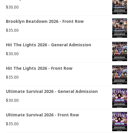
$
30.00
Brooklyn Beatdown 2026 - Front Row
$
35.00
Hit The Lights 2026 - General Admission
$
30.00
Hit The Lights 2026 - Front Row
$
35.00
Ultimate Survival 2026 - General Admission
$
30.00
Ultimate Survival 2026 - Front Row
$
35.00