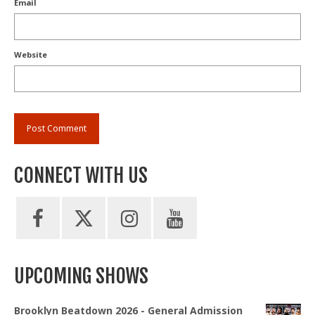
Email
Website
CONNECT WITH US
UPCOMING SHOWS
Brooklyn Beatdown 2026 - General Admission