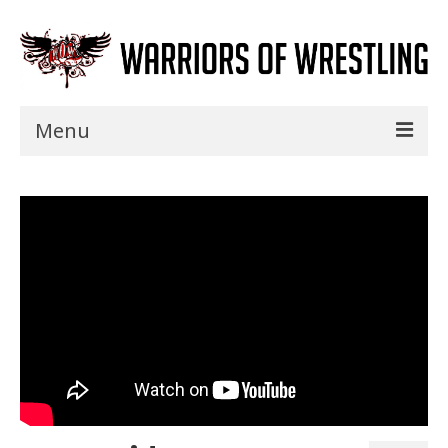
Menu
Home
Shows
Events
Seminars
Specials
Title History
News