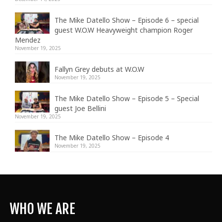
The Mike Datello Show – Episode 6 – special
guest W.O.W Heavyweight champion Roger
Mendez
November 19, 2025
Fallyn Grey debuts at W.O.W
November 19, 2025
The Mike Datello Show – Episode 5 – Special
guest Joe Bellini
November 19, 2025
The Mike Datello Show – Episode 4
November 19, 2025
WHO WE ARE