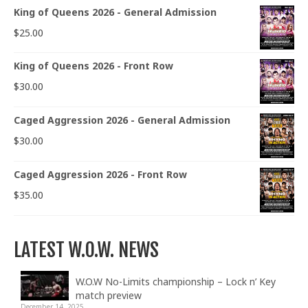
King of Queens 2026 - General Admission
$
25.00
King of Queens 2026 - Front Row
$
30.00
Caged Aggression 2026 - General Admission
$
30.00
Caged Aggression 2026 - Front Row
$
35.00
LATEST W.O.W. NEWS
W.O.W No-Limits championship – Lock n’ Key
match preview
December 14, 2025