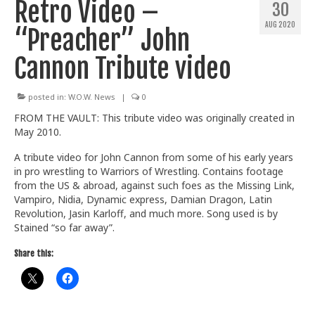
Retro Video –
30
Train With Us
AUG 2020
“Preacher” John
Cannon Tribute video
posted in:
W.O.W. News
|
0
FROM THE VAULT: This tribute video was originally created in
May 2010.
A tribute video for John Cannon from some of his early years
in pro wrestling to Warriors of Wrestling. Contains footage
from the US & abroad, against such foes as the Missing Link,
Vampiro, Nidia, Dynamic express, Damian Dragon, Latin
Revolution, Jasin Karloff, and much more. Song used is by
Stained “so far away”.
Share this: