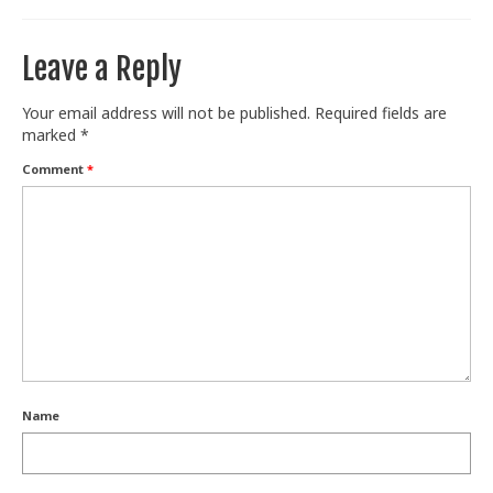
Leave a Reply
Your email address will not be published.
Required fields are
marked
*
Comment
*
Name