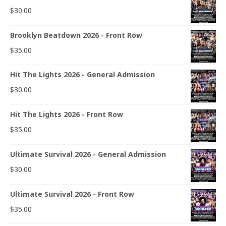
$
30.00
Brooklyn Beatdown 2026 - Front Row
$
35.00
Hit The Lights 2026 - General Admission
$
30.00
Hit The Lights 2026 - Front Row
$
35.00
Ultimate Survival 2026 - General Admission
$
30.00
Ultimate Survival 2026 - Front Row
$
35.00