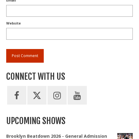
Email
Website
CONNECT WITH US
UPCOMING SHOWS
Brooklyn Beatdown 2026 - General Admission