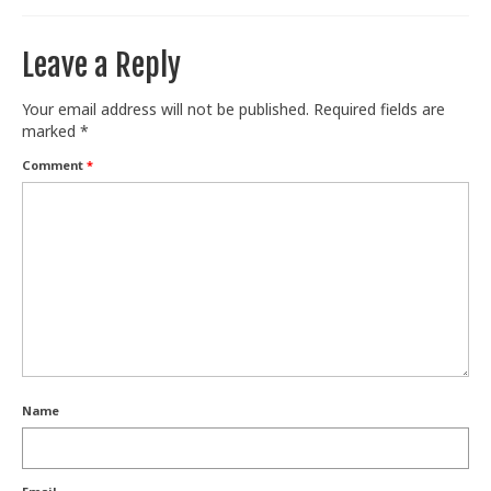
Leave a Reply
Your email address will not be published.
Required fields are
marked
*
Comment
*
Name