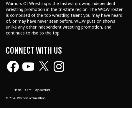
Warriors Of Wrestling is the fastest growing independent
wrestling promotion in the tri-state region. The W.O.W roster
is comprised of the top wrestling talent
you may have heard
of, or may have never seen before. W.O.W puts on shows
unlike any other independent wrestling promotion, and
continues to rise to the top.
CONNECT WITH US
Facebook
YouTube
X
Instagram
Home
Cart
My Account
© 2026 Warriors of Wrestling