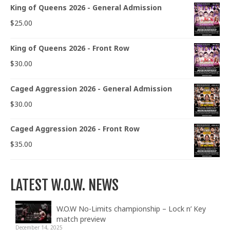
King of Queens 2026 - General Admission
$
25.00
King of Queens 2026 - Front Row
$
30.00
Caged Aggression 2026 - General Admission
$
30.00
Caged Aggression 2026 - Front Row
$
35.00
LATEST W.O.W. NEWS
W.O.W No-Limits championship – Lock n’ Key
match preview
December 14, 2025