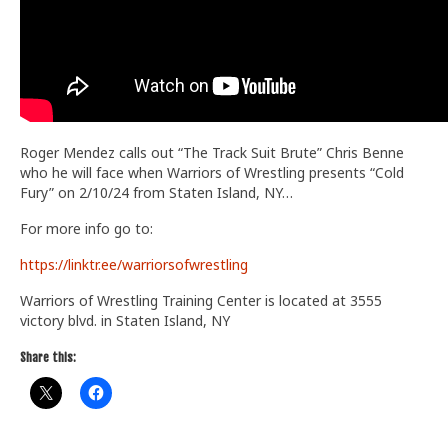
Roger Mendez calls out “The Track Suit Brute” Chris Benne
who he will face when Warriors of Wrestling presents “Cold
Fury” on 2/10/24 from Staten Island, NY…
For more info go to:
https://linktr.ee/warriorsofwrestling
Warriors of Wrestling Training Center is located at 3555
victory blvd. in Staten Island, NY
Share this: