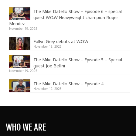
The Mike Datello Show – Episode 6 – special
guest W.O.W Heavyweight champion Roger
Mendez
November 19, 2025
Fallyn Grey debuts at W.O.W
November 19, 2025
The Mike Datello Show – Episode 5 – Special
guest Joe Bellini
November 19, 2025
The Mike Datello Show – Episode 4
November 19, 2025
WHO WE ARE