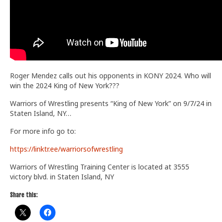
Roger Mendez calls out his opponents in KONY 2024. Who will
win the 2024 King of New York???
Warriors of Wrestling presents “King of New York” on 9/7/24 in
Staten Island, NY…
For more info go to:
https://linktr.ee/warriorsofwrestling
Warriors of Wrestling Training Center is located at 3555
victory blvd. in Staten Island, NY
Share this: