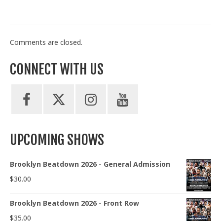
Comments are closed.
CONNECT WITH US
UPCOMING SHOWS
Brooklyn Beatdown 2026 - General Admission
$
30.00
Brooklyn Beatdown 2026 - Front Row
$
35.00