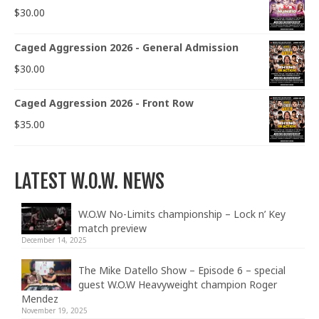
$
30.00
Caged Aggression 2026 - General Admission
$
30.00
Caged Aggression 2026 - Front Row
$
35.00
LATEST W.O.W. NEWS
W.O.W No-Limits championship – Lock n’ Key
match preview
December 14, 2025
The Mike Datello Show – Episode 6 – special
guest W.O.W Heavyweight champion Roger
Mendez
November 19, 2025