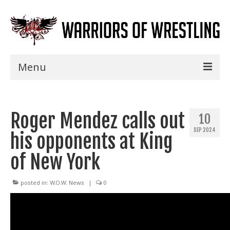
Menu
Home
Roger Mendez calls out
Shows
10
SEP 2024
his opponents at King
Events
of New York
Seminars
Specials
posted in:
W.O.W. News
|
0
Title History
News