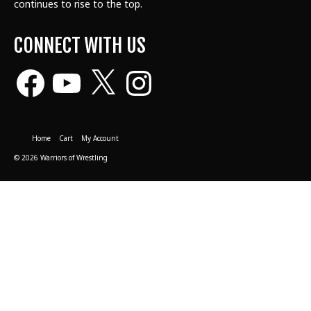
continues to rise to the top.
CONNECT WITH US
Facebook
YouTube
X
Instagram
Home
Cart
My Account
© 2026 Warriors of Wrestling