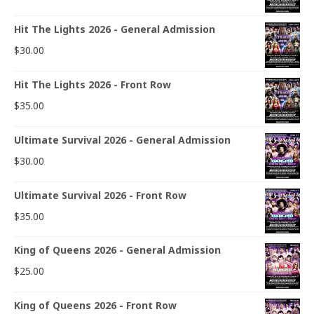
Hit The Lights 2026 - General Admission
$
30.00
Hit The Lights 2026 - Front Row
$
35.00
Ultimate Survival 2026 - General Admission
$
30.00
Ultimate Survival 2026 - Front Row
$
35.00
King of Queens 2026 - General Admission
$
25.00
King of Queens 2026 - Front Row