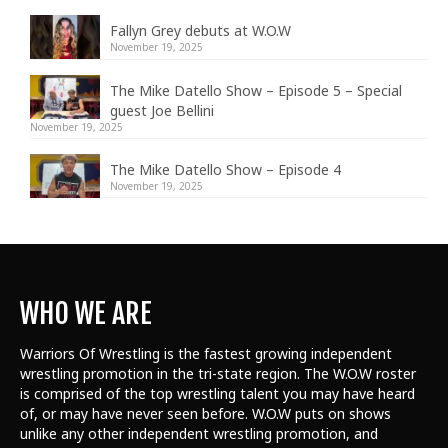
Fallyn Grey debuts at W.O.W
November 19, 2025
The Mike Datello Show – Episode 5 – Special
guest Joe Bellini
November 19, 2025
The Mike Datello Show – Episode 4
November 19, 2025
WHO WE ARE
Warriors Of Wrestling is the fastest growing independent
wrestling promotion in the tri-state region. The W.O.W roster
is comprised of the top wrestling talent
you may have heard
of, or may have never seen before. W.O.W puts on shows
unlike any other independent wrestling promotion, and