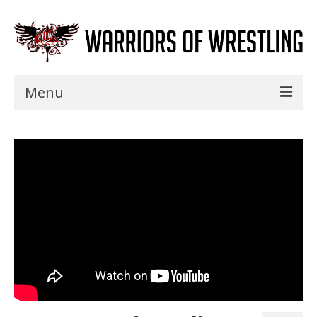
Menu
Home
Shows
Events
Seminars
Specials
Title History
News