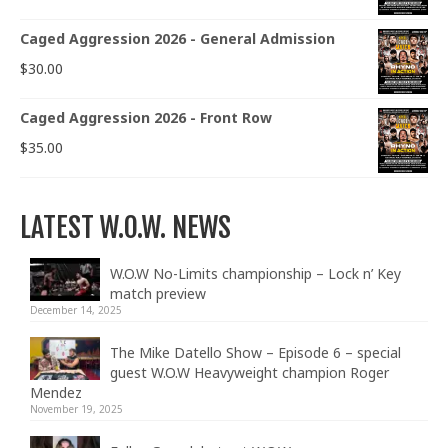
Caged Aggression 2026 - General Admission
$
30.00
Caged Aggression 2026 - Front Row
$
35.00
LATEST W.O.W. NEWS
W.O.W No-Limits championship – Lock n’ Key
match preview
December 14, 2025
The Mike Datello Show – Episode 6 – special
guest W.O.W Heavyweight champion Roger
Mendez
November 19, 2025