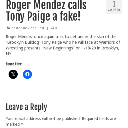
Roger Mendez calls
1
Train With Us
JAN 2020
Tony Paige a fake!
posted in:
Video Post
|
0
Roger Mendez once again tries to get under the skin of the
“Brookyln Bulldog” Tony Paige who he will face at Warriors of
Wrestling presents “New Beginnings” on 1/18/20 in Brooklyn,
NY.
Share this:
Leave a Reply
Your email address will not be published.
Required fields are
marked
*