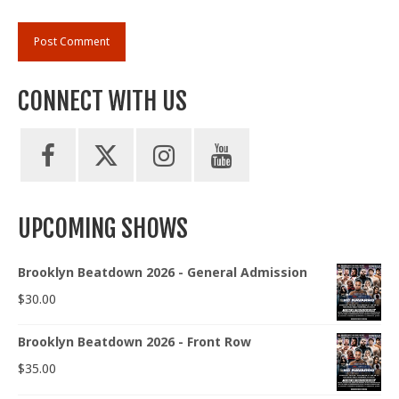
CONNECT WITH US
UPCOMING SHOWS
Brooklyn Beatdown 2026 - General Admission
$
30.00
Brooklyn Beatdown 2026 - Front Row
$
35.00