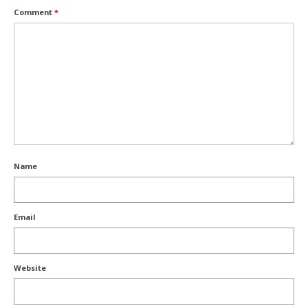
Comment
*
Name
Email
Website