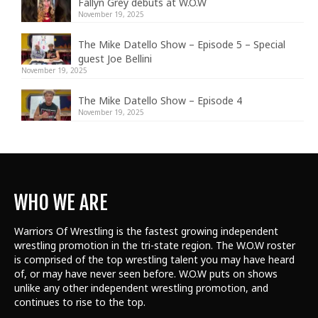
Fallyn Grey debuts at W.O.W
November 19, 2025
The Mike Datello Show – Episode 5 – Special
guest Joe Bellini
November 19, 2025
The Mike Datello Show – Episode 4
November 19, 2025
WHO WE ARE
Warriors Of Wrestling is the fastest growing independent
wrestling promotion in the tri-state region. The W.O.W roster
is comprised of the top wrestling talent
you may have heard
of, or may have never seen before. W.O.W puts on shows
unlike any other independent wrestling promotion, and
continues to rise to the top.