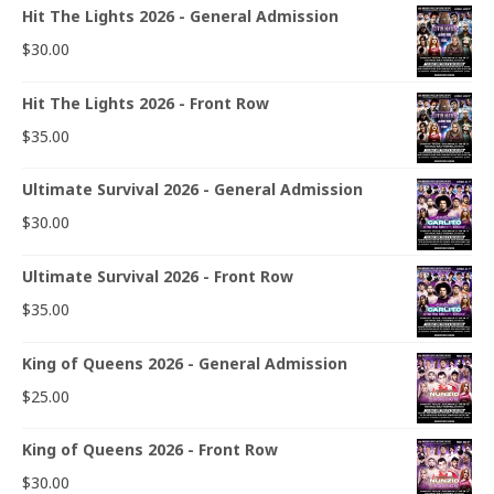
Hit The Lights 2026 - General Admission
$
30.00
Hit The Lights 2026 - Front Row
$
35.00
Ultimate Survival 2026 - General Admission
$
30.00
Ultimate Survival 2026 - Front Row
$
35.00
King of Queens 2026 - General Admission
$
25.00
King of Queens 2026 - Front Row
$
30.00