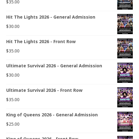
$
35.00
Hit The Lights 2026 - General Admission
$
30.00
Hit The Lights 2026 - Front Row
$
35.00
Ultimate Survival 2026 - General Admission
$
30.00
Ultimate Survival 2026 - Front Row
$
35.00
King of Queens 2026 - General Admission
$
25.00
King of Queens 2026 - Front Row