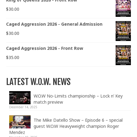
$
30.00
Caged Aggression 2026 - General Admission
$
30.00
Caged Aggression 2026 - Front Row
$
35.00
LATEST W.O.W. NEWS
W.O.W No-Limits championship – Lock n’ Key
match preview
December 14, 2025
The Mike Datello Show – Episode 6 – special
guest W.O.W Heavyweight champion Roger
Mendez