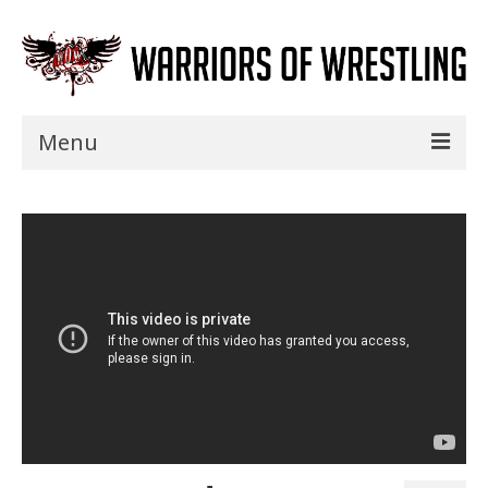
Menu
Home
Shows
Events
Seminars
Specials
Title History
News