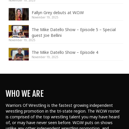
November 19, 2025
Fallyn Grey debuts at W.O.W
November 19, 2025
The Mike Datello Show – Episode 5 – Special
guest Joe Bellini
November 19, 2025
The Mike Datello Show – Episode 4
November 19, 2025
WHO WE ARE
Warriors Of Wrestling is the fastest growing independent
wrestling promotion in the tri-state region. The W.O.W roster
is comprised of the top wrestling talent
you may have heard
of, or may have never seen before. W.O.W puts on shows
unlike any other independent wrestling promotion, and