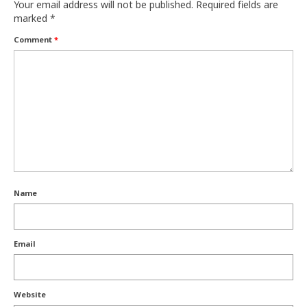
Your email address will not be published.
Required fields are
marked
*
Comment
*
Name
Email
Website