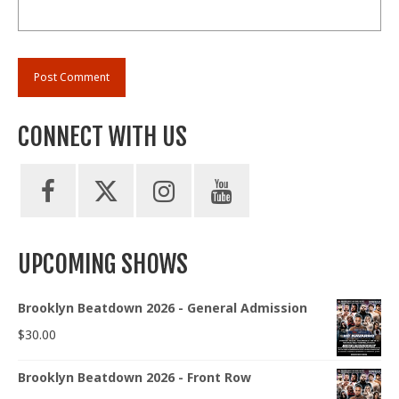
CONNECT WITH US
UPCOMING SHOWS
Brooklyn Beatdown 2026 - General Admission
$
30.00
Brooklyn Beatdown 2026 - Front Row