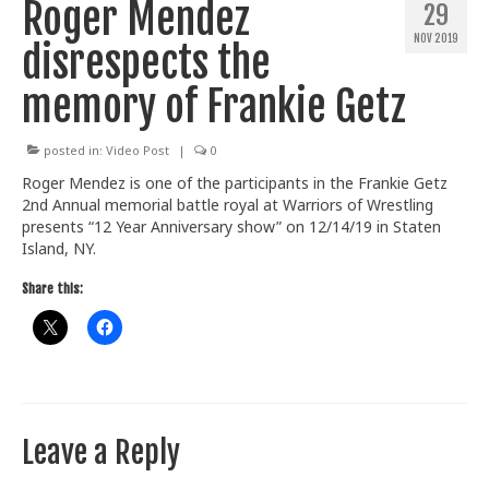
Roger Mendez
29
Train With Us
NOV 2019
disrespects the
memory of Frankie Getz
posted in:
Video Post
|
0
Roger Mendez is one of the participants in the Frankie Getz
2nd Annual memorial battle royal at Warriors of Wrestling
presents “12 Year Anniversary show” on 12/14/19 in Staten
Island, NY.
Share this:
Leave a Reply