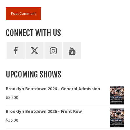
CONNECT WITH US
UPCOMING SHOWS
Brooklyn Beatdown 2026 - General Admission
$
30.00
Brooklyn Beatdown 2026 - Front Row
$
35.00