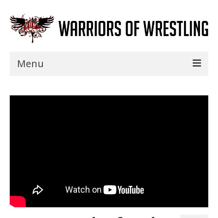
Menu
Home
Shows
Events
Seminars
Specials
Title History
News