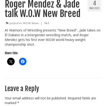
Roger Mendez & Jade
4
Train With Us
MAR 2021
talk W.O.W New Breed
posted in:
W.O.W. News
|
0
At Warriors of Wrestling presents “New Breed”…Jade takes on
El Italiano in a intergender wrestling match, and Roger
Mendez gets his first ever W.O.W world heavy weight
championship shot.
Share this:
Leave a Reply
Your email address will not be published.
Required fields are
marked
*