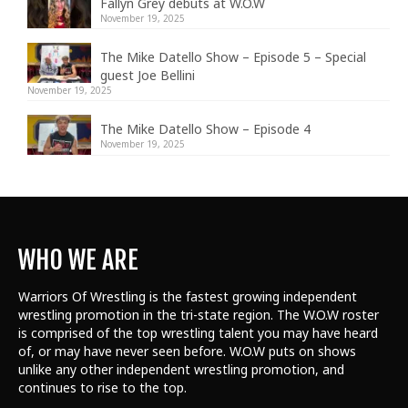
Fallyn Grey debuts at W.O.W
November 19, 2025
The Mike Datello Show – Episode 5 – Special
guest Joe Bellini
November 19, 2025
The Mike Datello Show – Episode 4
November 19, 2025
WHO WE ARE
Warriors Of Wrestling is the fastest growing independent
wrestling promotion in the tri-state region. The W.O.W roster
is comprised of the top wrestling talent
you may have heard
of, or may have never seen before. W.O.W puts on shows
unlike any other independent wrestling promotion, and
continues to rise to the top.