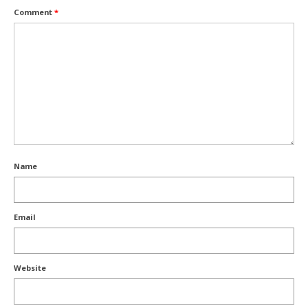
Comment
*
Name
Email
Website