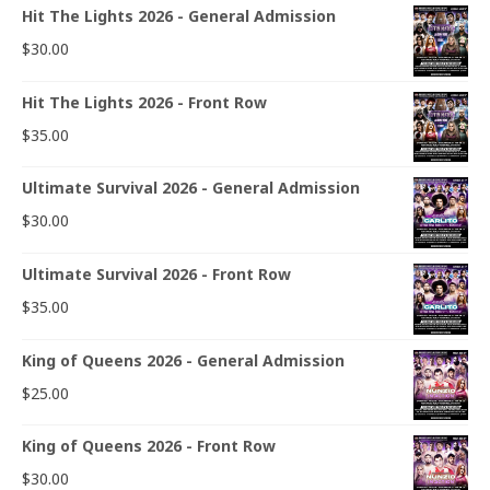
Hit The Lights 2026 - General Admission
$
30.00
Hit The Lights 2026 - Front Row
$
35.00
Ultimate Survival 2026 - General Admission
$
30.00
Ultimate Survival 2026 - Front Row
$
35.00
King of Queens 2026 - General Admission
$
25.00
King of Queens 2026 - Front Row
$
30.00