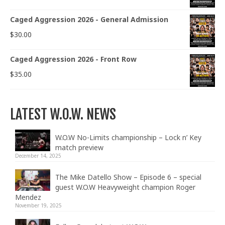
Caged Aggression 2026 - General Admission
$
30.00
Caged Aggression 2026 - Front Row
$
35.00
LATEST W.O.W. NEWS
W.O.W No-Limits championship – Lock n’ Key
match preview
December 14, 2025
The Mike Datello Show – Episode 6 – special
guest W.O.W Heavyweight champion Roger
Mendez
November 19, 2025