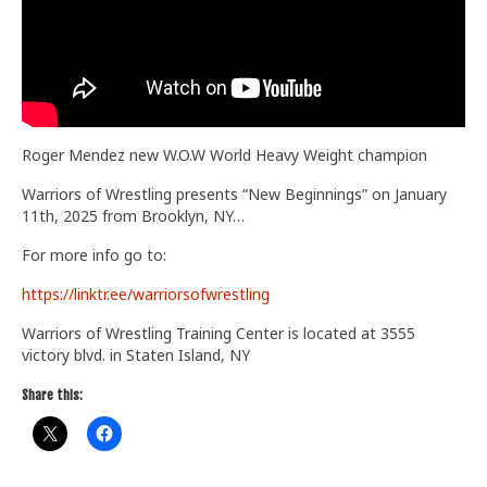
Train With Us
Roger Mendez new W.O.W World Heavy Weight champion
Warriors of Wrestling presents “New Beginnings” on January
11th, 2025 from Brooklyn, NY…
For more info go to:
https://linktr.ee/warriorsofwrestling
Warriors of Wrestling Training Center is located at 3555
victory blvd. in Staten Island, NY
Share this: