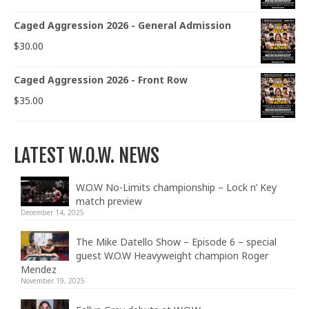
Caged Aggression 2026 - General Admission
$
30.00
Caged Aggression 2026 - Front Row
$
35.00
LATEST W.O.W. NEWS
W.O.W No-Limits championship – Lock n’ Key
match preview
December 14, 2025
The Mike Datello Show – Episode 6 – special
guest W.O.W Heavyweight champion Roger
Mendez
November 19, 2025