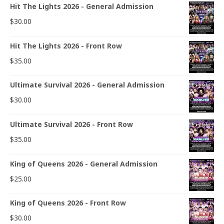
Hit The Lights 2026 - General Admission
$
30.00
Hit The Lights 2026 - Front Row
$
35.00
Ultimate Survival 2026 - General Admission
$
30.00
Ultimate Survival 2026 - Front Row
$
35.00
King of Queens 2026 - General Admission
$
25.00
King of Queens 2026 - Front Row
$
30.00