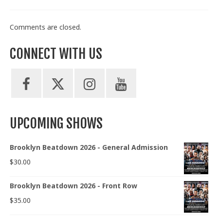
Comments are closed.
CONNECT WITH US
UPCOMING SHOWS
Brooklyn Beatdown 2026 - General Admission
$
30.00
Brooklyn Beatdown 2026 - Front Row
$
35.00