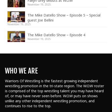
Fallyn Grey debuts at W.O.W
November 19, 2025
The Mike Datello Show – Episode 5 – Special
guest Joe Bellini
November 19, 2025
The Mike Datello Show – Episode 4
November 19, 2025
WHO WE ARE
Warriors Of Wrestling is the fastest growing independent
wrestling promotion in the tri-state region. The W.O.W roster
is comprised of the top wrestling talent
you may have heard
of, or may have never seen before. W.O.W puts on shows
unlike any other independent wrestling promotion, and
continues to rise to the top.