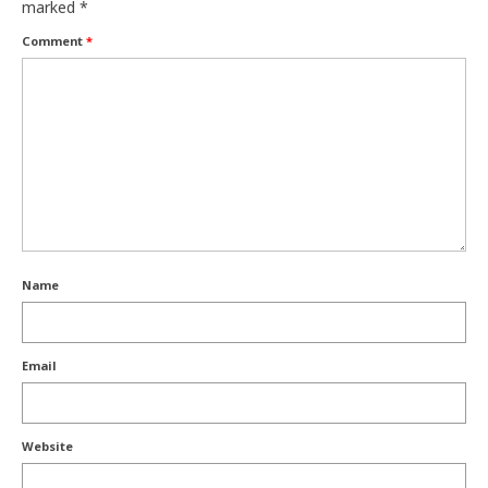
marked
*
Comment
*
Name
Email
Website