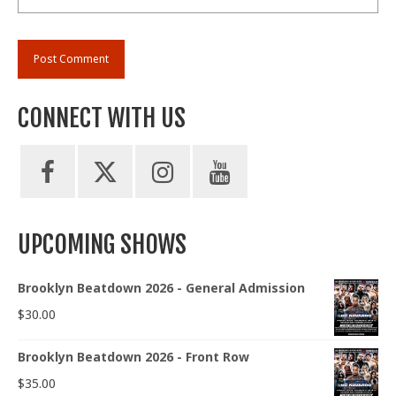
CONNECT WITH US
UPCOMING SHOWS
Brooklyn Beatdown 2026 - General Admission
$
30.00
Brooklyn Beatdown 2026 - Front Row
$
35.00