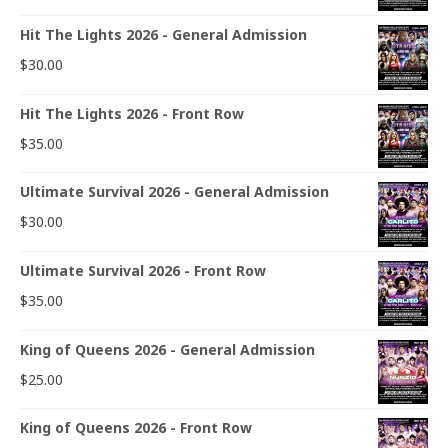
Hit The Lights 2026 - General Admission
$
30.00
Hit The Lights 2026 - Front Row
$
35.00
Ultimate Survival 2026 - General Admission
$
30.00
Ultimate Survival 2026 - Front Row
$
35.00
King of Queens 2026 - General Admission
$
25.00
King of Queens 2026 - Front Row