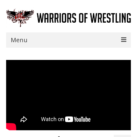
Menu
Home
Shows
Events
Seminars
Specials
Title History
News