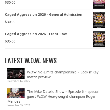
$
30.00
Caged Aggression 2026 - General Admission
$
30.00
Caged Aggression 2026 - Front Row
$
35.00
LATEST W.O.W. NEWS
W.O.W No-Limits championship – Lock n’ Key
match preview
December 14, 2025
The Mike Datello Show – Episode 6 – special
guest W.O.W Heavyweight champion Roger
Mendez
November 19, 2025