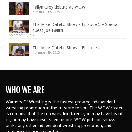
Fallyn Grey debuts at W.O.W
November 19, 2025
The Mike Datello Show – Episode 5 – Special
guest Joe Bellini
November 19, 2025
The Mike Datello Show – Episode 4
November 19, 2025
WHO WE ARE
Warriors Of Wrestling is the fastest growing independent
wrestling promotion in the tri-state region. The W.O.W roster
is comprised of the top wrestling talent
you may have heard
of, or may have never seen before. W.O.W puts on shows
unlike any other independent wrestling promotion, and
continues to rise to the top.