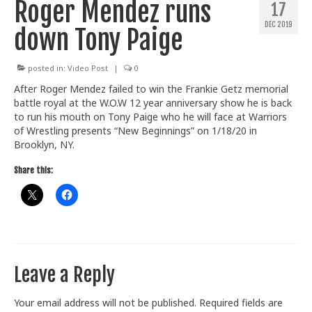
Roger Mendez runs
17
Train With Us
DEC 2019
down Tony Paige
posted in:
Video Post
|
0
After Roger Mendez failed to win the Frankie Getz memorial
battle royal at the W.O.W 12 year anniversary show he is back
to run his mouth on Tony Paige who he will face at Warriors
of Wrestling presents “New Beginnings” on 1/18/20 in
Brooklyn, NY.
Share this:
Leave a Reply
Your email address will not be published.
Required fields are