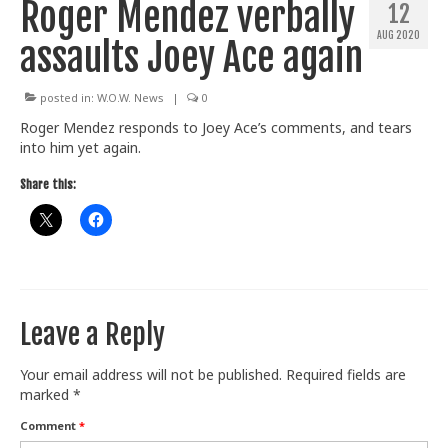
Roger Mendez verbally
12
Train With Us
AUG 2020
assaults Joey Ace again
posted in:
W.O.W. News
|
0
Roger Mendez responds to Joey Ace’s comments, and tears
into him yet again.
Share this:
Leave a Reply
Your email address will not be published.
Required fields are
marked
*
Comment
*