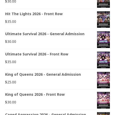
$
30.00
Hit The Lights 2026 - Front Row
$
35.00
Ultimate Survival 2026 - General Admission
$
30.00
Ultimate Survival 2026 - Front Row
$
35.00
King of Queens 2026 - General Admission
$
25.00
King of Queens 2026 - Front Row
$
30.00
Caged Aggression 2026 - General Admission