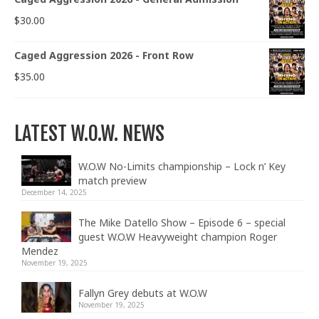
$
30.00
Caged Aggression 2026 - Front Row
$
35.00
LATEST W.O.W. NEWS
W.O.W No-Limits championship – Lock n’ Key
match preview
December 14, 2025
The Mike Datello Show – Episode 6 – special
guest W.O.W Heavyweight champion Roger
Mendez
November 19, 2025
Fallyn Grey debuts at W.O.W
November 19, 2025