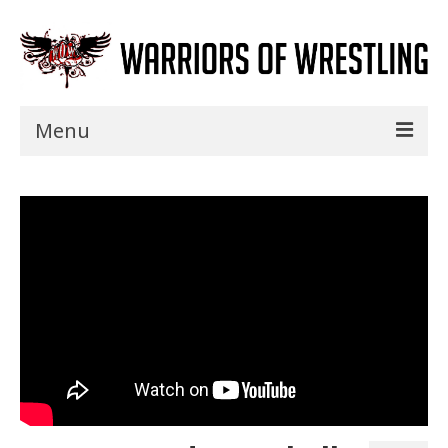
Menu
Home
Shows
Events
Seminars
Specials
Title History
News