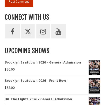
CONNECT WITH US
UPCOMING SHOWS
Brooklyn Beatdown 2026 - General Admission
$
30.00
Brooklyn Beatdown 2026 - Front Row
$
35.00
Hit The Lights 2026 - General Admission