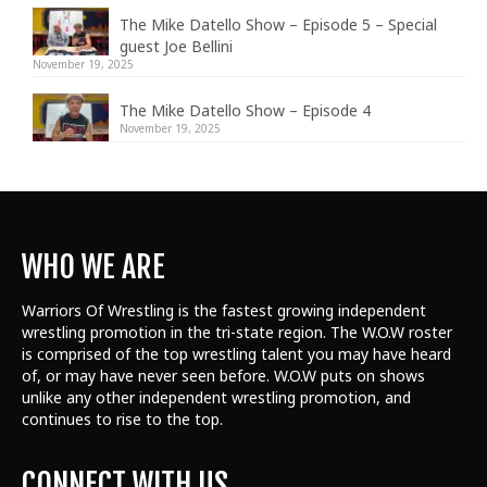
The Mike Datello Show – Episode 5 – Special
guest Joe Bellini
November 19, 2025
The Mike Datello Show – Episode 4
November 19, 2025
WHO WE ARE
Warriors Of Wrestling is the fastest growing independent
wrestling promotion in the tri-state region. The W.O.W roster
is comprised of the top wrestling talent
you may have heard
of, or may have never seen before. W.O.W puts on shows
unlike any other independent wrestling promotion, and
continues to rise to the top.
CONNECT WITH US