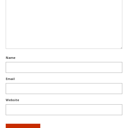
Name
Email
Website