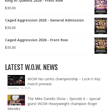
King of Queens 2026 - Front Row
$
30.00
Caged Aggression 2026 - General Admission
$
30.00
Caged Aggression 2026 - Front Row
$
35.00
LATEST W.O.W. NEWS
W.O.W No-Limits championship – Lock n’ Key
match preview
December 14, 2025
The Mike Datello Show – Episode 6 – special
guest W.O.W Heavyweight champion Roger
Mendez