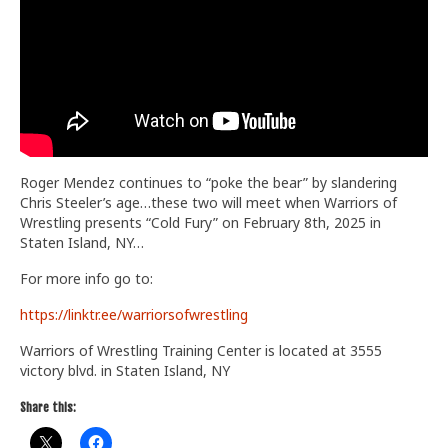
Train With Us
Roger Mendez continues to “poke the bear” by slandering
Chris Steeler’s age…these two will meet when Warriors of
Wrestling presents “Cold Fury” on February 8th, 2025 in
Staten Island, NY…
For more info go to:
https://linktr.ee/warriorsofwrestling
Warriors of Wrestling Training Center is located at 3555
victory blvd. in Staten Island, NY
Share this: