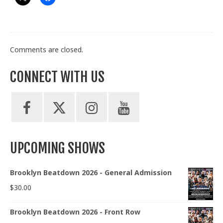
Comments are closed.
CONNECT WITH US
UPCOMING SHOWS
Brooklyn Beatdown 2026 - General Admission
$
30.00
Brooklyn Beatdown 2026 - Front Row