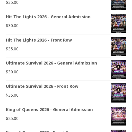
$
35.00
Hit The Lights 2026 - General Admission
$
30.00
Hit The Lights 2026 - Front Row
$
35.00
Ultimate Survival 2026 - General Admission
$
30.00
Ultimate Survival 2026 - Front Row
$
35.00
King of Queens 2026 - General Admission
$
25.00