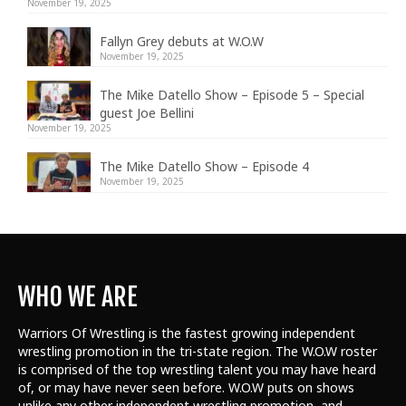
November 19, 2025
Fallyn Grey debuts at W.O.W
November 19, 2025
The Mike Datello Show – Episode 5 – Special
guest Joe Bellini
November 19, 2025
The Mike Datello Show – Episode 4
November 19, 2025
WHO WE ARE
Warriors Of Wrestling is the fastest growing independent
wrestling promotion in the tri-state region. The W.O.W roster
is comprised of the top wrestling talent
you may have heard
of, or may have never seen before. W.O.W puts on shows
unlike any other independent wrestling promotion, and