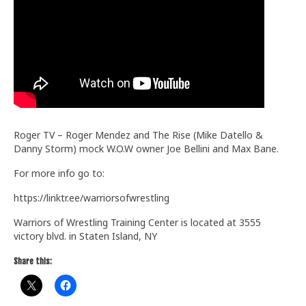
Train With Us
Roger TV – Roger Mendez and The Rise (Mike Datello &
Danny Storm) mock W.O.W owner Joe Bellini and Max Bane.
For more info go to:
https://linktr.ee/warriorsofwrestling
Warriors of Wrestling Training Center is located at 3555
victory blvd. in Staten Island, NY
Share this: