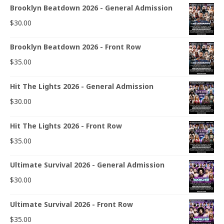
Brooklyn Beatdown 2026 - General Admission
$
30.00
Brooklyn Beatdown 2026 - Front Row
$
35.00
Hit The Lights 2026 - General Admission
$
30.00
Hit The Lights 2026 - Front Row
$
35.00
Ultimate Survival 2026 - General Admission
$
30.00
Ultimate Survival 2026 - Front Row
$
35.00