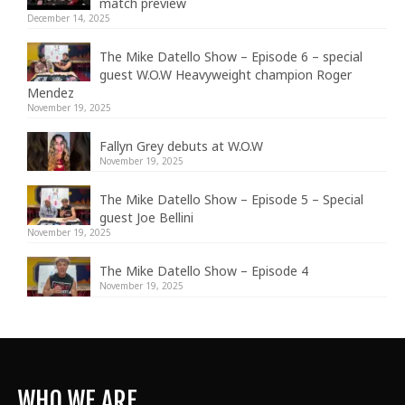
match preview
December 14, 2025
The Mike Datello Show – Episode 6 – special
guest W.O.W Heavyweight champion Roger
Mendez
November 19, 2025
Fallyn Grey debuts at W.O.W
November 19, 2025
The Mike Datello Show – Episode 5 – Special
guest Joe Bellini
November 19, 2025
The Mike Datello Show – Episode 4
November 19, 2025
WHO WE ARE