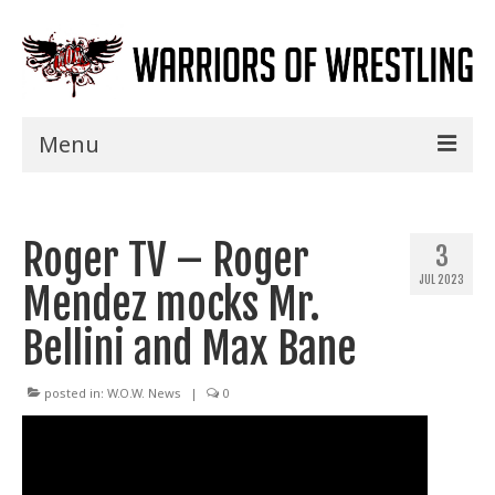
Menu
Home
Roger TV – Roger
Shows
3
JUL 2023
Mendez mocks Mr.
Events
Bellini and Max Bane
Seminars
Specials
posted in:
W.O.W. News
|
0
Title History
News