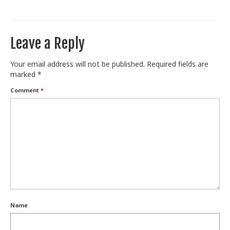
Leave a Reply
Your email address will not be published.
Required fields are
marked
*
Comment
*
Name