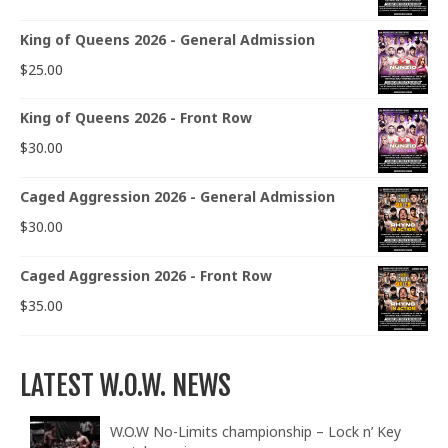
King of Queens 2026 - General Admission
$
25.00
King of Queens 2026 - Front Row
$
30.00
Caged Aggression 2026 - General Admission
$
30.00
Caged Aggression 2026 - Front Row
$
35.00
LATEST W.O.W. NEWS
W.O.W No-Limits championship – Lock n’ Key