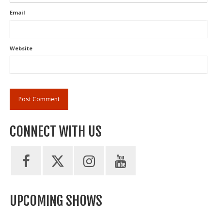
Email
Website
CONNECT WITH US
UPCOMING SHOWS