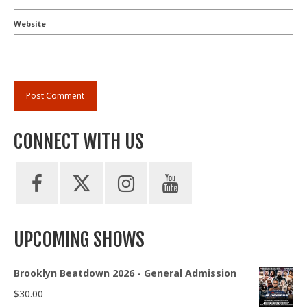
Website
CONNECT WITH US
UPCOMING SHOWS
Brooklyn Beatdown 2026 - General Admission
$
30.00