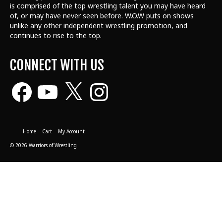
is comprised of the top wrestling talent
you may have heard
of, or may have never seen before. W.O.W puts on shows
unlike any other independent wrestling promotion, and
continues to rise to the top.
CONNECT WITH US
Facebook
YouTube
X
Instagram
Home
Cart
My Account
© 2026 Warriors of Wrestling