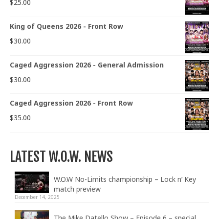
$
25.00
King of Queens 2026 - Front Row
$
30.00
Caged Aggression 2026 - General Admission
$
30.00
Caged Aggression 2026 - Front Row
$
35.00
LATEST W.O.W. NEWS
W.O.W No-Limits championship – Lock n’ Key
match preview
December 14, 2025
The Mike Datello Show – Episode 6 – special