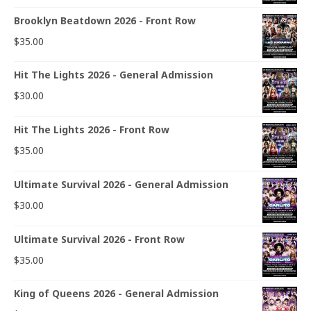
Brooklyn Beatdown 2026 - Front Row
$
35.00
Hit The Lights 2026 - General Admission
$
30.00
Hit The Lights 2026 - Front Row
$
35.00
Ultimate Survival 2026 - General Admission
$
30.00
Ultimate Survival 2026 - Front Row
$
35.00
King of Queens 2026 - General Admission