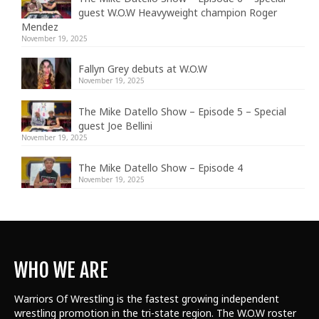
guest W.O.W Heavyweight champion Roger
Mendez
November 19, 2025
Fallyn Grey debuts at W.O.W
November 19, 2025
The Mike Datello Show – Episode 5 – Special
guest Joe Bellini
November 19, 2025
The Mike Datello Show – Episode 4
November 19, 2025
WHO WE ARE
Warriors Of Wrestling is the fastest growing independent
wrestling promotion in the tri-state region. The W.O.W roster