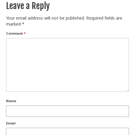
Leave a Reply
Your email address will not be published.
Required fields are
marked
*
Comment
*
Name
Email