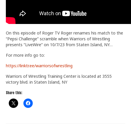
On this episode of Roger TV Roger renames his match to the
“Pepsi Challenge” scramble when Warriors of Wrestling
presents “LiveWire” on 10/7/23 from Staten Island, NY…
For more info go to:
https://linktr.ee/warriorsofwrestling
Warriors of Wrestling Training Center is located at 3555
victory blvd. in Staten Island, NY
Share this: