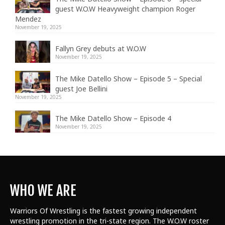
guest W.O.W Heavyweight champion Roger
Mendez
November 19, 2025
Fallyn Grey debuts at W.O.W
November 19, 2025
The Mike Datello Show – Episode 5 – Special
guest Joe Bellini
November 19, 2025
The Mike Datello Show – Episode 4
November 19, 2025
WHO WE ARE
Warriors Of Wrestling is the fastest growing independent
wrestling promotion in the tri-state region. The W.O.W roster