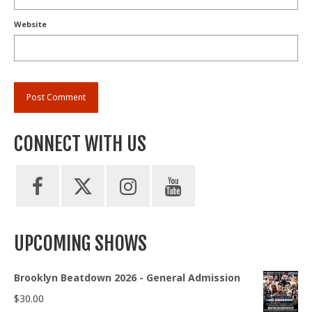
Website
CONNECT WITH US
UPCOMING SHOWS
Brooklyn Beatdown 2026 - General Admission
$
30.00