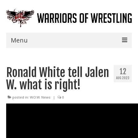
Menu
Home
Ronald White tell Jalen
Shows
12
AUG 2023
W. what is right!
Events
Seminars
posted in:
W.O.W. News
|
0
Specials
Title History
News