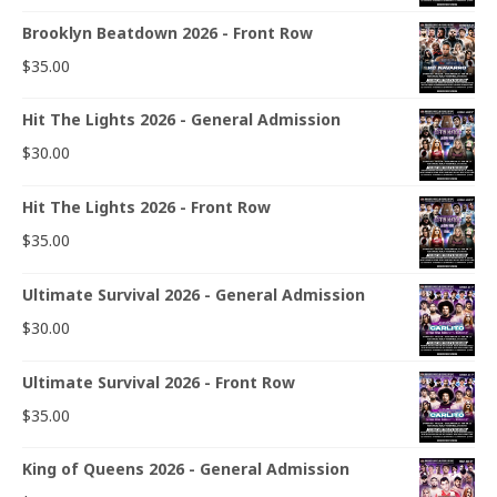
Brooklyn Beatdown 2026 - Front Row
$
35.00
Hit The Lights 2026 - General Admission
$
30.00
Hit The Lights 2026 - Front Row
$
35.00
Ultimate Survival 2026 - General Admission
$
30.00
Ultimate Survival 2026 - Front Row
$
35.00
King of Queens 2026 - General Admission