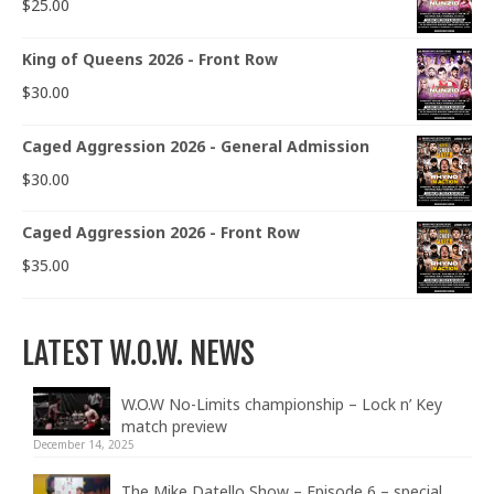
$
25.00
King of Queens 2026 - Front Row
$
30.00
Caged Aggression 2026 - General Admission
$
30.00
Caged Aggression 2026 - Front Row
$
35.00
LATEST W.O.W. NEWS
W.O.W No-Limits championship – Lock n’ Key
match preview
December 14, 2025
The Mike Datello Show – Episode 6 – special