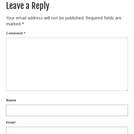
Leave a Reply
Your email address will not be published.
Required fields are
marked
*
Comment
*
Name
Email