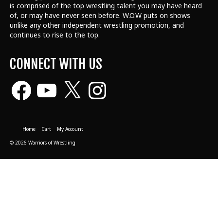
is comprised of the top wrestling talent
you may have heard
of, or may have never seen before. W.O.W puts on shows
unlike any other independent wrestling promotion, and
continues to rise to the top.
CONNECT WITH US
Facebook
YouTube
X
Instagram
Home
Cart
My Account
© 2026 Warriors of Wrestling