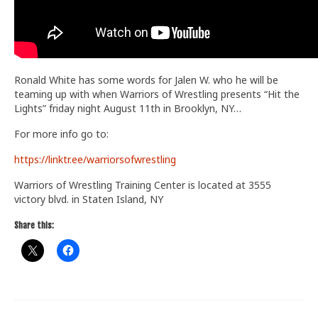
Ronald White has some words for Jalen W. who he will be
teaming up with when Warriors of Wrestling presents “Hit the
Lights” friday night August 11th in Brooklyn, NY…
For more info go to:
https://linktr.ee/warriorsofwrestling
Warriors of Wrestling Training Center is located at 3555
victory blvd. in Staten Island, NY
Share this: