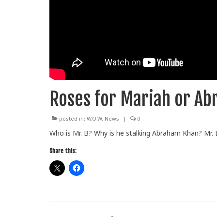
Roses for Mariah or A
posted in:
W.O.W. News
|
0
Who is Mr. B? Why is he stalking Abraham Khan? Mr. B
Share this: