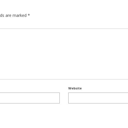
elds are marked
*
Website