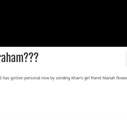
braham???
 has gotten personal now by sending Khan’s girl friend Mariah flower