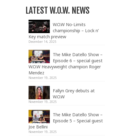
LATEST W.O.W. NEWS
W.O.W No-Limits
championship – Lock n’
Key match preview
December 14, 2025
The Mike Datello Show –
Episode 6 – special guest
W.O.W Heavyweight champion Roger
Mendez
November 19, 2025
Fallyn Grey debuts at
W.O.W
November 19, 2025
The Mike Datello Show –
Episode 5 – Special guest
Joe Bellini
November 19, 2025