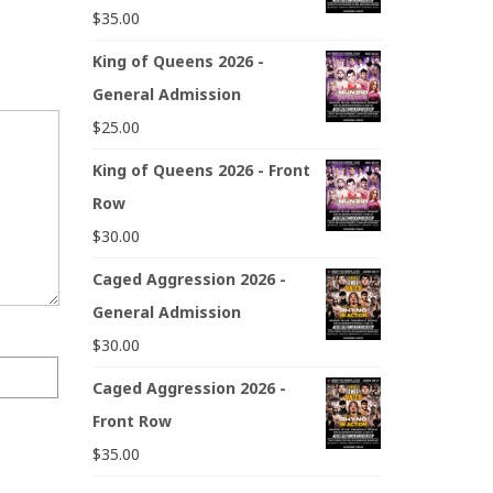
$
35.00
King of Queens 2026 -
General Admission
$
25.00
King of Queens 2026 - Front
Row
$
30.00
Caged Aggression 2026 -
General Admission
$
30.00
Caged Aggression 2026 -
Front Row
$
35.00