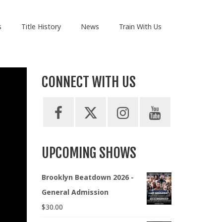
s
Title History
News
Train With Us
CONNECT WITH US
UPCOMING SHOWS
Brooklyn Beatdown 2026 -
General Admission
$
30.00