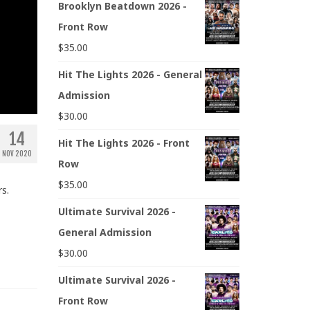
Brooklyn Beatdown 2026 -
Front Row
$
35.00
Hit The Lights 2026 - General
Admission
$
30.00
14
Hit The Lights 2026 - Front
NOV 2020
Row
$
35.00
s.
Ultimate Survival 2026 -
General Admission
$
30.00
Ultimate Survival 2026 -
Front Row