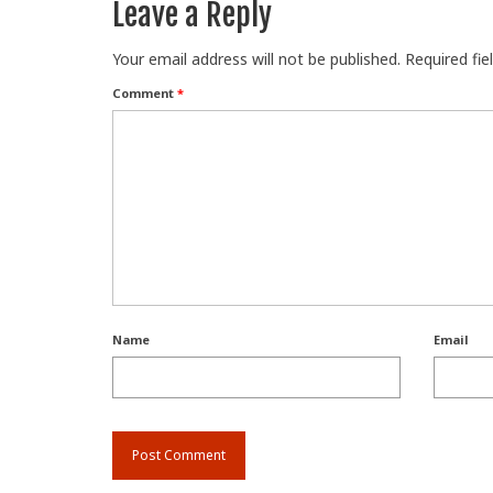
Leave a Reply
Your email address will not be published.
Required fi
Comment
*
Name
Email