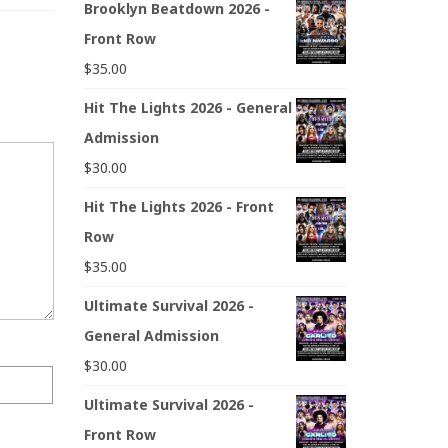
Brooklyn Beatdown 2026 -
Front Row
$
35.00
Hit The Lights 2026 - General
Admission
$
30.00
Hit The Lights 2026 - Front
Row
$
35.00
Ultimate Survival 2026 -
General Admission
$
30.00
Ultimate Survival 2026 -
Front Row