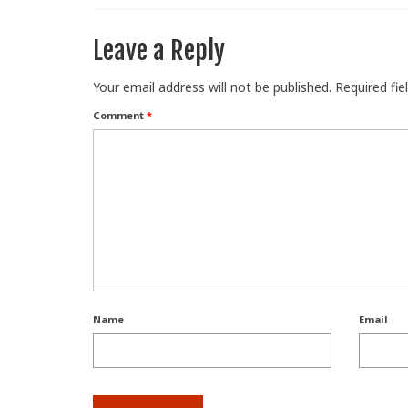
Leave a Reply
Your email address will not be published.
Required fi
Comment
*
Name
Email