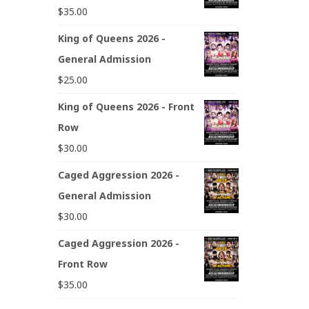
$
35.00
King of Queens 2026 -
General Admission
$
25.00
King of Queens 2026 - Front
Row
$
30.00
Caged Aggression 2026 -
General Admission
$
30.00
Caged Aggression 2026 -
Front Row
$
35.00