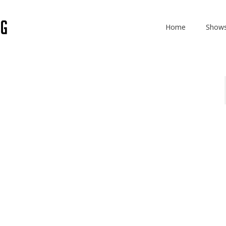
Home
Show