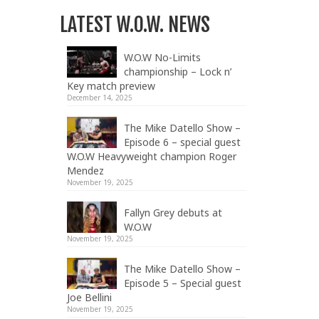
LATEST W.O.W. NEWS
W.O.W No-Limits
championship – Lock n’
Key match preview
December 14, 2025
The Mike Datello Show –
Episode 6 – special guest
W.O.W Heavyweight champion Roger
Mendez
November 19, 2025
Fallyn Grey debuts at
W.O.W
November 19, 2025
The Mike Datello Show –
Episode 5 – Special guest
Joe Bellini
November 19, 2025