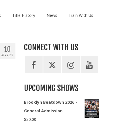
s
Title History
News
Train With Us
CONNECT WITH US
10
APR 2015
UPCOMING SHOWS
Brooklyn Beatdown 2026 -
General Admission
$
30.00