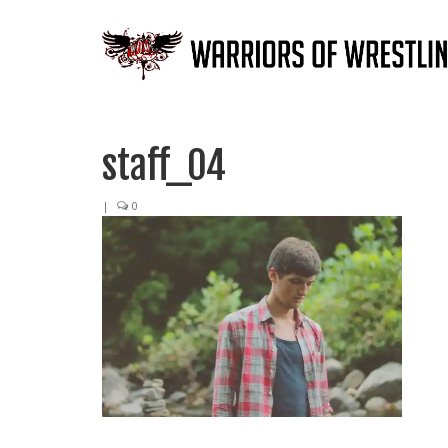
staff_04
|
0