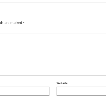
elds are marked
*
Website