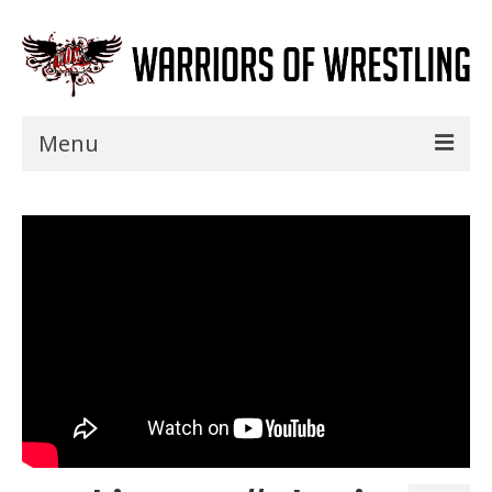
Menu
Home
Shows
Events
Seminars
Specials
Title History
News