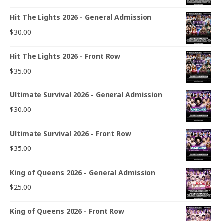
Hit The Lights 2026 - General Admission
$
30.00
Hit The Lights 2026 - Front Row
$
35.00
Ultimate Survival 2026 - General Admission
$
30.00
Ultimate Survival 2026 - Front Row
$
35.00
King of Queens 2026 - General Admission
$
25.00
King of Queens 2026 - Front Row