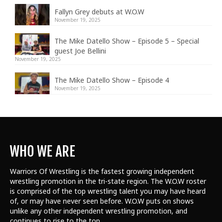
Fallyn Grey debuts at W.O.W
November 19, 2025
The Mike Datello Show – Episode 5 – Special
guest Joe Bellini
November 19, 2025
The Mike Datello Show – Episode 4
November 19, 2025
WHO WE ARE
Warriors Of Wrestling is the fastest growing independent
wrestling promotion in the tri-state region. The W.O.W roster
is comprised of the top wrestling talent
you may have heard
of, or may have never seen before. W.O.W puts on shows
unlike any other independent wrestling promotion, and
continues to rise to the top.