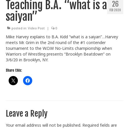
Teaching B.A. “what is a
26
Train With Us
FEB 2020
saiyan”
posted in:
Video Post
|
0
Mike Harvey explains to B.A. Kidd “what is a saiyan”…Harvey
meets Mr. Grim in the 2nd round of the #1 contender
tournament to the W.O.W No-Limits championship when
Warriors of Wrestling presents “Brooklyn Beatdown” on
3/6/20 in Brooklyn, NY.
Share this:
Leave a Reply
Your email address will not be published.
Required fields are