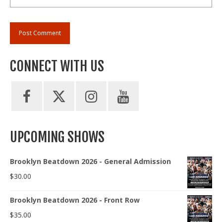
CONNECT WITH US
UPCOMING SHOWS
Brooklyn Beatdown 2026 - General Admission
$
30.00
Brooklyn Beatdown 2026 - Front Row
$
35.00