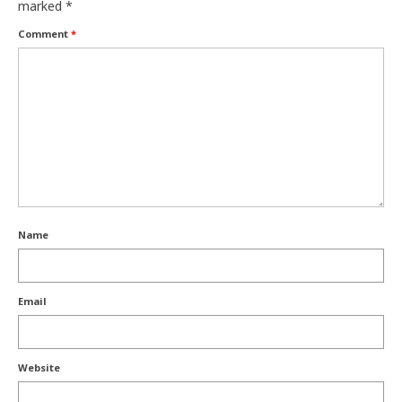
marked
*
Comment
*
Name
Email
Website