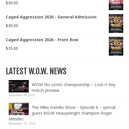
$
30.00
Caged Aggression 2026 - General Admission
$
30.00
Caged Aggression 2026 - Front Row
$
35.00
LATEST W.O.W. NEWS
W.O.W No-Limits championship – Lock n’ Key
match preview
December 14, 2025
The Mike Datello Show – Episode 6 – special
guest W.O.W Heavyweight champion Roger
Mendez
November 19, 2025