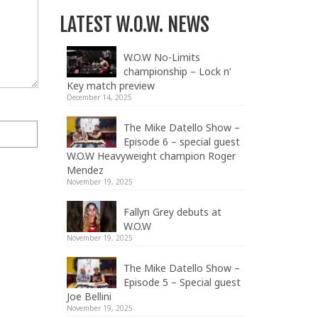
LATEST W.O.W. NEWS
W.O.W No-Limits
championship – Lock n’
Key match preview
December 14, 2025
The Mike Datello Show –
Episode 6 – special guest
W.O.W Heavyweight champion Roger
Mendez
November 19, 2025
Fallyn Grey debuts at
W.O.W
November 19, 2025
The Mike Datello Show –
Episode 5 – Special guest
Joe Bellini
November 19, 2025