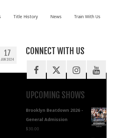
s
Title History
News
Train With Us
CONNECT WITH US
17
JUN 2024
UPCOMING SHOWS
Brooklyn Beatdown 2026 -
General Admission
$
30.00