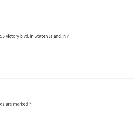
55 victory blvd. in Staten Island, NY
elds are marked
*