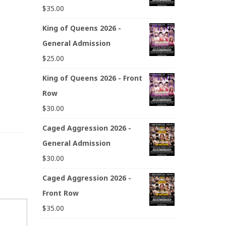
$
35.00
King of Queens 2026 -
General Admission
$
25.00
King of Queens 2026 - Front
Row
$
30.00
Caged Aggression 2026 -
General Admission
$
30.00
Caged Aggression 2026 -
Front Row
$
35.00