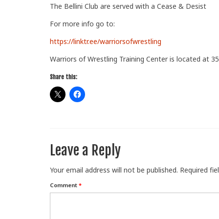
The Bellini Club are served with a Cease & Desist
For more info go to:
https://linktr.ee/warriorsofwrestling
Warriors of Wrestling Training Center is located at 35
Share this:
Leave a Reply
Your email address will not be published.
Required fi
Comment
*