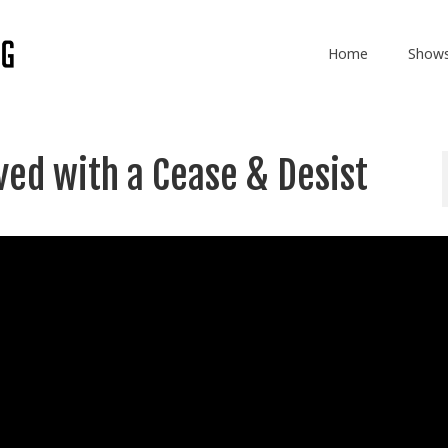
Home
Show
rved with a Cease & Desist