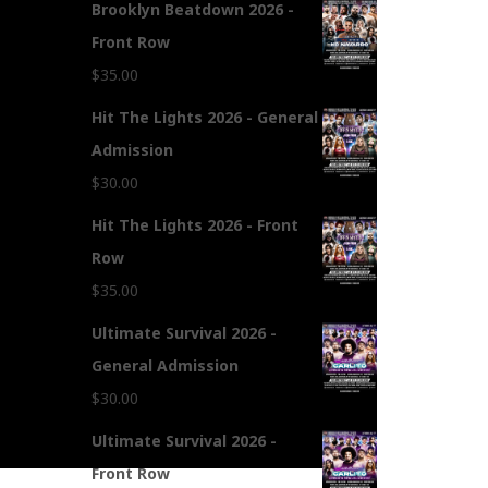
Brooklyn Beatdown 2026 -
Front Row
$
35.00
Hit The Lights 2026 - General
Admission
$
30.00
Hit The Lights 2026 - Front
Row
$
35.00
Ultimate Survival 2026 -
General Admission
$
30.00
Ultimate Survival 2026 -
Front Row