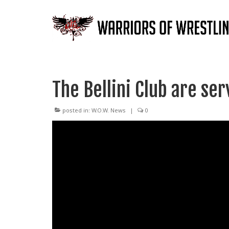
The Bellini Club are se
posted in:
W.O.W. News
|
0