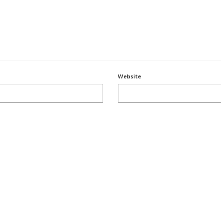
Website