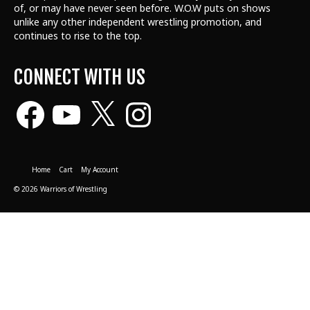
of, or may have never seen before. W.O.W puts on shows
unlike any other independent wrestling promotion, and
continues to rise to the top.
CONNECT WITH US
Facebook
YouTube
X
Instagram
Home
Cart
My Account
© 2026 Warriors of Wrestling