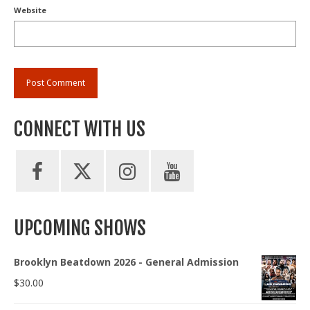
Website
CONNECT WITH US
UPCOMING SHOWS
Brooklyn Beatdown 2026 - General Admission
$
30.00