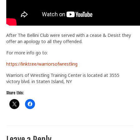
After The Bellini Club were served with a cease & Desist they
offer an apology to all they offended.
For more info go to:
https://linktr.ee/warriorsofwrestling
Warriors of Wrestling Training Center is located at 3555
victory blvd. in Staten Island, NY
Share this:
Leave a Reply