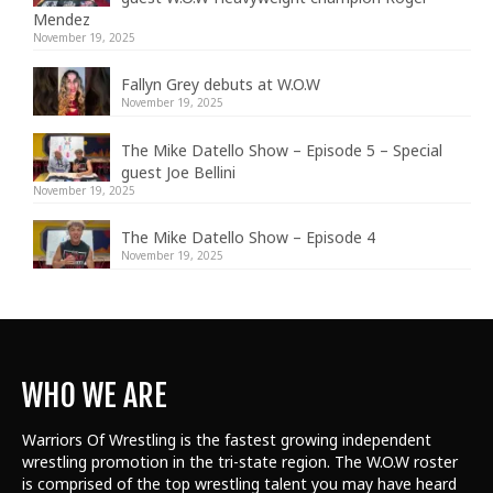
Mendez
November 19, 2025
Fallyn Grey debuts at W.O.W
November 19, 2025
The Mike Datello Show – Episode 5 – Special
guest Joe Bellini
November 19, 2025
The Mike Datello Show – Episode 4
November 19, 2025
WHO WE ARE
Warriors Of Wrestling is the fastest growing independent
wrestling promotion in the tri-state region. The W.O.W roster
is comprised of the top wrestling talent
you may have heard