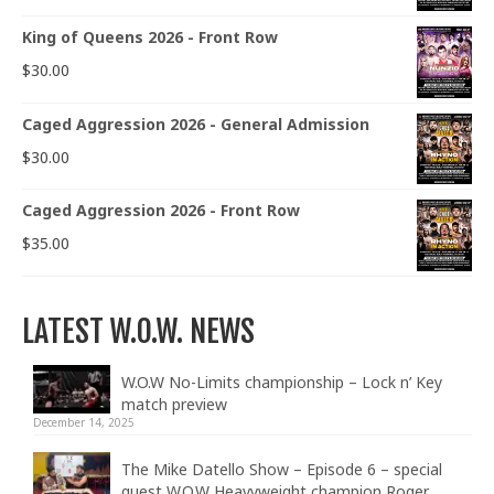
King of Queens 2026 - Front Row
$
30.00
Caged Aggression 2026 - General Admission
$
30.00
Caged Aggression 2026 - Front Row
$
35.00
LATEST W.O.W. NEWS
W.O.W No-Limits championship – Lock n’ Key
match preview
December 14, 2025
The Mike Datello Show – Episode 6 – special
guest W.O.W Heavyweight champion Roger