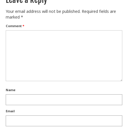
Your email address will not be published.
Required fields are
marked
*
Comment
*
Name
Email