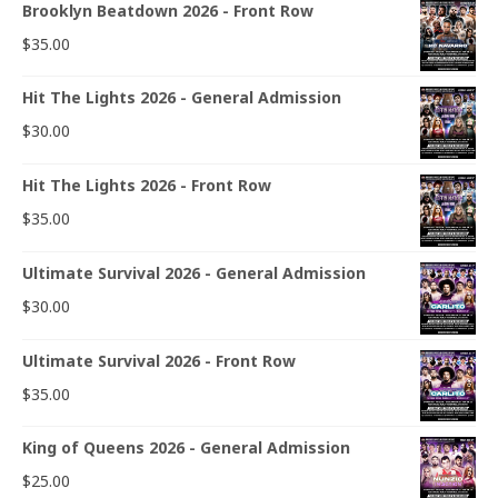
Brooklyn Beatdown 2026 - Front Row
$
35.00
Hit The Lights 2026 - General Admission
$
30.00
Hit The Lights 2026 - Front Row
$
35.00
Ultimate Survival 2026 - General Admission
$
30.00
Ultimate Survival 2026 - Front Row
$
35.00
King of Queens 2026 - General Admission
$
25.00