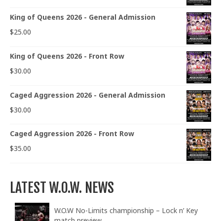
King of Queens 2026 - General Admission
$
25.00
King of Queens 2026 - Front Row
$
30.00
Caged Aggression 2026 - General Admission
$
30.00
Caged Aggression 2026 - Front Row
$
35.00
LATEST W.O.W. NEWS
W.O.W No-Limits championship – Lock n’ Key
match preview