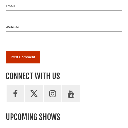
Email
Website
CONNECT WITH US
UPCOMING SHOWS