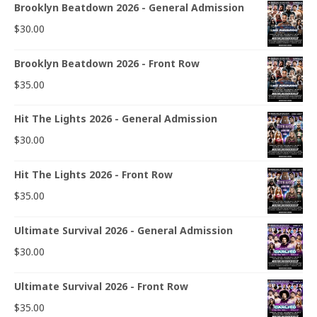
Brooklyn Beatdown 2026 - General Admission
$
30.00
Brooklyn Beatdown 2026 - Front Row
$
35.00
Hit The Lights 2026 - General Admission
$
30.00
Hit The Lights 2026 - Front Row
$
35.00
Ultimate Survival 2026 - General Admission
$
30.00
Ultimate Survival 2026 - Front Row
$
35.00