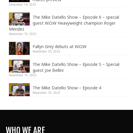
December 14, 2025
The Mike Datello Show – Episode 6 – special
guest W.O.W Heavyweight champion Roger
Mendez
November 19, 2025
Fallyn Grey debuts at W.O.W
November 19, 2025
The Mike Datello Show – Episode 5 – Special
guest Joe Bellini
November 19, 2025
The Mike Datello Show – Episode 4
November 19, 2025
WHO WE ARE