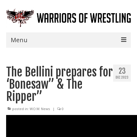
Menu
Home
The Bellini prepares for
Shows
23
DEC 2023
‘Bonesaw” & The
Events
Ripper”
Seminars
Specials
posted in:
W.O.W. News
|
0
Title History
News