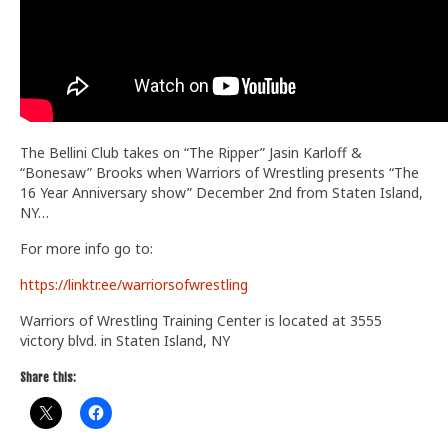
The Bellini Club takes on “The Ripper” Jasin Karloff &
“Bonesaw” Brooks when Warriors of Wrestling presents “The
16 Year Anniversary show” December 2nd from Staten Island,
NY…
For more info go to:
https://linktr.ee/warriorsofwrestling
Warriors of Wrestling Training Center is located at 3555
victory blvd. in Staten Island, NY
Share this: