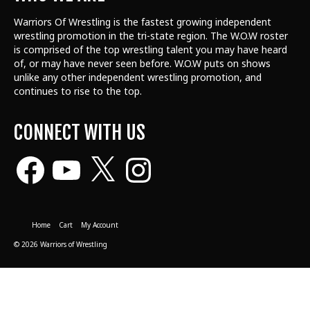
Warriors Of Wrestling is the fastest growing independent
wrestling promotion in the tri-state region. The W.O.W roster
is comprised of the top wrestling talent
you may have heard
of, or may have never seen before. W.O.W puts on shows
unlike any other independent wrestling promotion, and
continues to rise to the top.
CONNECT WITH US
Facebook
YouTube
X
Instagram
Home
Cart
My Account
© 2026 Warriors of Wrestling