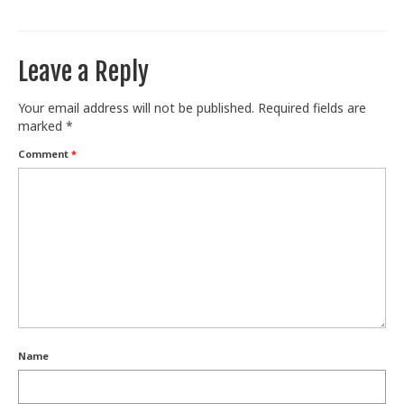
Leave a Reply
Your email address will not be published.
Required fields are
marked
*
Comment
*
Name