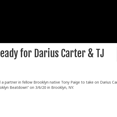
eady for Darius Carter & TJ
a partner in fellow Brooklyn native Tony Paige to take on Darius Ca
oklyn Beatdown” on 3/6/20 in Brooklyn, NY.