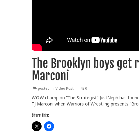
The Brooklyn boys get r
Marconi
posted in:
Video Post
|
0
W.O.W champion “The Strategist” JustNeph has found 
TJ Marconi when Warriors of Wrestling presents “Bro
Share this: