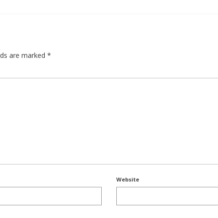
elds are marked
*
Website