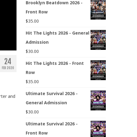
Brooklyn Beatdown 2026 -
Front Row
$
35.00
Hit The Lights 2026 - General
Admission
$
30.00
24
Hit The Lights 2026 - Front
FEB 2020
Row
$
35.00
Ultimate Survival 2026 -
rter and
General Admission
$
30.00
Ultimate Survival 2026 -
Front Row