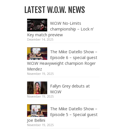
LATEST W.O.W. NEWS
W.O.W No-Limits
championship – Lock n’
Key match preview
December 14, 2025
The Mike Datello Show –
Episode 6 – special guest
W.O.W Heavyweight champion Roger
Mendez
November 19, 2025
Fallyn Grey debuts at
W.O.W
November 19, 2025
The Mike Datello Show –
Episode 5 – Special guest
Joe Bellini
November 19, 2025