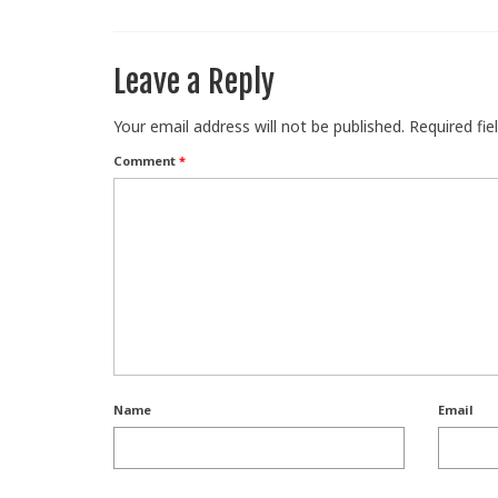
Leave a Reply
Your email address will not be published.
Required fi
Comment
*
Name
Email