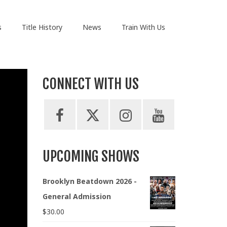
s
Title History
News
Train With Us
CONNECT WITH US
UPCOMING SHOWS
Brooklyn Beatdown 2026 -
General Admission
$
30.00