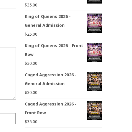
$
35.00
King of Queens 2026 -
General Admission
$
25.00
King of Queens 2026 - Front
Row
$
30.00
Caged Aggression 2026 -
General Admission
$
30.00
Caged Aggression 2026 -
Front Row
$
35.00