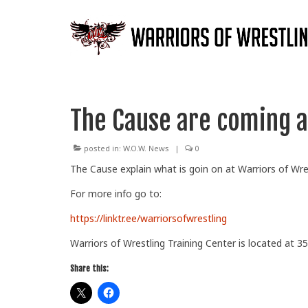
The Cause are coming af
posted in:
W.O.W. News
|
0
The Cause explain what is goin on at Warriors of Wre
For
more info go to:
https://linktr.ee/warriorsofwrestling
Warriors of Wrestling Training Center is located at 35
Share this: