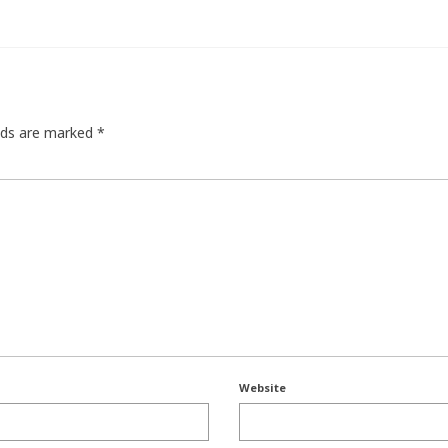
elds are marked
*
Website