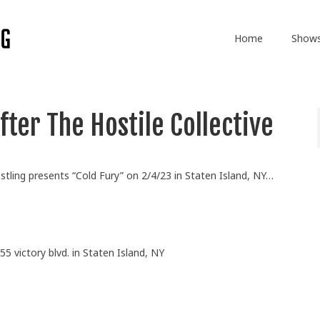
Home
Show
ter The Hostile Collective
stling presents “Cold Fury” on 2/4/23 in Staten Island, NY…
55 victory blvd. in Staten Island, NY