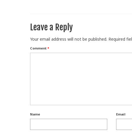
Leave a Reply
Your email address will not be published.
Required fi
Comment
*
Name
Email