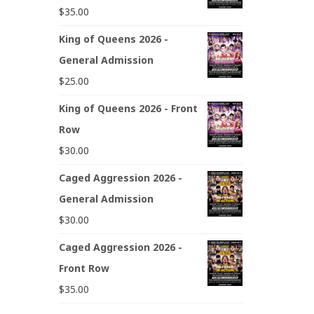
$
35.00
King of Queens 2026 -
General Admission
$
25.00
King of Queens 2026 - Front
Row
$
30.00
Caged Aggression 2026 -
General Admission
$
30.00
Caged Aggression 2026 -
Front Row
$
35.00