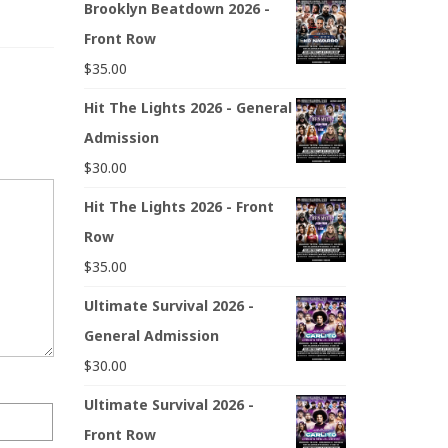
Brooklyn Beatdown 2026 -
Front Row
$
35.00
Hit The Lights 2026 - General
Admission
$
30.00
Hit The Lights 2026 - Front
Row
$
35.00
Ultimate Survival 2026 -
General Admission
$
30.00
Ultimate Survival 2026 -
Front Row