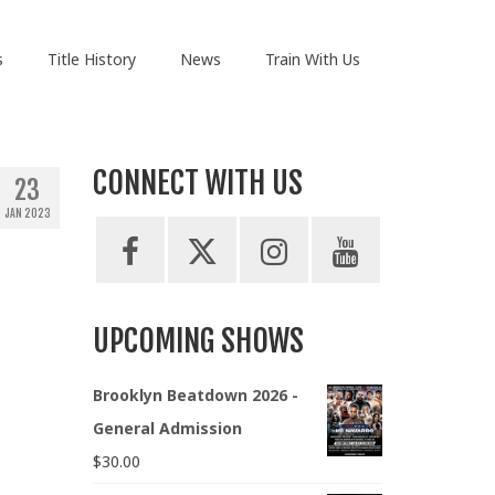
s
Title History
News
Train With Us
CONNECT WITH US
23
JAN 2023
UPCOMING SHOWS
Brooklyn Beatdown 2026 -
General Admission
$
30.00