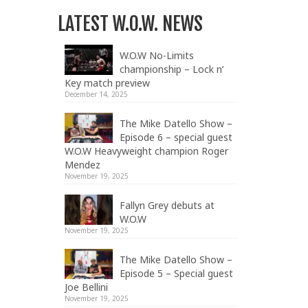
LATEST W.O.W. NEWS
W.O.W No-Limits
championship – Lock n’
Key match preview
December 14, 2025
The Mike Datello Show –
Episode 6 – special guest
W.O.W Heavyweight champion Roger
Mendez
November 19, 2025
Fallyn Grey debuts at
W.O.W
November 19, 2025
The Mike Datello Show –
Episode 5 – Special guest
Joe Bellini
November 19, 2025