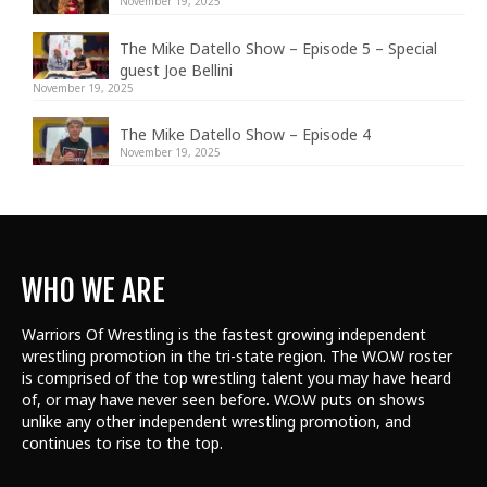
November 19, 2025
The Mike Datello Show – Episode 5 – Special
guest Joe Bellini
November 19, 2025
The Mike Datello Show – Episode 4
November 19, 2025
WHO WE ARE
Warriors Of Wrestling is the fastest growing independent
wrestling promotion in the tri-state region. The W.O.W roster
is comprised of the top wrestling talent
you may have heard
of, or may have never seen before. W.O.W puts on shows
unlike any other independent wrestling promotion, and
continues to rise to the top.