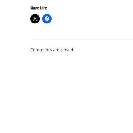
Share this:
Comments are closed.