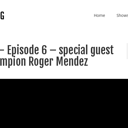
Home
Show
– Episode 6 – special guest
ampion Roger Mendez