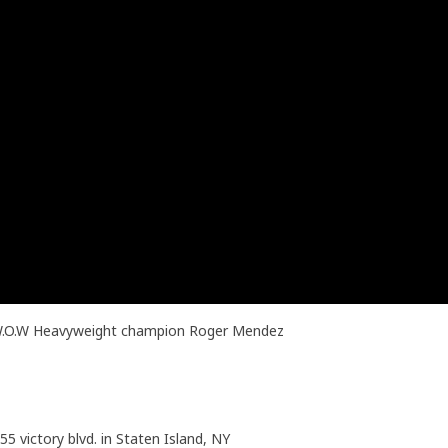
t W.O.W Heavyweight champion Roger Mendez
55 victory blvd. in Staten Island, NY