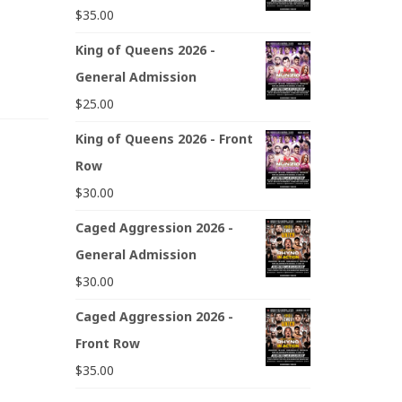
$
35.00
King of Queens 2026 -
General Admission
$
25.00
King of Queens 2026 - Front
Row
$
30.00
Caged Aggression 2026 -
General Admission
$
30.00
Caged Aggression 2026 -
Front Row
$
35.00