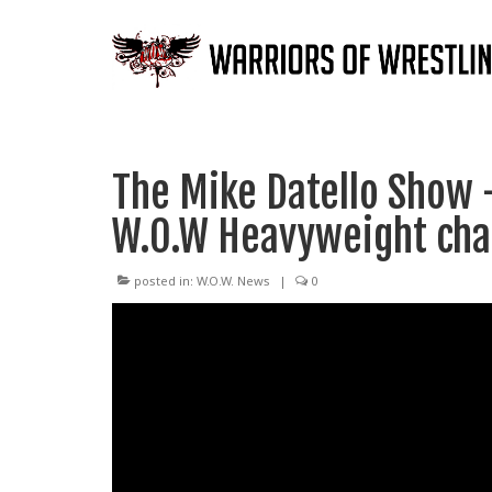
The Mike Datello Show 
W.O.W Heavyweight ch
posted in:
W.O.W. News
|
0