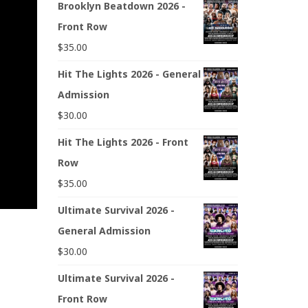
Brooklyn Beatdown 2026 -
Front Row
$
35.00
Hit The Lights 2026 - General
Admission
$
30.00
Hit The Lights 2026 - Front
Row
$
35.00
Ultimate Survival 2026 -
General Admission
$
30.00
Ultimate Survival 2026 -
Front Row