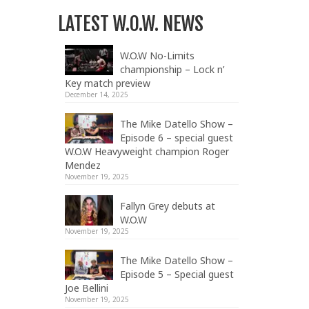
LATEST W.O.W. NEWS
W.O.W No-Limits
championship – Lock n’
Key match preview
December 14, 2025
The Mike Datello Show –
Episode 6 – special guest
W.O.W Heavyweight champion Roger
Mendez
November 19, 2025
Fallyn Grey debuts at
W.O.W
November 19, 2025
The Mike Datello Show –
Episode 5 – Special guest
Joe Bellini
November 19, 2025