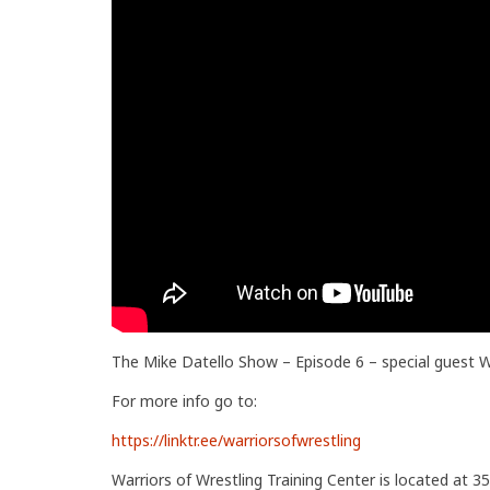
The Mike Datello Show – Episode 6 – special gues
For more info go to:
https://linktr.ee/warriorsofwrestling
Warriors of Wrestling Training Center is located at 35