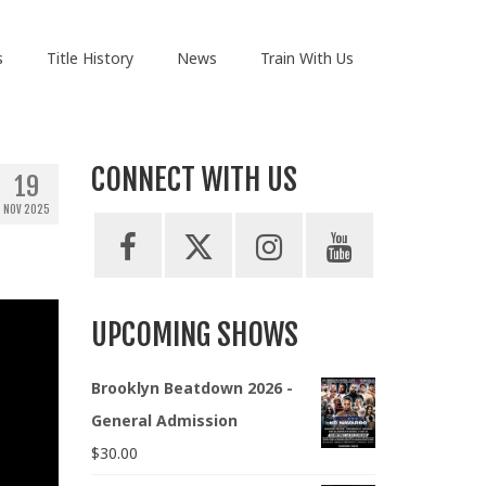
s
Title History
News
Train With Us
CONNECT WITH US
19
NOV 2025
UPCOMING SHOWS
Brooklyn Beatdown 2026 -
General Admission
$
30.00