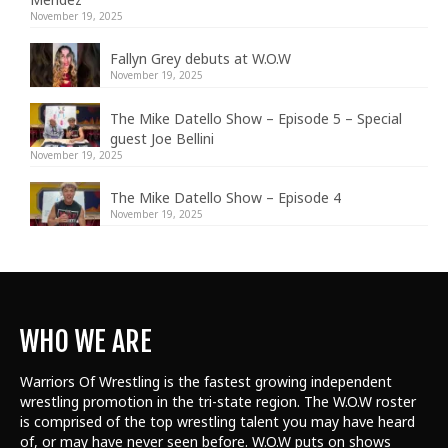
November 19, 2025
Fallyn Grey debuts at W.O.W
November 19, 2025
The Mike Datello Show – Episode 5 – Special
guest Joe Bellini
November 19, 2025
The Mike Datello Show – Episode 4
November 19, 2025
WHO WE ARE
Warriors Of Wrestling is the fastest growing independent
wrestling promotion in the tri-state region. The W.O.W roster
is comprised of the top wrestling talent
you may have heard
of, or may have never seen before. W.O.W puts on shows