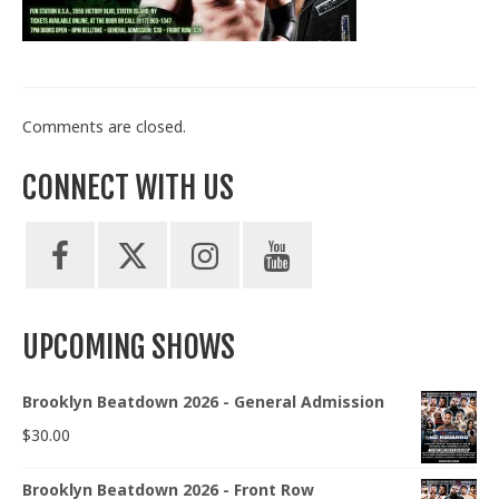
Train With Us
Comments are closed.
CONNECT WITH US
UPCOMING SHOWS
Brooklyn Beatdown 2026 - General Admission
$
30.00
Brooklyn Beatdown 2026 - Front Row