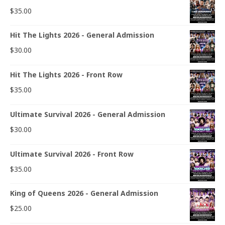
$
35.00
Hit The Lights 2026 - General Admission
$
30.00
Hit The Lights 2026 - Front Row
$
35.00
Ultimate Survival 2026 - General Admission
$
30.00
Ultimate Survival 2026 - Front Row
$
35.00
King of Queens 2026 - General Admission
$
25.00