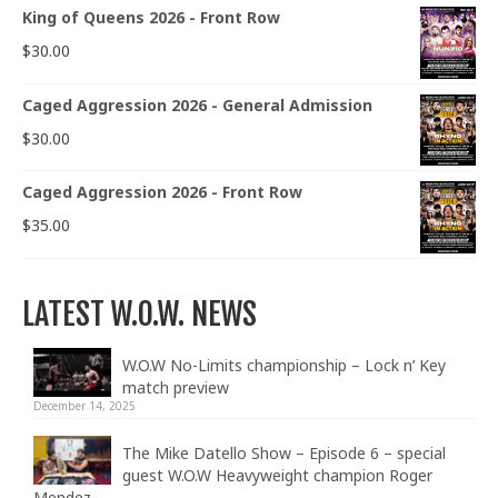
King of Queens 2026 - Front Row
$
30.00
Caged Aggression 2026 - General Admission
$
30.00
Caged Aggression 2026 - Front Row
$
35.00
LATEST W.O.W. NEWS
W.O.W No-Limits championship – Lock n’ Key
match preview
December 14, 2025
The Mike Datello Show – Episode 6 – special
guest W.O.W Heavyweight champion Roger
Mendez