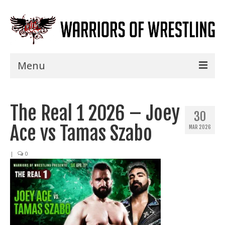
Menu
Home
The Real 1 2026 – Joey
Shows
30
Ace vs Tamas Szabo
MAR 2026
Events
Seminars
|
0
Specials
Title History
News