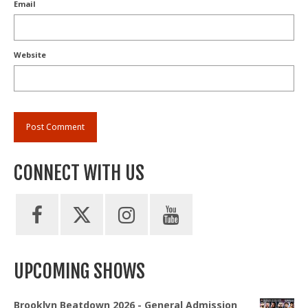
Email
Website
CONNECT WITH US
UPCOMING SHOWS
Brooklyn Beatdown 2026 - General Admission