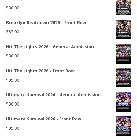
$
30.00
Brooklyn Beatdown 2026 - Front Row
$
35.00
Hit The Lights 2026 - General Admission
$
30.00
Hit The Lights 2026 - Front Row
$
35.00
Ultimate Survival 2026 - General Admission
$
30.00
Ultimate Survival 2026 - Front Row
$
35.00