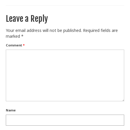
Leave a Reply
Your email address will not be published.
Required fields are
marked
*
Comment
*
Name