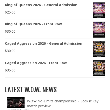
King of Queens 2026 - General Admission
$
25.00
King of Queens 2026 - Front Row
$
30.00
Caged Aggression 2026 - General Admission
$
30.00
Caged Aggression 2026 - Front Row
$
35.00
LATEST W.O.W. NEWS
W.O.W No-Limits championship – Lock n’ Key
match preview
December 14, 2025