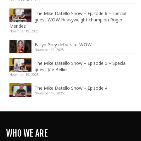
The Mike Datello Show – Episode 6 – special
guest W.O.W Heavyweight champion Roger
Mendez
November 19, 2025
Fallyn Grey debuts at W.O.W
November 19, 2025
The Mike Datello Show – Episode 5 – Special
guest Joe Bellini
November 19, 2025
The Mike Datello Show – Episode 4
November 19, 2025
WHO WE ARE