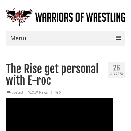
Menu
Home
The Rise get personal
Shows
26
JUN 2023
with E-roc
Events
Seminars
posted in:
W.O.W. News
|
0
Specials
Title History
News