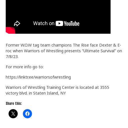
Train With Us
Former W.O.W tag team champions The Rise face Dexter & E-
roc when Warriors of Wrestling presents “Ultimate Survival” on
7/8/23.
For more info go to:
https://linktr.ee/warriorsofwrestling
Warriors of Wrestling Training Center is located at 3555
victory blvd. in Staten Island, NY
Share this: