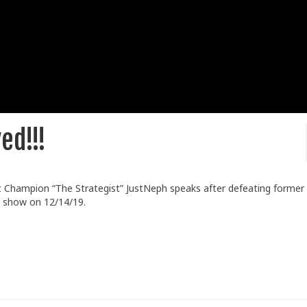
ed!!!
 Champion “The Strategist” JustNeph speaks after defeating former
y show on 12/14/19.