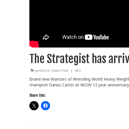
The Strategist has arriv
posted in:
Video Post
|
0
Brand new Warriors of Wrestling World Heavy Weight
champion Darius Carter at W.O.W 12 year anniversar
Share this: