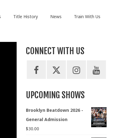
s
Title History
News
Train With Us
CONNECT WITH US
UPCOMING SHOWS
Brooklyn Beatdown 2026 -
General Admission
$
30.00