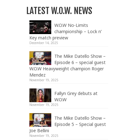
LATEST W.O.W. NEWS
W.O.W No-Limits
championship – Lock n’
Key match preview
December 14, 2025
The Mike Datello Show –
Episode 6 – special guest
W.O.W Heavyweight champion Roger
Mendez
November 19, 2025
Fallyn Grey debuts at
W.O.W
November 19, 2025
The Mike Datello Show –
Episode 5 – Special guest
Joe Bellini
November 19, 2025