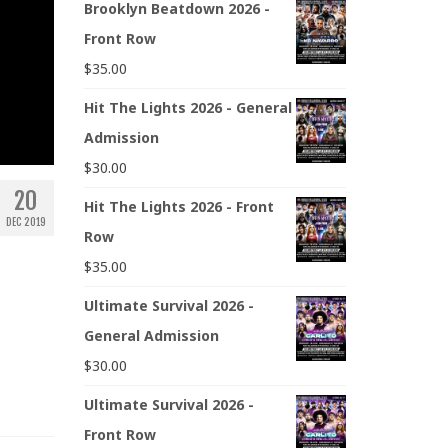
Brooklyn Beatdown 2026 -
Front Row
$
35.00
Hit The Lights 2026 - General
Admission
$
30.00
20
Hit The Lights 2026 - Front
DEC 2019
Row
$
35.00
Ultimate Survival 2026 -
General Admission
$
30.00
Ultimate Survival 2026 -
Front Row