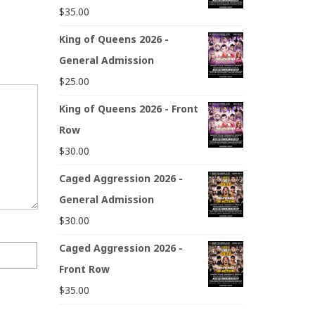
$
35.00
King of Queens 2026 -
General Admission
$
25.00
King of Queens 2026 - Front
Row
$
30.00
Caged Aggression 2026 -
General Admission
$
30.00
Caged Aggression 2026 -
Front Row
$
35.00