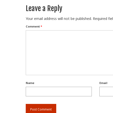
Leave a Reply
Your email address will not be published.
Required fi
Comment
*
Name
Email