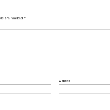
elds are marked
*
Website