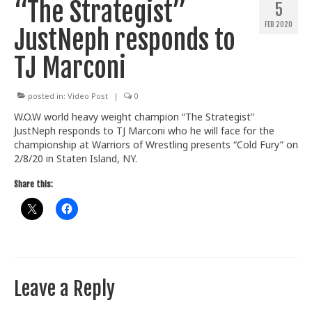
“The Strategist”
5
Train With Us
FEB 2020
JustNeph responds to
TJ Marconi
posted in:
Video Post
|
0
W.O.W world heavy weight champion “The Strategist”
JustNeph responds to TJ Marconi who he will face for the
championship at Warriors of Wrestling presents “Cold Fury” on
2/8/20 in Staten Island, NY.
Share this:
Leave a Reply