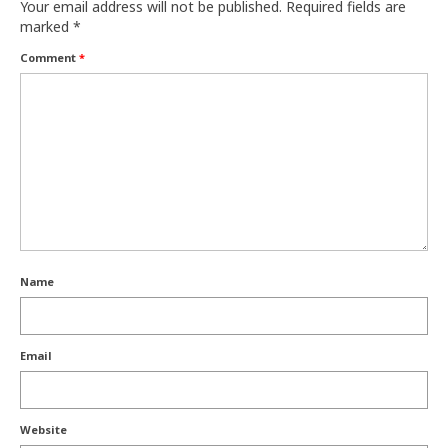
Your email address will not be published.
Required fields are
marked
*
Comment
*
Name
Email
Website