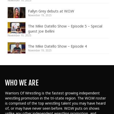
November 19, 2025
Fallyn Grey debuts at W.O.W
November 19, 2025
The Mike Datello Show – Episode 5 – Special
guest Joe Bellini
November 19, 2025
The Mike Datello Show – Episode 4
November 19, 2025
WHO WE ARE
Warriors Of Wrestling is the fastest growing independent
wrestling promotion in the tri-state region. The W.O.W roster
is comprised of the top wrestling talent
you may have heard
of, or may have never seen before. W.O.W puts on shows
unlike any other independent wrestling promotion, and