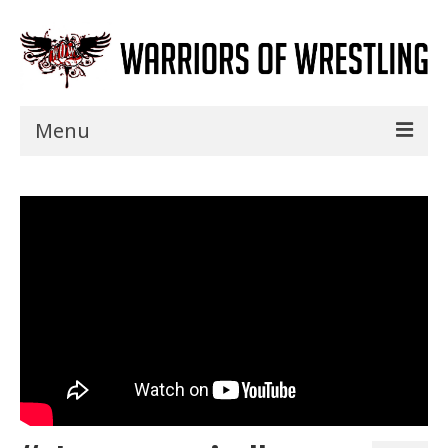
Menu
Home
Shows
Events
Seminars
Specials
Title History
News