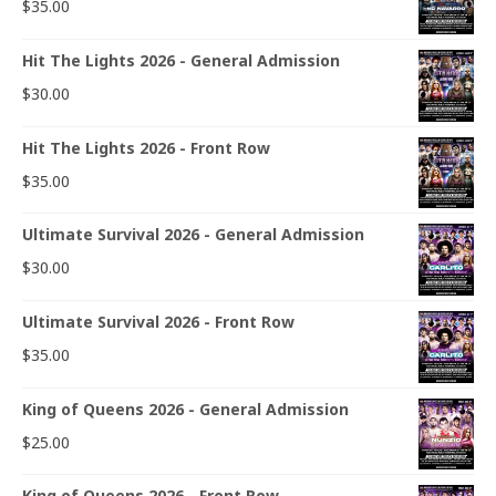
$
35.00
Hit The Lights 2026 - General Admission
$
30.00
Hit The Lights 2026 - Front Row
$
35.00
Ultimate Survival 2026 - General Admission
$
30.00
Ultimate Survival 2026 - Front Row
$
35.00
King of Queens 2026 - General Admission
$
25.00
King of Queens 2026 - Front Row