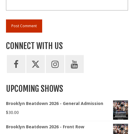
CONNECT WITH US
UPCOMING SHOWS
Brooklyn Beatdown 2026 - General Admission
$
30.00
Brooklyn Beatdown 2026 - Front Row