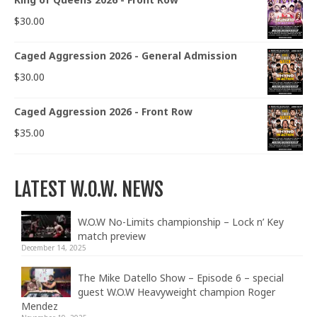
$
30.00
Caged Aggression 2026 - General Admission
$
30.00
Caged Aggression 2026 - Front Row
$
35.00
LATEST W.O.W. NEWS
W.O.W No-Limits championship – Lock n’ Key
match preview
December 14, 2025
The Mike Datello Show – Episode 6 – special
guest W.O.W Heavyweight champion Roger
Mendez