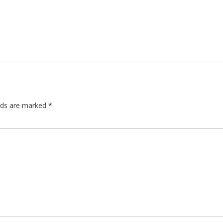
elds are marked
*