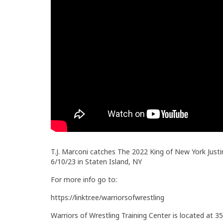
T.J. Marconi catches The 2022 King of New York Justi
6/10/23 in Staten Island, NY
For more info go to:
https://linktr.ee/warriorsofwrestling
Warriors of Wrestling Training Center is located at 35