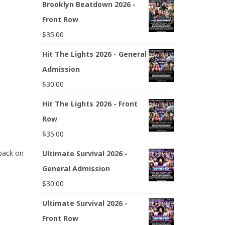
Brooklyn Beatdown 2026 -
Front Row
$
35.00
Hit The Lights 2026 - General
Admission
$
30.00
Hit The Lights 2026 - Front
Row
$
35.00
 back on
Ultimate Survival 2026 -
General Admission
$
30.00
Ultimate Survival 2026 -
Front Row