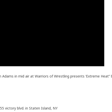
n Adams in mid air at Warriors of Wrestling presents ‘Extreme Heat”
55 victory blvd. in Staten Island, NY