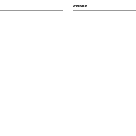
Website