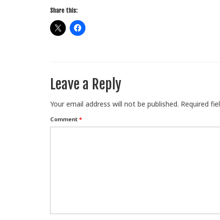
Share this:
Leave a Reply
Your email address will not be published.
Required fi
Comment
*