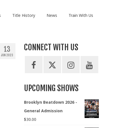
s
Title History
News
Train With Us
CONNECT WITH US
13
JUN 2023
UPCOMING SHOWS
Brooklyn Beatdown 2026 -
General Admission
$
30.00