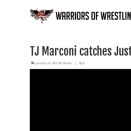
TJ Marconi catches Jus
posted in:
W.O.W. News
|
0