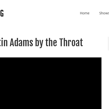
Home
Show
tin Adams by the Throat