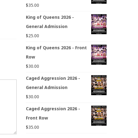
$
35.00
King of Queens 2026 -
General Admission
$
25.00
King of Queens 2026 - Front
Row
$
30.00
Caged Aggression 2026 -
General Admission
$
30.00
Caged Aggression 2026 -
Front Row
$
35.00