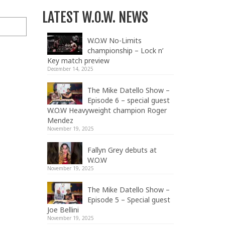
LATEST W.O.W. NEWS
W.O.W No-Limits
championship – Lock n’
Key match preview
December 14, 2025
The Mike Datello Show –
Episode 6 – special guest
W.O.W Heavyweight champion Roger
Mendez
November 19, 2025
Fallyn Grey debuts at
W.O.W
November 19, 2025
The Mike Datello Show –
Episode 5 – Special guest
Joe Bellini
November 19, 2025