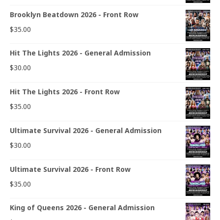
Brooklyn Beatdown 2026 - Front Row
$
35.00
Hit The Lights 2026 - General Admission
$
30.00
Hit The Lights 2026 - Front Row
$
35.00
Ultimate Survival 2026 - General Admission
$
30.00
Ultimate Survival 2026 - Front Row
$
35.00
King of Queens 2026 - General Admission