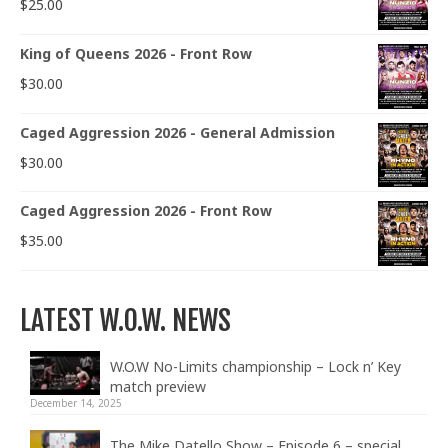
$
25.00
King of Queens 2026 - Front Row
$
30.00
Caged Aggression 2026 - General Admission
$
30.00
Caged Aggression 2026 - Front Row
$
35.00
LATEST W.O.W. NEWS
W.O.W No-Limits championship – Lock n’ Key
match preview
December 14, 2025
The Mike Datello Show – Episode 6 – special