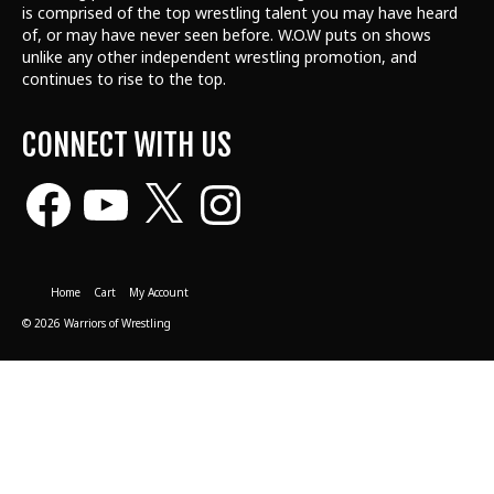
is comprised of the top wrestling talent
you may have heard
of, or may have never seen before. W.O.W puts on shows
unlike any other independent wrestling promotion, and
continues to rise to the top.
CONNECT WITH US
Facebook
YouTube
X
Instagram
Home
Cart
My Account
© 2026 Warriors of Wrestling