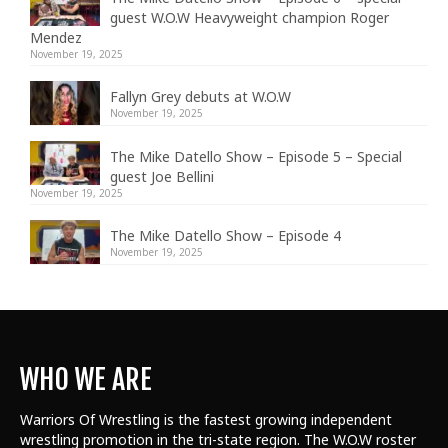
guest W.O.W Heavyweight champion Roger
Mendez
November 19, 2025
Fallyn Grey debuts at W.O.W
November 19, 2025
The Mike Datello Show – Episode 5 – Special
guest Joe Bellini
November 19, 2025
The Mike Datello Show – Episode 4
November 19, 2025
WHO WE ARE
Warriors Of Wrestling is the fastest growing independent
wrestling promotion in the tri-state region. The W.O.W roster