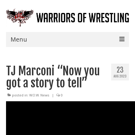
Menu
Home
TJ Marconi “Now you
Shows
23
AUG 2023
got a story to tell”
Events
Seminars
posted in:
W.O.W. News
|
0
Specials
Title History
News