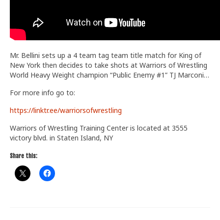
Mr. Bellini sets up a 4 team tag team title match for King of
New York then decides to take shots at Warriors of Wrestling
World Heavy Weight champion “Public Enemy #1” TJ Marconi…
For more info go to:
https://linktr.ee/warriorsofwrestling
Warriors of Wrestling Training Center is located at 3555
victory blvd. in Staten Island, NY
Share this: