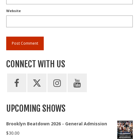
Website
CONNECT WITH US
UPCOMING SHOWS
Brooklyn Beatdown 2026 - General Admission
$
30.00