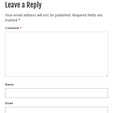
Leave a Reply
Your email address will not be published.
Required fields are
marked
*
Comment
*
Name
Email