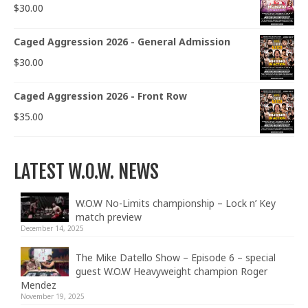
$
30.00
Caged Aggression 2026 - General Admission
$
30.00
Caged Aggression 2026 - Front Row
$
35.00
LATEST W.O.W. NEWS
W.O.W No-Limits championship – Lock n’ Key
match preview
December 14, 2025
The Mike Datello Show – Episode 6 – special
guest W.O.W Heavyweight champion Roger
Mendez
November 19, 2025