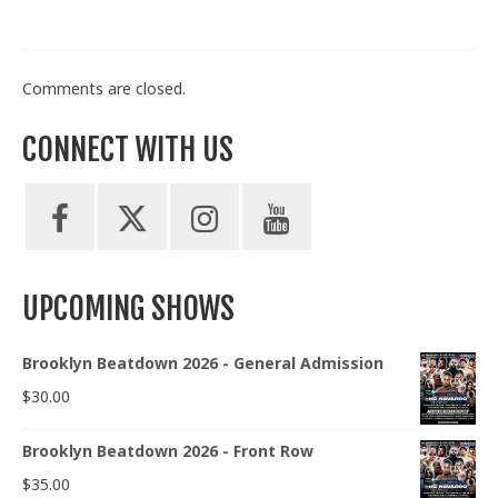
Comments are closed.
CONNECT WITH US
UPCOMING SHOWS
Brooklyn Beatdown 2026 - General Admission
$
30.00
Brooklyn Beatdown 2026 - Front Row
$
35.00