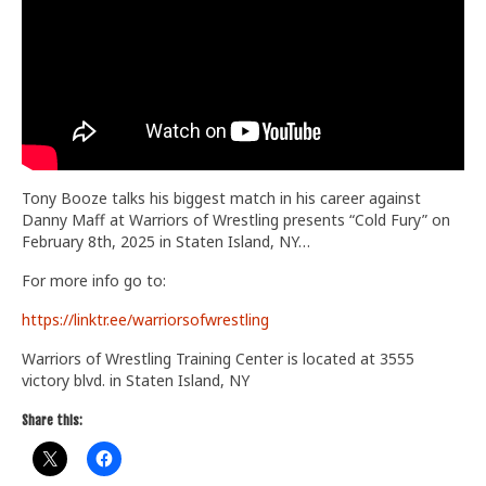
Train With Us
Tony Booze talks his biggest match in his career against
Danny Maff at Warriors of Wrestling presents “Cold Fury” on
February 8th, 2025 in Staten Island, NY…
For more info go to:
https://linktr.ee/warriorsofwrestling
Warriors of Wrestling Training Center is located at 3555
victory blvd. in Staten Island, NY
Share this: