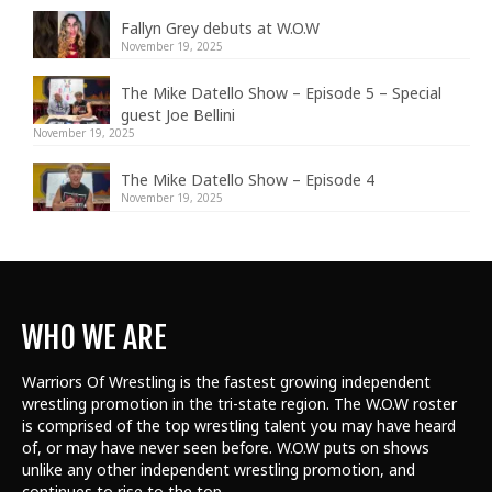
Fallyn Grey debuts at W.O.W
November 19, 2025
The Mike Datello Show – Episode 5 – Special
guest Joe Bellini
November 19, 2025
The Mike Datello Show – Episode 4
November 19, 2025
WHO WE ARE
Warriors Of Wrestling is the fastest growing independent
wrestling promotion in the tri-state region. The W.O.W roster
is comprised of the top wrestling talent
you may have heard
of, or may have never seen before. W.O.W puts on shows
unlike any other independent wrestling promotion, and
continues to rise to the top.