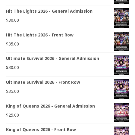
Hit The Lights 2026 - General Admission
$
30.00
Hit The Lights 2026 - Front Row
$
35.00
Ultimate Survival 2026 - General Admission
$
30.00
Ultimate Survival 2026 - Front Row
$
35.00
King of Queens 2026 - General Admission
$
25.00
King of Queens 2026 - Front Row