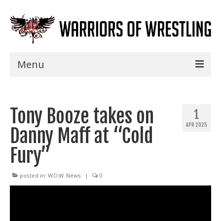
Menu
Home
Tony Booze takes on
Shows
1
APR 2025
Danny Maff at “Cold
Events
Fury”
Seminars
Specials
posted in:
W.O.W. News
|
0
Title History
News