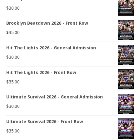
$
30.00
Brooklyn Beatdown 2026 - Front Row
$
35.00
Hit The Lights 2026 - General Admission
$
30.00
Hit The Lights 2026 - Front Row
$
35.00
Ultimate Survival 2026 - General Admission
$
30.00
Ultimate Survival 2026 - Front Row
$
35.00