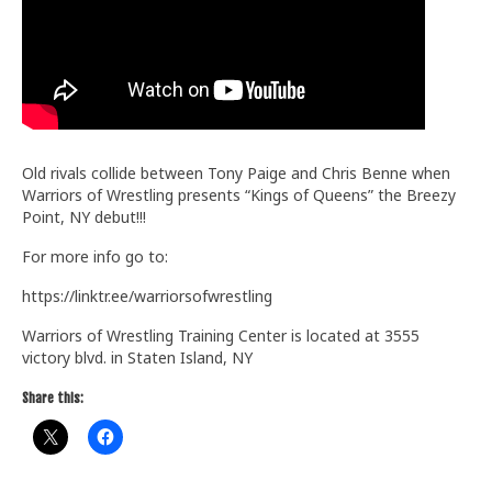
Train With Us
Old rivals collide between Tony Paige and Chris Benne when
Warriors of Wrestling presents “Kings of Queens” the Breezy
Point, NY debut!!!
For more info go to:
https://linktr.ee/warriorsofwrestling
Warriors of Wrestling Training Center is located at 3555
victory blvd. in Staten Island, NY
Share this: