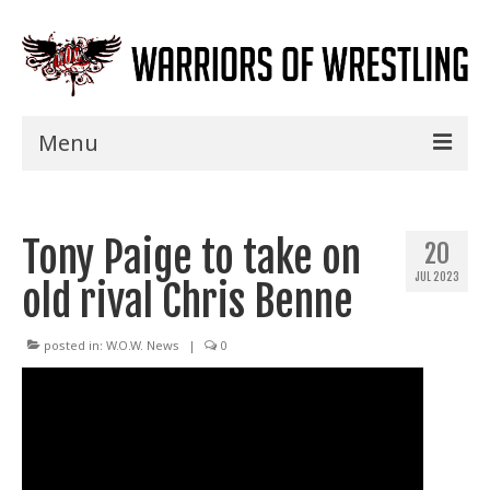
Menu
Home
Tony Paige to take on
Shows
20
JUL 2023
old rival Chris Benne
Events
Seminars
posted in:
W.O.W. News
|
0
Specials
Title History
News