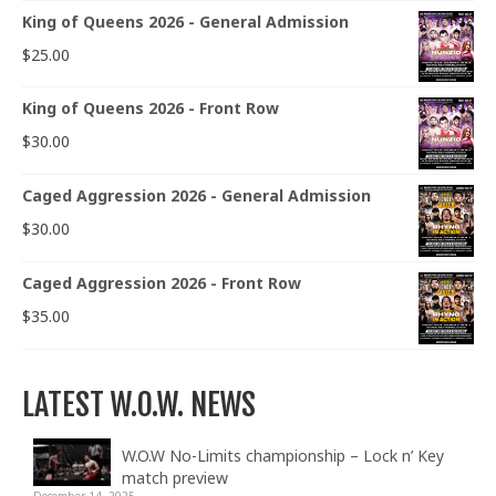
King of Queens 2026 - General Admission
$
25.00
King of Queens 2026 - Front Row
$
30.00
Caged Aggression 2026 - General Admission
$
30.00
Caged Aggression 2026 - Front Row
$
35.00
LATEST W.O.W. NEWS
W.O.W No-Limits championship – Lock n’ Key
match preview
December 14, 2025