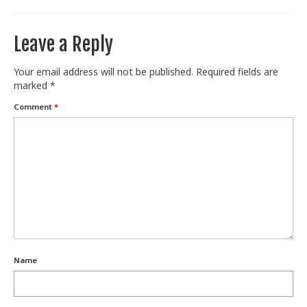
Leave a Reply
Your email address will not be published.
Required fields are
marked
*
Comment
*
Name