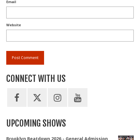
Email
Website
CONNECT WITH US
UPCOMING SHOWS
Brooklyn Beatdown 2026 - General Admission