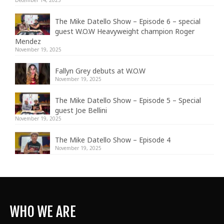
The Mike Datello Show – Episode 6 – special
guest W.O.W Heavyweight champion Roger
Mendez
November 19, 2025
Fallyn Grey debuts at W.O.W
November 19, 2025
The Mike Datello Show – Episode 5 – Special
guest Joe Bellini
November 19, 2025
The Mike Datello Show – Episode 4
November 19, 2025
WHO WE ARE