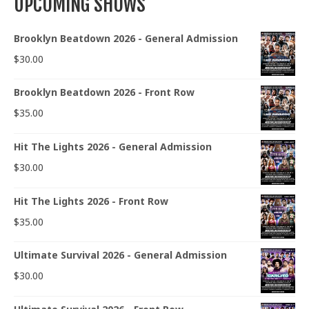
UPCOMING SHOWS
Brooklyn Beatdown 2026 - General Admission
$
30.00
Brooklyn Beatdown 2026 - Front Row
$
35.00
Hit The Lights 2026 - General Admission
$
30.00
Hit The Lights 2026 - Front Row
$
35.00
Ultimate Survival 2026 - General Admission
$
30.00