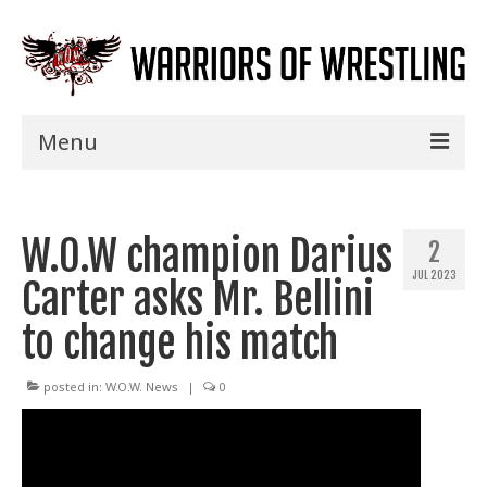
Menu
Home
W.O.W champion Darius
Shows
2
JUL 2023
Carter asks Mr. Bellini
Events
to change his match
Seminars
Specials
posted in:
W.O.W. News
|
0
Title History
News