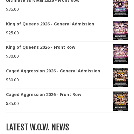
Ultimate Survival 2026 - Front Row
$
35.00
King of Queens 2026 - General Admission
$
25.00
King of Queens 2026 - Front Row
$
30.00
Caged Aggression 2026 - General Admission
$
30.00
Caged Aggression 2026 - Front Row
$
35.00
LATEST W.O.W. NEWS