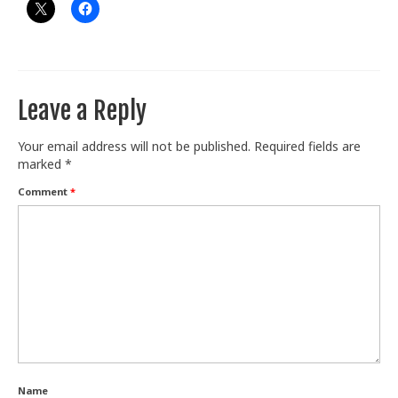
Leave a Reply
Your email address will not be published.
Required fields are
marked
*
Comment
*
Name