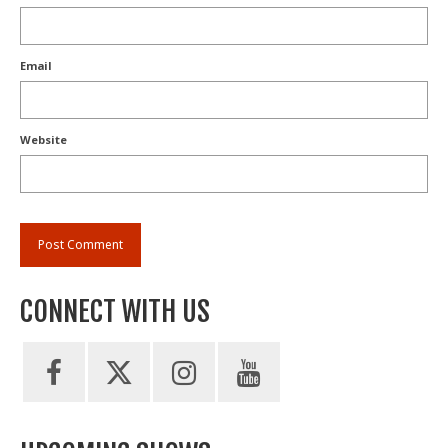
Email
Website
CONNECT WITH US