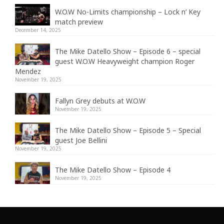
W.O.W No-Limits championship – Lock n’ Key
match preview
December 14, 2025
The Mike Datello Show – Episode 6 – special
guest W.O.W Heavyweight champion Roger
Mendez
November 19, 2025
Fallyn Grey debuts at W.O.W
November 19, 2025
The Mike Datello Show – Episode 5 – Special
guest Joe Bellini
November 19, 2025
The Mike Datello Show – Episode 4
November 19, 2025