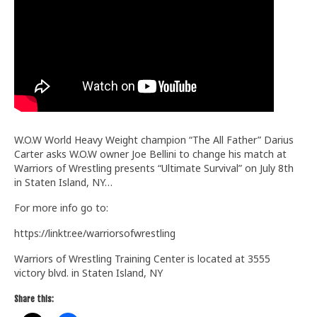
Train With Us
W.O.W World Heavy Weight champion “The All Father” Darius
Carter asks W.O.W owner Joe Bellini to change his match at
Warriors of Wrestling presents “Ultimate Survival” on July 8th
in Staten Island, NY…
For more info go to:
https://linktr.ee/warriorsofwrestling
Warriors of Wrestling Training Center is located at 3555
victory blvd. in Staten Island, NY
Share this: