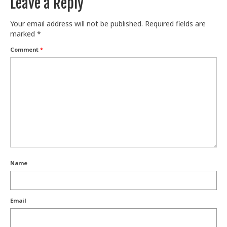
Leave a Reply
Your email address will not be published.
Required fields are
marked
*
Comment
*
Name
Email