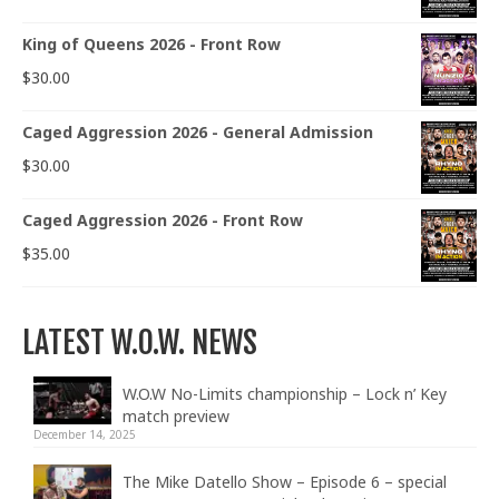
King of Queens 2026 - Front Row
$
30.00
Caged Aggression 2026 - General Admission
$
30.00
Caged Aggression 2026 - Front Row
$
35.00
LATEST W.O.W. NEWS
W.O.W No-Limits championship – Lock n’ Key
match preview
December 14, 2025
The Mike Datello Show – Episode 6 – special