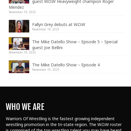
guest W.O.W Heavyweight champion Roger
Mendez
November 19, 2025
Fallyn Grey debuts at W.O.W
November 19, 2025
The Mike Datello Show – Episode 5 – Special
guest Joe Bellini
November 19, 2025
The Mike Datello Show – Episode 4
November 19, 2025
WHO WE ARE
Warriors Of Wrestling is the fastest growing independent
wrestling promotion in the tri-state region. The W.O.W roster
is comprised of the top wrestling talent
you may have heard