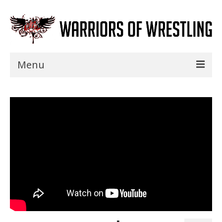
Menu
Home
Shows
Events
Seminars
Specials
Title History
News