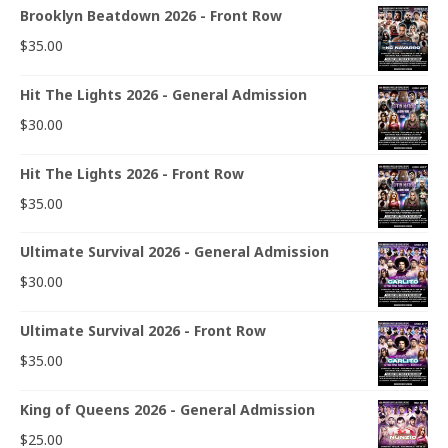
Brooklyn Beatdown 2026 - Front Row
$
35.00
Hit The Lights 2026 - General Admission
$
30.00
Hit The Lights 2026 - Front Row
$
35.00
Ultimate Survival 2026 - General Admission
$
30.00
Ultimate Survival 2026 - Front Row
$
35.00
King of Queens 2026 - General Admission
$
25.00