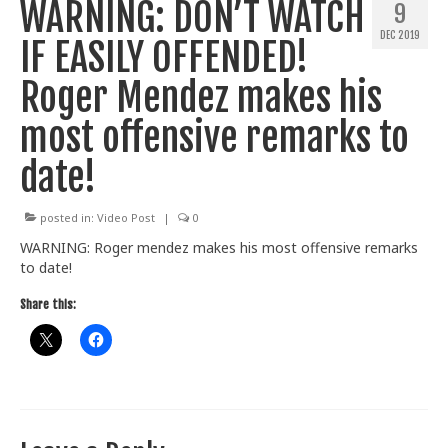
WARNING: DON’T WATCH
9
Train With Us
DEC 2019
IF EASILY OFFENDED!
Roger Mendez makes his
most offensive remarks to
date!
posted in:
Video Post
|
0
WARNING: Roger mendez makes his most offensive remarks
to date!
Share this: