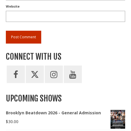
Website
CONNECT WITH US
UPCOMING SHOWS
Brooklyn Beatdown 2026 - General Admission
$
30.00