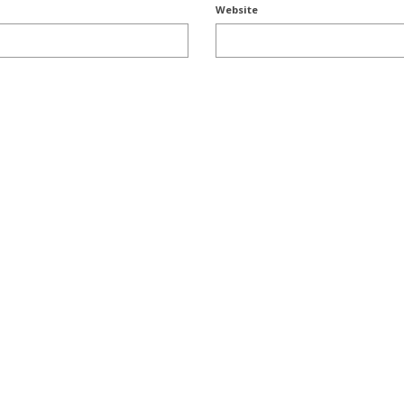
Website