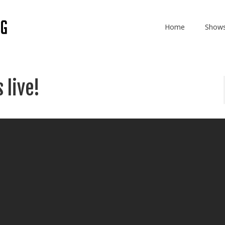
Home
Show
 live!