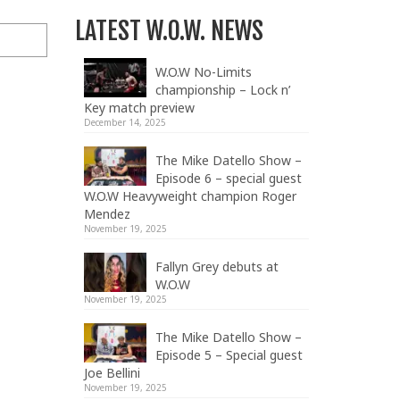
LATEST W.O.W. NEWS
W.O.W No-Limits
championship – Lock n’
Key match preview
December 14, 2025
The Mike Datello Show –
Episode 6 – special guest
W.O.W Heavyweight champion Roger
Mendez
November 19, 2025
Fallyn Grey debuts at
W.O.W
November 19, 2025
The Mike Datello Show –
Episode 5 – Special guest
Joe Bellini
November 19, 2025