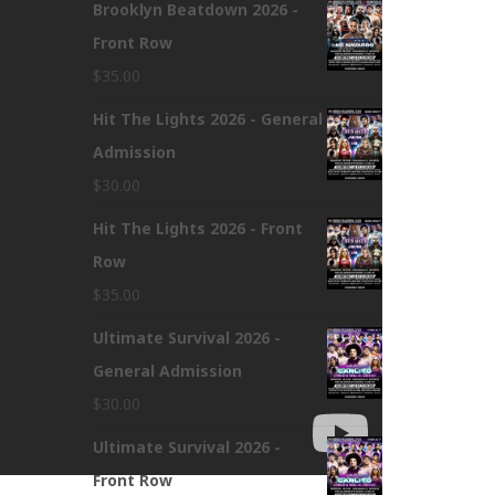
Brooklyn Beatdown 2026 -
Front Row
$
35.00
Hit The Lights 2026 - General
Admission
$
30.00
Hit The Lights 2026 - Front
Row
$
35.00
Ultimate Survival 2026 -
General Admission
$
30.00
Ultimate Survival 2026 -
Front Row