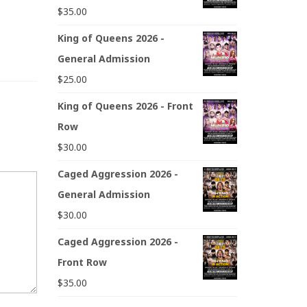
$
35.00
King of Queens 2026 -
General Admission
$
25.00
King of Queens 2026 - Front
Row
$
30.00
Caged Aggression 2026 -
General Admission
$
30.00
Caged Aggression 2026 -
Front Row
$
35.00