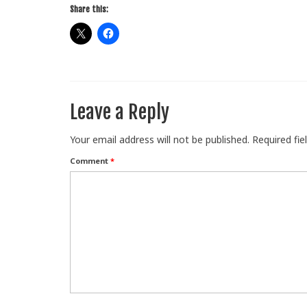
Share this:
Leave a Reply
Your email address will not be published.
Required fi
Comment
*