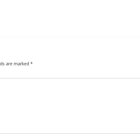
elds are marked
*