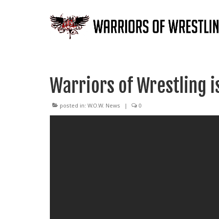
Warriors of Wrestling is
posted in:
W.O.W. News
|
0