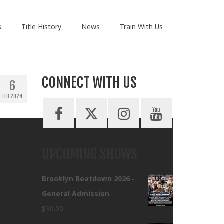
s
Title History
News
Train With Us
CONNECT WITH US
6
FEB 2024
UPCOMING SHOWS
Brooklyn Beatdown 2026 -
General Admission
$
30.00