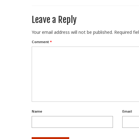
Leave a Reply
Your email address will not be published.
Required fi
Comment
*
Name
Email