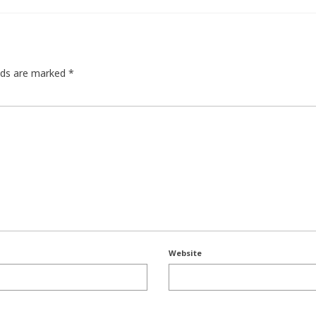
elds are marked
*
Website