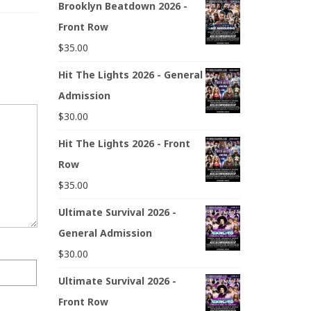
Brooklyn Beatdown 2026 -
Front Row
$
35.00
Hit The Lights 2026 - General
Admission
$
30.00
Hit The Lights 2026 - Front
Row
$
35.00
Ultimate Survival 2026 -
General Admission
$
30.00
Ultimate Survival 2026 -
Front Row