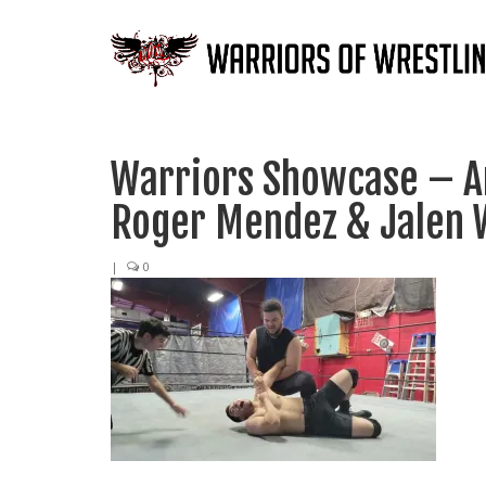
Warriors Showcase – An
Roger Mendez & Jalen 
|
0