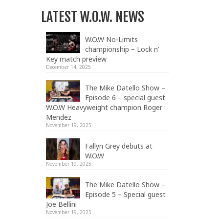
LATEST W.O.W. NEWS
W.O.W No-Limits
championship – Lock n’
Key match preview
December 14, 2025
The Mike Datello Show –
Episode 6 – special guest
W.O.W Heavyweight champion Roger
Mendez
November 19, 2025
Fallyn Grey debuts at
W.O.W
November 19, 2025
The Mike Datello Show –
Episode 5 – Special guest
Joe Bellini
November 19, 2025