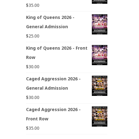
$
35.00
King of Queens 2026 -
General Admission
$
25.00
King of Queens 2026 - Front
Row
$
30.00
Caged Aggression 2026 -
General Admission
$
30.00
Caged Aggression 2026 -
Front Row
$
35.00