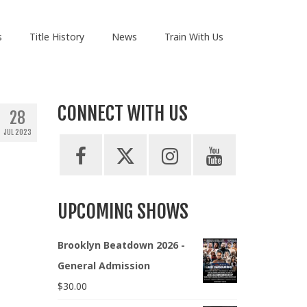
s
Title History
News
Train With Us
CONNECT WITH US
28
JUL 2023
UPCOMING SHOWS
Brooklyn Beatdown 2026 -
General Admission
$
30.00