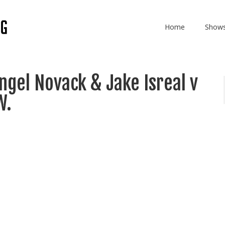
Home
Show
gel Novack & Jake Isreal v
W.