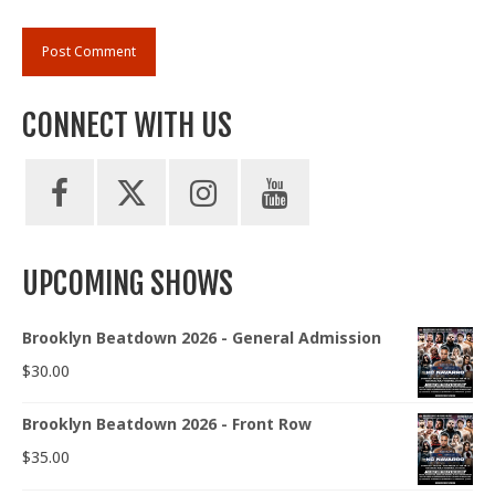
CONNECT WITH US
UPCOMING SHOWS
Brooklyn Beatdown 2026 - General Admission
$
30.00
Brooklyn Beatdown 2026 - Front Row
$
35.00