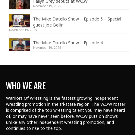
Fallyn Grey debuts at W.O.W
November 19, 2025
The Mike Datello Show – Episode 5 – Special
guest Joe Bellini
November 19, 2025
The Mike Datello Show – Episode 4
November 19, 2025
WHO WE ARE
Warriors Of Wrestling is the fastest growing independent
wrestling promotion in the tri-state region. The W.O.W roster
is comprised of the top wrestling talent
you may have heard
of, or may have never seen before. W.O.W puts on shows
unlike any other independent wrestling promotion, and
continues to rise to the top.