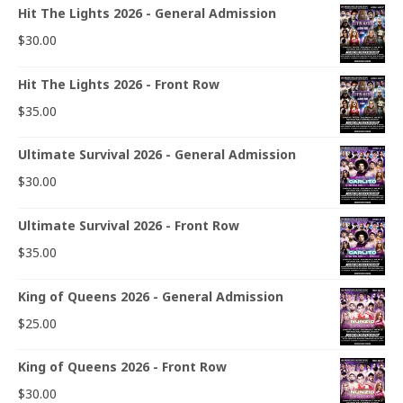
Hit The Lights 2026 - General Admission
$
30.00
Hit The Lights 2026 - Front Row
$
35.00
Ultimate Survival 2026 - General Admission
$
30.00
Ultimate Survival 2026 - Front Row
$
35.00
King of Queens 2026 - General Admission
$
25.00
King of Queens 2026 - Front Row
$
30.00