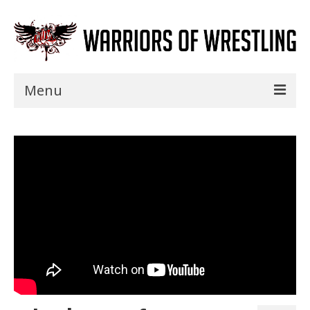
Menu
Home
Shows
Events
Seminars
Specials
Title History
News