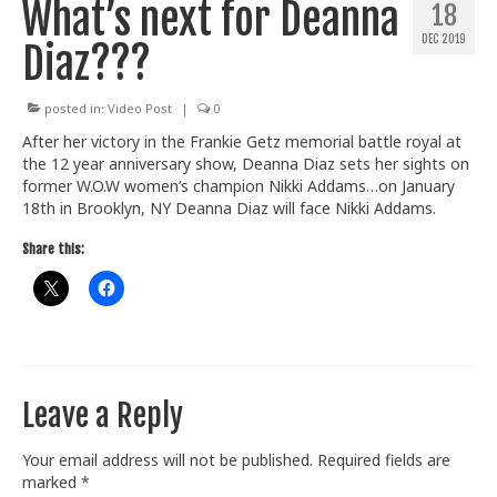
What’s next for Deanna
18
Train With Us
DEC 2019
Diaz???
posted in:
Video Post
|
0
After her victory in the Frankie Getz memorial battle royal at
the 12 year anniversary show, Deanna Diaz sets her sights on
former W.O.W women’s champion Nikki Addams…on January
18th in Brooklyn, NY Deanna Diaz will face Nikki Addams.
Share this:
Leave a Reply
Your email address will not be published.
Required fields are
marked
*