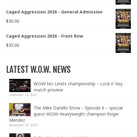
Caged Aggression 2026 - General Admission
$
30.00
Caged Aggression 2026 - Front Row
$
35.00
LATEST W.O.W. NEWS
W.O.W No-Limits championship – Lock n’ Key
match preview
December 14, 2025
The Mike Datello Show – Episode 6 – special
guest W.O.W Heavyweight champion Roger
Mendez
November 19, 2025