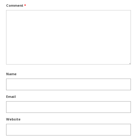
Comment
*
Name
Email
Website