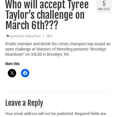
Who will accept Tyree
5
Train With Us
MAR 2020
Taylor’s challenge on
March 6th???
posted in:
Video Post
|
0
Prolific member and W.O.W No-Limits champion has issued an
open challenge at Warriors of Wrestling presents “Brooklyn
Beatdown” on 3/6/20 in Brooklyn, NY.
Share this:
Leave a Reply
Your email address will not be published.
Required fields are