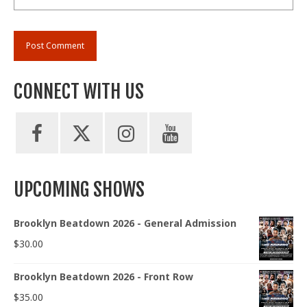
CONNECT WITH US
UPCOMING SHOWS
Brooklyn Beatdown 2026 - General Admission
$
30.00
Brooklyn Beatdown 2026 - Front Row
$
35.00