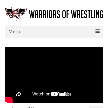
Menu
Home
Shows
Events
Seminars
Specials
Title History
News