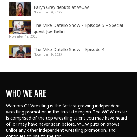
Fallyn Grey debuts at W.O.W
November 19, 2025
The Mike Datello Show – Episode 5 – Special
guest Joe Bellini
November 19, 2025
The Mike Datello Show – Episode 4
November 19, 2025
WHO WE ARE
Warriors Of Wrestling is the fastest growing independent
wrestling promotion in the tri-state region. The W.O.W roster
is comprised of the top wrestling talent
you may have heard
of, or may have never seen before. W.O.W puts on shows
unlike any other independent wrestling promotion, and
continues to rise to the top.