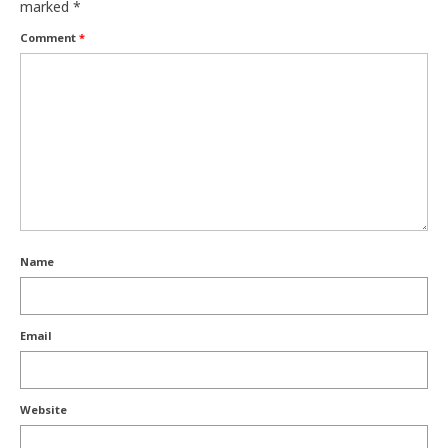
marked
*
Comment
*
Name
Email
Website