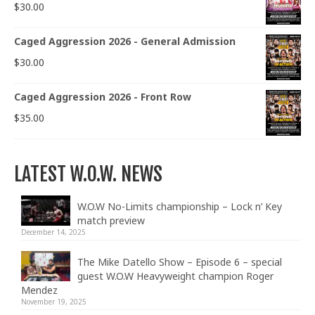
$
30.00
Caged Aggression 2026 - General Admission
$
30.00
Caged Aggression 2026 - Front Row
$
35.00
LATEST W.O.W. NEWS
W.O.W No-Limits championship – Lock n’ Key
match preview
December 14, 2025
The Mike Datello Show – Episode 6 – special
guest W.O.W Heavyweight champion Roger
Mendez
November 19, 2025