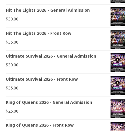
Hit The Lights 2026 - General Admission
$
30.00
Hit The Lights 2026 - Front Row
$
35.00
Ultimate Survival 2026 - General Admission
$
30.00
Ultimate Survival 2026 - Front Row
$
35.00
King of Queens 2026 - General Admission
$
25.00
King of Queens 2026 - Front Row