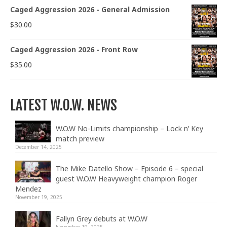
Caged Aggression 2026 - General Admission
$
30.00
Caged Aggression 2026 - Front Row
$
35.00
LATEST W.O.W. NEWS
W.O.W No-Limits championship – Lock n’ Key
match preview
December 14, 2025
The Mike Datello Show – Episode 6 – special
guest W.O.W Heavyweight champion Roger
Mendez
November 19, 2025
Fallyn Grey debuts at W.O.W
November 19, 2025