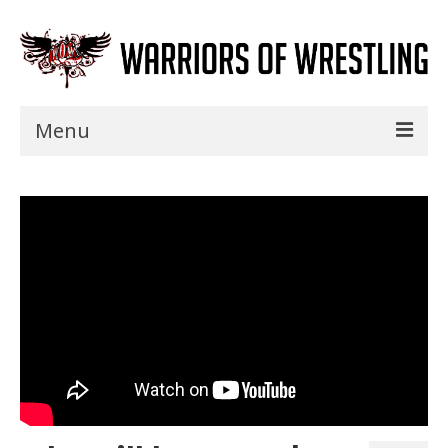
Menu
Home
Shows
Events
Seminars
Specials
Title History
News