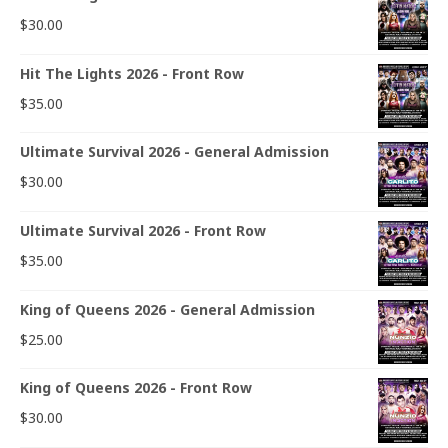
$
30.00
Hit The Lights 2026 - Front Row
$
35.00
Ultimate Survival 2026 - General Admission
$
30.00
Ultimate Survival 2026 - Front Row
$
35.00
King of Queens 2026 - General Admission
$
25.00
King of Queens 2026 - Front Row
$
30.00