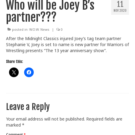
Who will be Joey B’s
11
Train With Us
NOV 2020
partner???
posted in:
W.O.W. News
|
0
After the Midnight Classics injured Joey’s tag team partner
Stephanie V, Joey is set to name is new partner for Warriors of
Wrestling presents “The 13 year anniversary show”.
Share this:
Leave a Reply
Your email address will not be published.
Required fields are
marked
*
Comment
*