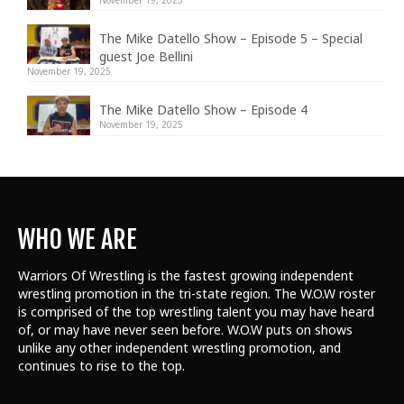
The Mike Datello Show – Episode 5 – Special
guest Joe Bellini
November 19, 2025
The Mike Datello Show – Episode 4
November 19, 2025
WHO WE ARE
Warriors Of Wrestling is the fastest growing independent
wrestling promotion in the tri-state region. The W.O.W roster
is comprised of the top wrestling talent
you may have heard
of, or may have never seen before. W.O.W puts on shows
unlike any other independent wrestling promotion, and
continues to rise to the top.