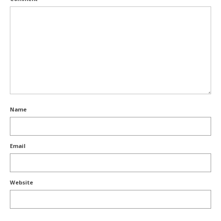
Name
Email
Website