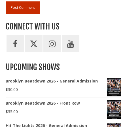
CONNECT WITH US
UPCOMING SHOWS
Brooklyn Beatdown 2026 - General Admission
$
30.00
Brooklyn Beatdown 2026 - Front Row
$
35.00
Hit The Lights 2026 - General Admission