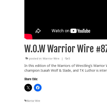
W.O.W Warrior Wire #8
posted in:
Warrior Wire
|
0
In this edition of the Warriors of Wrestling’s Warrio
champion Isaiah Wolf & Slade, and TK Luthor is inter
Share this:
Warrior Wire