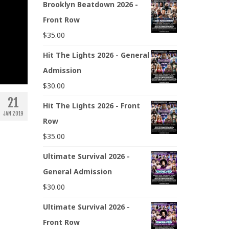
Brooklyn Beatdown 2026 -
Front Row
$
35.00
Hit The Lights 2026 - General
Admission
$
30.00
21
Hit The Lights 2026 - Front
JAN 2019
Row
$
35.00
Ultimate Survival 2026 -
General Admission
$
30.00
Ultimate Survival 2026 -
Front Row