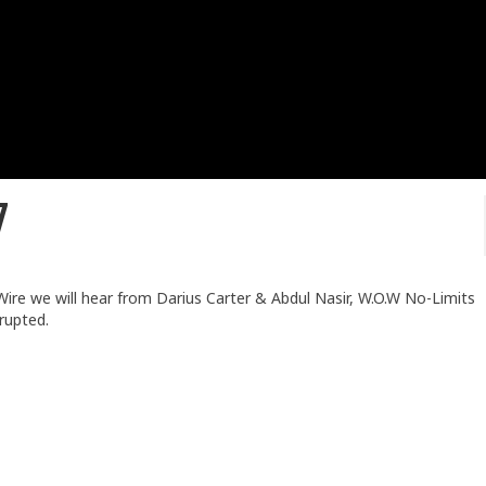
7
r Wire we will hear from Darius Carter & Abdul Nasir, W.O.W No-Limits
rupted.