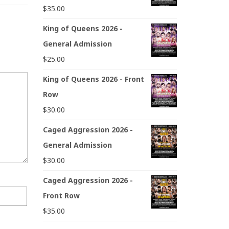
$
35.00
King of Queens 2026 -
General Admission
$
25.00
King of Queens 2026 - Front
Row
$
30.00
Caged Aggression 2026 -
General Admission
$
30.00
Caged Aggression 2026 -
Front Row
$
35.00