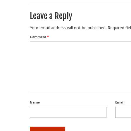
Leave a Reply
Your email address will not be published.
Required fi
Comment
*
Name
Email