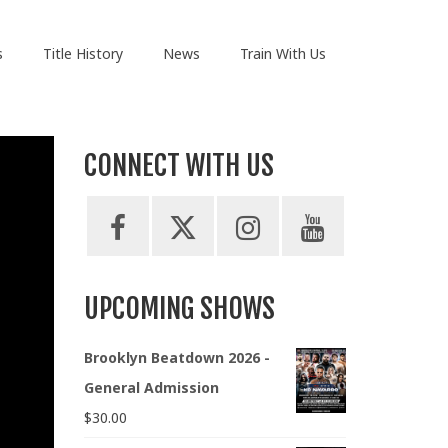
s
Title History
News
Train With Us
CONNECT WITH US
UPCOMING SHOWS
Brooklyn Beatdown 2026 -
General Admission
$
30.00