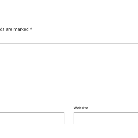
elds are marked
*
Website