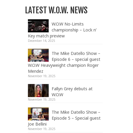
LATEST W.O.W. NEWS
W.O.W No-Limits
championship – Lock n’
Key match preview
December 14, 2025
The Mike Datello Show –
Episode 6 – special guest
W.O.W Heavyweight champion Roger
Mendez
November 19, 2025
Fallyn Grey debuts at
W.O.W
November 19, 2025
The Mike Datello Show –
Episode 5 – Special guest
Joe Bellini
November 19, 2025