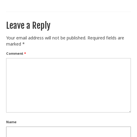
Train With Us
Leave a Reply
Your email address will not be published.
Required fields are
marked
*
Comment
*
Name