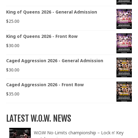
King of Queens 2026 - General Admission
$
25.00
King of Queens 2026 - Front Row
$
30.00
Caged Aggression 2026 - General Admission
$
30.00
Caged Aggression 2026 - Front Row
$
35.00
LATEST W.O.W. NEWS
W.O.W No-Limits championship – Lock n’ Key