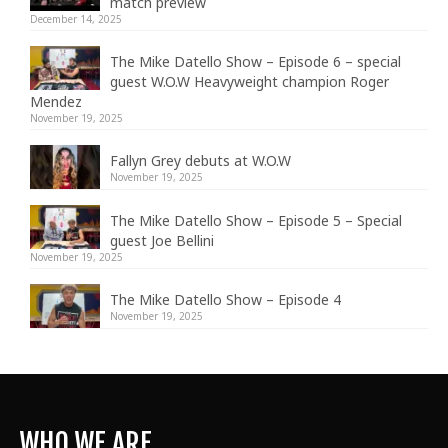
match preview
December 14, 2025
The Mike Datello Show – Episode 6 – special
guest W.O.W Heavyweight champion Roger
Mendez
November 19, 2025
Fallyn Grey debuts at W.O.W
November 19, 2025
The Mike Datello Show – Episode 5 – Special
guest Joe Bellini
November 19, 2025
The Mike Datello Show – Episode 4
November 19, 2025
WHO WE ARE