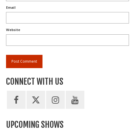
Email
Website
CONNECT WITH US
UPCOMING SHOWS