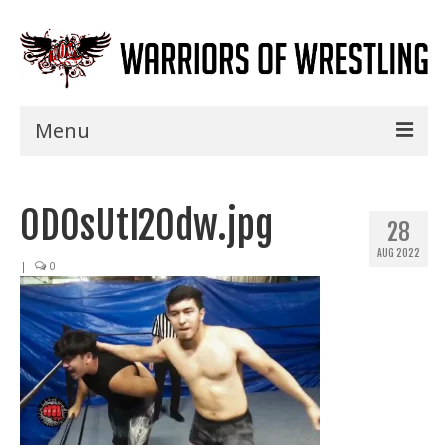
Menu
Home
0DOsUtI20dw.jpg
Shows
28
AUG 2022
Events
|
0
Seminars
Specials
Title History
News