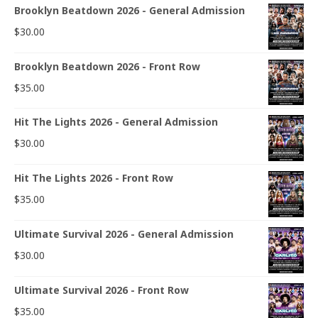
Brooklyn Beatdown 2026 - General Admission
$
30.00
Brooklyn Beatdown 2026 - Front Row
$
35.00
Hit The Lights 2026 - General Admission
$
30.00
Hit The Lights 2026 - Front Row
$
35.00
Ultimate Survival 2026 - General Admission
$
30.00
Ultimate Survival 2026 - Front Row
$
35.00