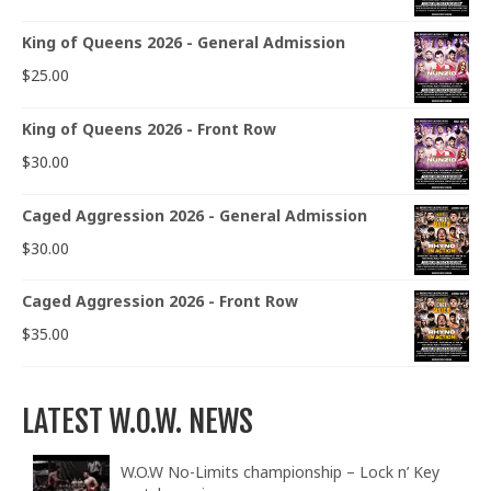
King of Queens 2026 - General Admission
$
25.00
King of Queens 2026 - Front Row
$
30.00
Caged Aggression 2026 - General Admission
$
30.00
Caged Aggression 2026 - Front Row
$
35.00
LATEST W.O.W. NEWS
W.O.W No-Limits championship – Lock n’ Key