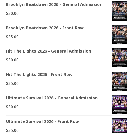
Brooklyn Beatdown 2026 - General Admission
$
30.00
Brooklyn Beatdown 2026 - Front Row
$
35.00
Hit The Lights 2026 - General Admission
$
30.00
Hit The Lights 2026 - Front Row
$
35.00
Ultimate Survival 2026 - General Admission
$
30.00
Ultimate Survival 2026 - Front Row
$
35.00