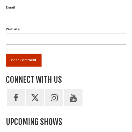
Email
Website
CONNECT WITH US
UPCOMING SHOWS