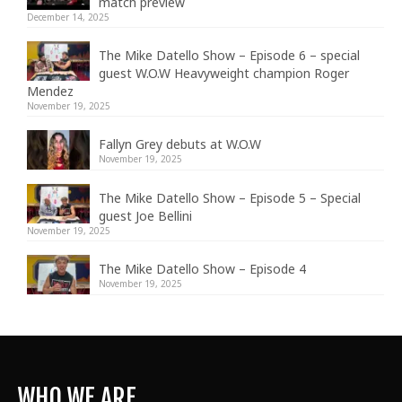
match preview
December 14, 2025
The Mike Datello Show – Episode 6 – special
guest W.O.W Heavyweight champion Roger
Mendez
November 19, 2025
Fallyn Grey debuts at W.O.W
November 19, 2025
The Mike Datello Show – Episode 5 – Special
guest Joe Bellini
November 19, 2025
The Mike Datello Show – Episode 4
November 19, 2025
WHO WE ARE