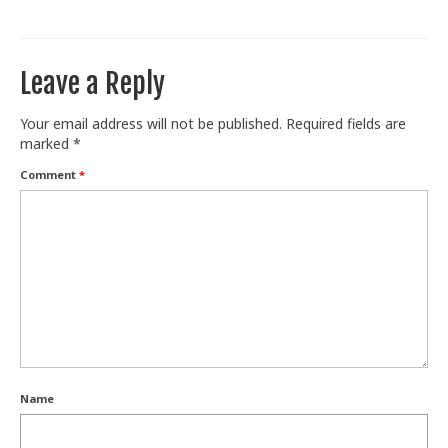
Train With Us
Leave a Reply
Your email address will not be published.
Required fields are
marked
*
Comment
*
Name