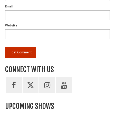
Email
Website
CONNECT WITH US
UPCOMING SHOWS