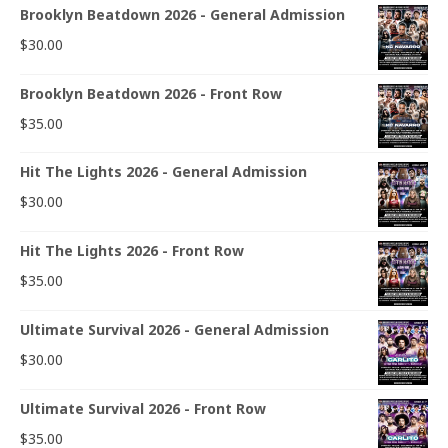
Brooklyn Beatdown 2026 - General Admission
$
30.00
Brooklyn Beatdown 2026 - Front Row
$
35.00
Hit The Lights 2026 - General Admission
$
30.00
Hit The Lights 2026 - Front Row
$
35.00
Ultimate Survival 2026 - General Admission
$
30.00
Ultimate Survival 2026 - Front Row
$
35.00