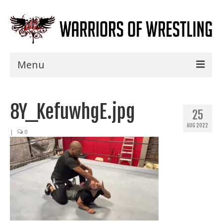
Menu
Home
8Y_KefuwhgE.jpg
Shows
25
AUG 2022
Events
|
0
Seminars
Specials
Title History
News