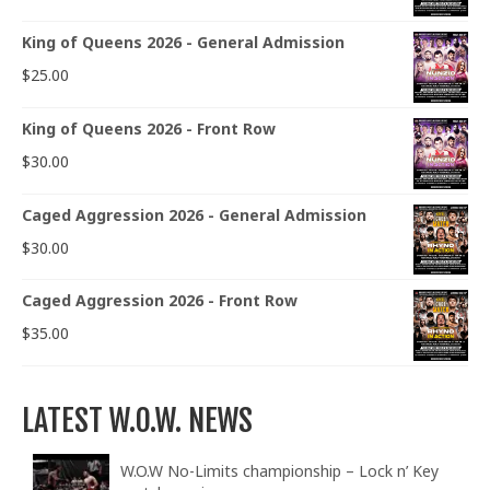
King of Queens 2026 - General Admission
$
25.00
King of Queens 2026 - Front Row
$
30.00
Caged Aggression 2026 - General Admission
$
30.00
Caged Aggression 2026 - Front Row
$
35.00
LATEST W.O.W. NEWS
W.O.W No-Limits championship – Lock n’ Key