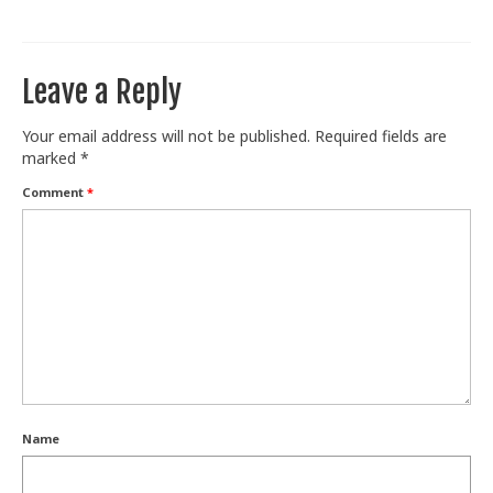
Train With Us
Leave a Reply
Your email address will not be published.
Required fields are
marked
*
Comment
*
Name