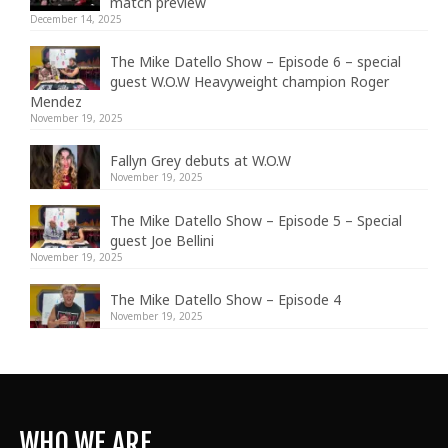
match preview
December 14, 2025
The Mike Datello Show – Episode 6 – special
guest W.O.W Heavyweight champion Roger
Mendez
November 19, 2025
Fallyn Grey debuts at W.O.W
November 19, 2025
The Mike Datello Show – Episode 5 – Special
guest Joe Bellini
November 19, 2025
The Mike Datello Show – Episode 4
November 19, 2025
WHO WE ARE