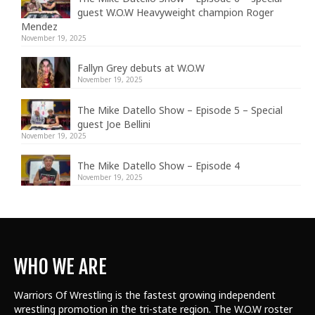
guest W.O.W Heavyweight champion Roger
Mendez
November 19, 2025
Fallyn Grey debuts at W.O.W
November 19, 2025
The Mike Datello Show – Episode 5 – Special
guest Joe Bellini
November 19, 2025
The Mike Datello Show – Episode 4
November 19, 2025
WHO WE ARE
Warriors Of Wrestling is the fastest growing independent
wrestling promotion in the tri-state region. The W.O.W roster