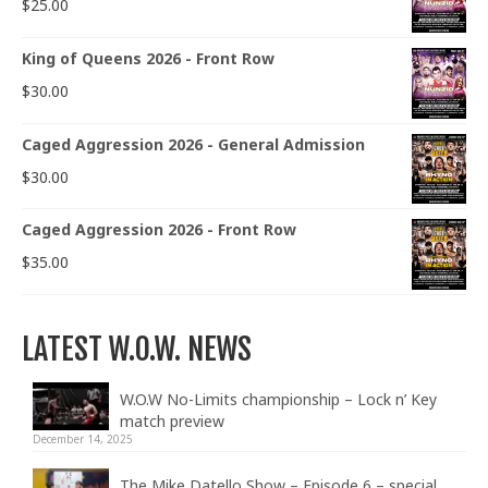
$
25.00
King of Queens 2026 - Front Row
$
30.00
Caged Aggression 2026 - General Admission
$
30.00
Caged Aggression 2026 - Front Row
$
35.00
LATEST W.O.W. NEWS
W.O.W No-Limits championship – Lock n’ Key
match preview
December 14, 2025
The Mike Datello Show – Episode 6 – special