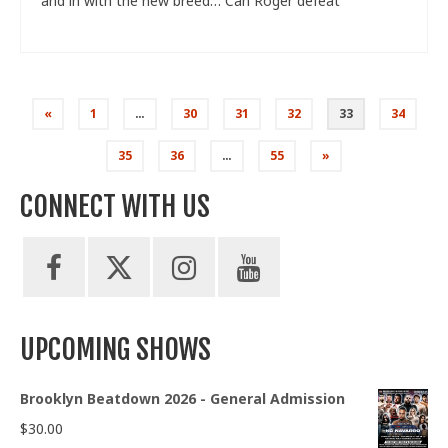
and in with the new breed… Can Roger defeat
Posts
«
1
…
30
31
32
33
34
pagination
35
36
…
55
»
CONNECT WITH US
UPCOMING SHOWS
Brooklyn Beatdown 2026 - General Admission
$
30.00