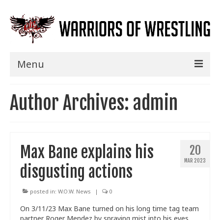
Menu
Home
Author Archives: admin
Shows
Events
Max Bane explains his
20
Seminars
MAR 2023
disgusting actions
Specials
Title History
posted in:
W.O.W. News
|
0
On 3/11/23 Max Bane turned on his long time tag team
News
partner Roger Mendez by spraying mist into his eyes