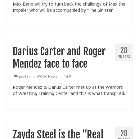
Max Bane will try to turn back the challenge of Max the
Impaler who will be accompanied by “The Sinister
Darius Carter and Roger
28
FEB 2023
Mendez face to face
posted in:
W.O.W. News
|
0
Roger Mendez & Darius Carter met up at the Warriors
of Wrestling Training Center and this is what transpired.
Zayda Steel is the “Real
28