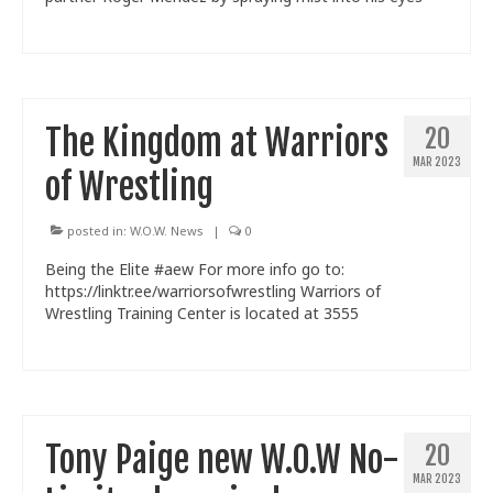
Train With Us
The Kingdom at Warriors
20
MAR 2023
of Wrestling
posted in:
W.O.W. News
|
0
Being the Elite #aew For more info go to:
https://linktr.ee/warriorsofwrestling Warriors of
Wrestling Training Center is located at 3555
Tony Paige new W.O.W No-
20
MAR 2023