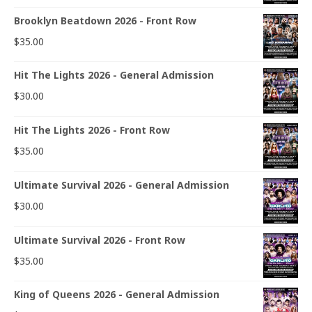
Brooklyn Beatdown 2026 - Front Row
$
35.00
Hit The Lights 2026 - General Admission
$
30.00
Hit The Lights 2026 - Front Row
$
35.00
Ultimate Survival 2026 - General Admission
$
30.00
Ultimate Survival 2026 - Front Row
$
35.00
King of Queens 2026 - General Admission