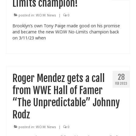
Limits champion!
posted in:
W.O.W. News
|
0
Brooklyn’s own Tony Paige made good on his promise
and became the new W.O.W No-Limits champion back
on 3/11/23 when
Roger Mendez gets a call
28
FEB 2023
from WWE Hall of Famer
“The Unpredictable” Johnny
Rodz
posted in:
W.O.W. News
|
0