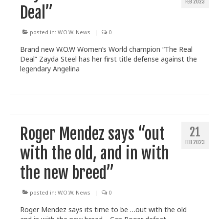
FEB 2023
Deal”
posted in:
W.O.W. News
|
0
Brand new W.O.W Women’s World champion “The Real
Deal” Zayda Steel has her first title defense against the
legendary Angelina
Roger Mendez says “out
21
FEB 2023
with the old, and in with
the new breed”
posted in:
W.O.W. News
|
0
Roger Mendez says its time to be …out with the old