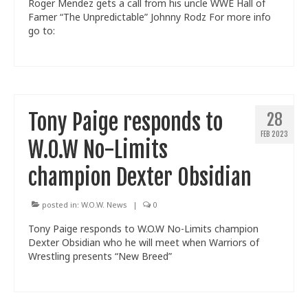
Roger Mendez gets a call from his uncle WWE Hall of
Famer “The Unpredictable” Johnny Rodz For more info
go to:
Tony Paige responds to
28
FEB 2023
W.O.W No-Limits
champion Dexter Obsidian
posted in:
W.O.W. News
|
0
Tony Paige responds to W.O.W No-Limits champion
Dexter Obsidian who he will meet when Warriors of
Wrestling presents “New Breed”