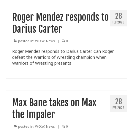
Roger Mendez responds to
28
FEB 2023
Darius Carter
posted in:
W.O.W. News
|
0
Roger Mendez responds to Darius Carter. Can Roger
defeat the Warriors of Wrestling champion when
Warriors of Wrestling presents
Max Bane takes on Max
28
FEB 2023
the Impaler
posted in:
W.O.W. News
|
0