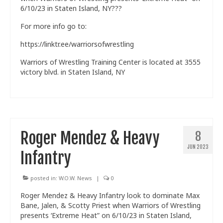
6/10/23 in Staten Island, NY???
Train With Us
For more info go to:
https://linktr.ee/warriorsofwrestling
Warriors of Wrestling Training Center is located at 3555
victory blvd. in Staten Island, NY
Roger Mendez & Heavy
8
JUN 2023
Infantry
posted in:
W.O.W. News
|
0
Roger Mendez & Heavy Infantry look to dominate Max
Bane, Jalen, & Scotty Priest when Warriors of Wrestling
presents ‘Extreme Heat” on 6/10/23 in Staten Island,