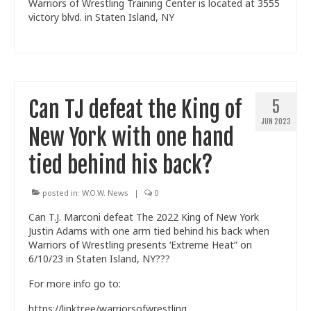
Warriors of Wrestling Training Center is located at 3555
victory blvd. in Staten Island, NY
Can TJ defeat the King of
5
JUN 2023
New York with one hand
tied behind his back?
posted in:
W.O.W. News
|
0
Can T.J. Marconi defeat The 2022 King of New York
Justin Adams with one arm tied behind his back when
Warriors of Wrestling presents ‘Extreme Heat” on
6/10/23 in Staten Island, NY???
For more info go to:
https://linktr.ee/warriorsofwrestling