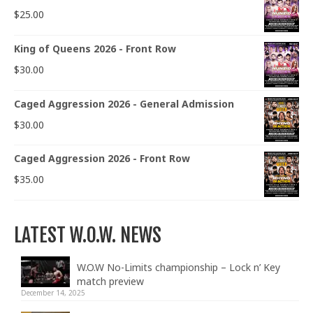
$
25.00
King of Queens 2026 - Front Row
$
30.00
Caged Aggression 2026 - General Admission
$
30.00
Caged Aggression 2026 - Front Row
$
35.00
LATEST W.O.W. NEWS
W.O.W No-Limits championship – Lock n’ Key
match preview
December 14, 2025