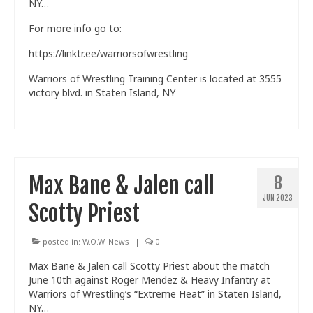
NY…
For more info go to:
https://linktr.ee/warriorsofwrestling
Warriors of Wrestling Training Center is located at 3555
victory blvd. in Staten Island, NY
Max Bane & Jalen call
8
JUN 2023
Scotty Priest
posted in:
W.O.W. News
|
0
Max Bane & Jalen call Scotty Priest about the match
June 10th against Roger Mendez & Heavy Infantry at
Warriors of Wrestling’s “Extreme Heat” in Staten Island,
NY…