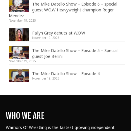
The Mike Datello Show – Episode 6 – special
guest W.O.W Heavyweight champion Roger
Mendez
November 19, 2025
Fallyn Grey debuts at W.O.W
November 19, 2025
The Mike Datello Show – Episode 5 – Special
guest Joe Bellini
November 19, 2025
The Mike Datello Show – Episode 4
November 19, 2025
WHO WE ARE
Warriors Of Wrestling is the fastest growing independent