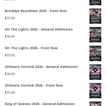
Brooklyn Beatdown 2026 - Front Row
$
35.00
Hit The Lights 2026 - General Admission
$
30.00
Hit The Lights 2026 - Front Row
$
35.00
Ultimate Survival 2026 - General Admission
$
30.00
Ultimate Survival 2026 - Front Row
$
35.00
King of Queens 2026 - General Admission