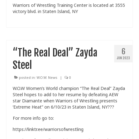
Warriors of Wrestling Training Center is located at 3555
victory blvd. in Staten Island, NY
“The Real Deal” Zayda
6
JUN 2023
Steel
posted in:
W.O.W. News
|
0
W.O.W Women’s World champion “The Real Deal” Zayda
Steel hopes to add to her resume by defeating AEW
star Diamante when Warriors of Wrestling presents
‘Extreme Heat” on 6/10/23 in Staten Island, NY???
For more info go to:
https://linktr.ee/warriorsofwrestling