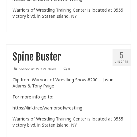
Warriors of Wrestling Training Center is located at 3555
victory blvd. in Staten Island, NY
Spine Buster
5
JUN 2023
posted in:
W.O.W. News
|
0
Clip from Warriors of Wrestling Show #200 – Justin
Adams & Tony Paige
For more info go to:
https://linktr.ee/warriorsofwrestling
Warriors of Wrestling Training Center is located at 3555
victory blvd. in Staten Island, NY