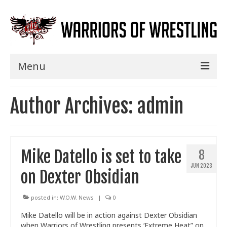
Menu
Home
Author Archives: admin
Shows
Events
Mike Datello is set to take
8
Seminars
JUN 2023
on Dexter Obsidian
Specials
Title History
posted in:
W.O.W. News
|
0
Mike Datello will be in action against Dexter Obsidian
News
when Warriors of Wrestling presents ‘Extreme Heat” on