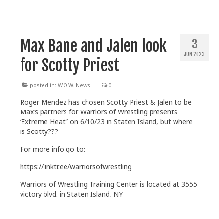
Max Bane and Jalen look
3
JUN 2023
for Scotty Priest
posted in:
W.O.W. News
|
0
Roger Mendez has chosen Scotty Priest & Jalen to be
Max’s partners for Warriors of Wrestling presents
‘Extreme Heat” on 6/10/23 in Staten Island, but where
is Scotty???
For more info go to:
https://linktr.ee/warriorsofwrestling
Warriors of Wrestling Training Center is located at 3555
victory blvd. in Staten Island, NY