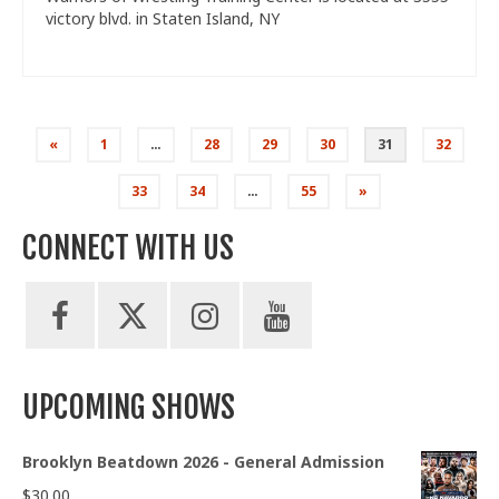
victory blvd. in Staten Island, NY
Posts
«
1
…
28
29
30
31
32
pagination
33
34
…
55
»
CONNECT WITH US
UPCOMING SHOWS
Brooklyn Beatdown 2026 - General Admission
$
30.00