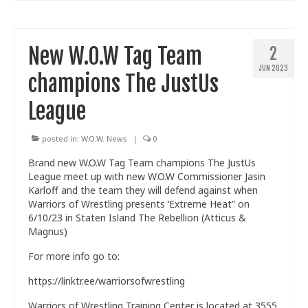
New W.O.W Tag Team
2
JUN 2023
champions The JustUs
League
posted in:
W.O.W. News
|
0
Brand new W.O.W Tag Team champions The JustUs
League meet up with new W.O.W Commissioner Jasin
Karloff and the team they will defend against when
Warriors of Wrestling presents ‘Extreme Heat” on
6/10/23 in Staten Island The Rebellion (Atticus &
Magnus)
For more info go to:
https://linktr.ee/warriorsofwrestling
Warriors of Wrestling Training Center is located at 3555