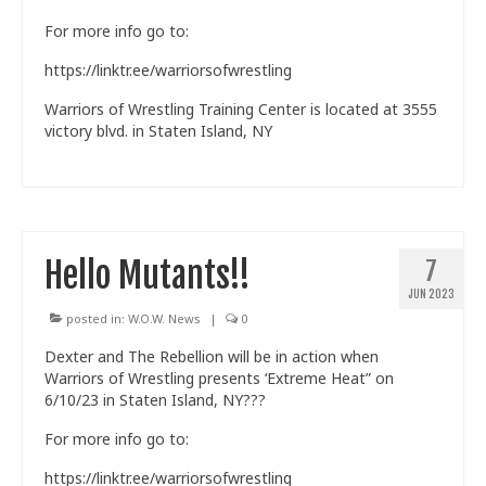
For more info go to:
https://linktr.ee/warriorsofwrestling
Warriors of Wrestling Training Center is located at 3555
victory blvd. in Staten Island, NY
Hello Mutants!!
7
JUN 2023
posted in:
W.O.W. News
|
0
Dexter and The Rebellion will be in action when
Warriors of Wrestling presents ‘Extreme Heat” on
6/10/23 in Staten Island, NY???
For more info go to:
https://linktr.ee/warriorsofwrestling