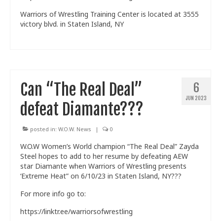
Warriors of Wrestling Training Center is located at 3555
victory blvd. in Staten Island, NY
Can “The Real Deal”
6
JUN 2023
defeat Diamante???
posted in:
W.O.W. News
|
0
W.O.W Women’s World champion “The Real Deal” Zayda
Steel hopes to add to her resume by defeating AEW
star Diamante when Warriors of Wrestling presents
‘Extreme Heat” on 6/10/23 in Staten Island, NY???
For more info go to:
https://linktr.ee/warriorsofwrestling