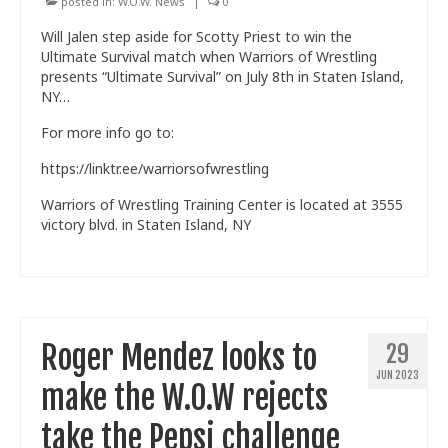
posted in:
W.O.W. News
|
0
Will Jalen step aside for Scotty Priest to win the
Ultimate Survival match when Warriors of Wrestling
presents “Ultimate Survival” on July 8th in Staten Island,
NY…
For more info go to:
https://linktr.ee/warriorsofwrestling
Warriors of Wrestling Training Center is located at 3555
victory blvd. in Staten Island, NY
Roger Mendez looks to
29
JUN 2023
make the W.O.W rejects
take the Pepsi challenge