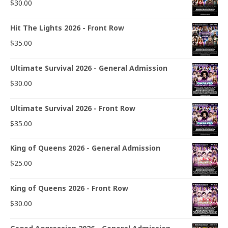
$
30.00
Hit The Lights 2026 - Front Row
$
35.00
Ultimate Survival 2026 - General Admission
$
30.00
Ultimate Survival 2026 - Front Row
$
35.00
King of Queens 2026 - General Admission
$
25.00
King of Queens 2026 - Front Row
$
30.00