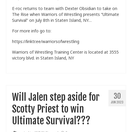
E-roc returns to team with Dexter Obsidian to take on
The Rise when Warriors of Wrestling presents “Ultimate
Survival” on July 8th in Staten Island, NY…
For more info go to:
https://linktr.ee/warriorsofwrestling
Warriors of Wrestling Training Center is located at 3555
victory blvd. in Staten Island, NY
Will Jalen step aside for
30
JUN 2023
Scotty Priest to win
Ultimate Survival???