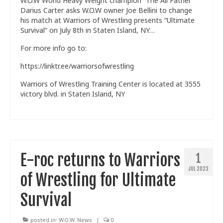
W.O.W World Heavy Weight champion “The All Father”
Darius Carter asks W.O.W owner Joe Bellini to change
his match at Warriors of Wrestling presents “Ultimate
Survival” on July 8th in Staten Island, NY…
For more info go to:
https://linktr.ee/warriorsofwrestling
Warriors of Wrestling Training Center is located at 3555
victory blvd. in Staten Island, NY
E-roc returns to Warriors
1
JUL 2023
of Wrestling for Ultimate
Survival
posted in:
W.O.W. News
|
0