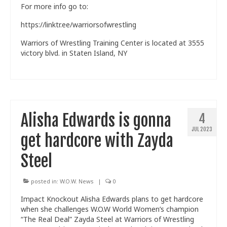
For more info go to:
Train With Us
https://linktr.ee/warriorsofwrestling
Warriors of Wrestling Training Center is located at 3555
victory blvd. in Staten Island, NY
Alisha Edwards is gonna
4
JUL 2023
get hardcore with Zayda
Steel
posted in:
W.O.W. News
|
0
Impact Knockout Alisha Edwards plans to get hardcore
when she challenges W.O.W World Women’s champion
“The Real Deal” Zayda Steel at Warriors of Wrestling