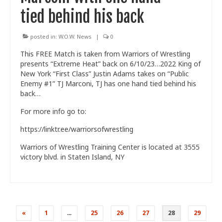
tied behind his back
posted in:
W.O.W. News
|
0
This FREE Match is taken from Warriors of Wrestling
presents “Extreme Heat” back on 6/10/23…2022 King of
New York “First Class” Justin Adams takes on “Public
Enemy #1” TJ Marconi, TJ has one hand tied behind his
back…
For more info go to:
https://linktr.ee/warriorsofwrestling
Warriors of Wrestling Training Center is located at 3555
victory blvd. in Staten Island, NY
Posts
«
1
…
25
26
27
28
29