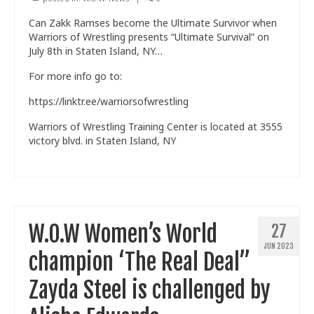
Can Zakk Ramses become the Ultimate Survivor when
Warriors of Wrestling presents “Ultimate Survival” on
July 8th in Staten Island, NY…
For more info go to:
https://linktr.ee/warriorsofwrestling
Warriors of Wrestling Training Center is located at 3555
victory blvd. in Staten Island, NY
W.O.W Women’s World
27
JUN 2023
champion ‘The Real Deal”
Zayda Steel is challenged by