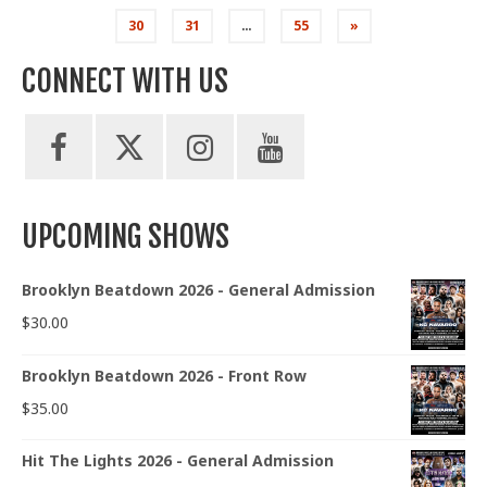
pagination
30
31
…
55
»
CONNECT WITH US
UPCOMING SHOWS
Brooklyn Beatdown 2026 - General Admission
$
30.00
Brooklyn Beatdown 2026 - Front Row
$
35.00
Hit The Lights 2026 - General Admission