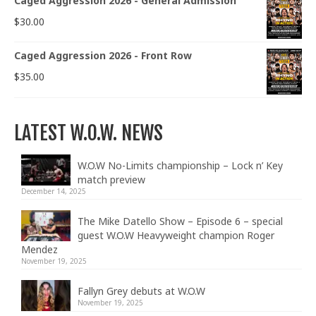
Caged Aggression 2026 - General Admission
$
30.00
Caged Aggression 2026 - Front Row
$
35.00
LATEST W.O.W. NEWS
W.O.W No-Limits championship – Lock n’ Key
match preview
December 14, 2025
The Mike Datello Show – Episode 6 – special
guest W.O.W Heavyweight champion Roger
Mendez
November 19, 2025
Fallyn Grey debuts at W.O.W
November 19, 2025