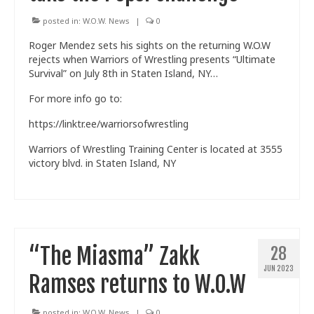
posted in:
W.O.W. News
|
0
Roger Mendez sets his sights on the returning W.O.W
rejects when Warriors of Wrestling presents “Ultimate
Survival” on July 8th in Staten Island, NY…
For more info go to:
https://linktr.ee/warriorsofwrestling
Warriors of Wrestling Training Center is located at 3555
victory blvd. in Staten Island, NY
“The Miasma” Zakk
28
JUN 2023
Ramses returns to W.O.W
posted in:
W.O.W. News
|
0