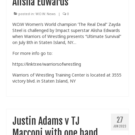
Alisha Edwards
posted in:
W.O.W. News
|
0
W.O.W Women’s World champion ‘The Real Deal” Zayda
Steel is challenged by Impact superstar Alisha Edwards
when Warriors of Wrestling presents “Ultimate Survival”
on July 8th in Staten Island, NY…
For more info go to:
https://linktr.ee/warriorsofwrestling
Warriors of Wrestling Training Center is located at 3555
victory blvd. in Staten Island, NY
Justin Adams v TJ
27
JUN 2023
Marconi with one hand