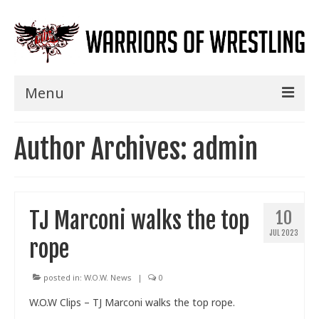
Menu
Home
Author Archives: admin
Shows
Events
TJ Marconi walks the top
10
Seminars
JUL 2023
rope
Specials
Title History
posted in:
W.O.W. News
|
0
W.O.W Clips – TJ Marconi walks the top rope.
News