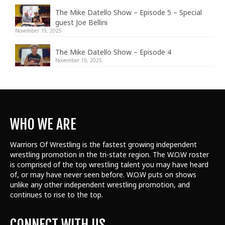
The Mike Datello Show – Episode 5 – Special
guest Joe Bellini
November 19, 2025
The Mike Datello Show – Episode 4
November 19, 2025
WHO WE ARE
Warriors Of Wrestling is the fastest growing independent
wrestling promotion in the tri-state region. The W.O.W roster
is comprised of the top wrestling talent
you may have heard
of, or may have never seen before. W.O.W puts on shows
unlike any other independent wrestling promotion, and
continues to rise to the top.
CONNECT WITH US