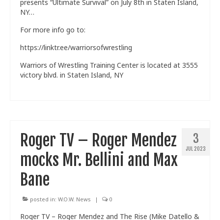
presents “Ultimate Survival” on July 8th in Staten Island,
NY…
For more info go to:
https://linktr.ee/warriorsofwrestling
Warriors of Wrestling Training Center is located at 3555
victory blvd. in Staten Island, NY
Roger TV – Roger Mendez
3
JUL 2023
mocks Mr. Bellini and Max
Bane
posted in:
W.O.W. News
|
0
Roger TV – Roger Mendez and The Rise (Mike Datello &