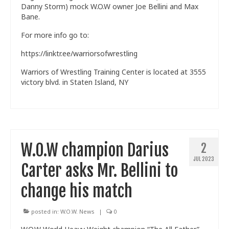
Danny Storm) mock W.O.W owner Joe Bellini and Max
Bane.
For more info go to:
https://linktr.ee/warriorsofwrestling
Warriors of Wrestling Training Center is located at 3555
victory blvd. in Staten Island, NY
W.O.W champion Darius
2
JUL 2023
Carter asks Mr. Bellini to
change his match
posted in:
W.O.W. News
|
0