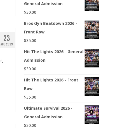
General Admission
$
30.00
Brooklyn Beatdown 2026 -
Front Row
23
$
35.00
AUG 2023
Hit The Lights 2026 - General
Admission
t,
$
30.00
Hit The Lights 2026 - Front
Row
$
35.00
Ultimate Survival 2026 -
General Admission
$
30.00