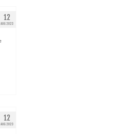
12
AUG 2023
e
12
AUG 2023