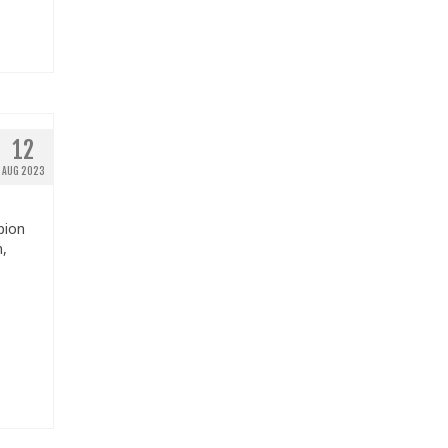
12
AUG 2023
pion
n,