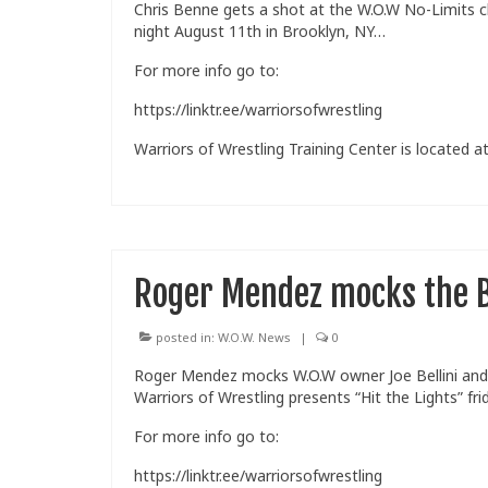
Chris Benne gets a shot at the W.O.W No-Limits c
night August 11th in Brooklyn, NY…
For more info go to:
https://linktr.ee/warriorsofwrestling
Warriors of Wrestling Training Center is located at
Roger Mendez mocks the 
posted in:
W.O.W. News
|
0
Roger Mendez mocks W.O.W owner Joe Bellini and 
Warriors of Wrestling presents “Hit the Lights” fr
For more info go to:
https://linktr.ee/warriorsofwrestling