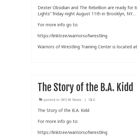
Dexter Obsidian and The Rebellion are ready for 
Lights” friday night August 11th in Brooklyn, NY…
For more info go to:
https://linktr.ee/warriorsofwrestling
Warriors of Wrestling Training Center is located at
The Story of the B.A. Kidd
posted in:
W.O.W. News
|
0
The Story of the B.A. Kidd
For more info go to:
https://linktr.ee/warriorsofwrestling