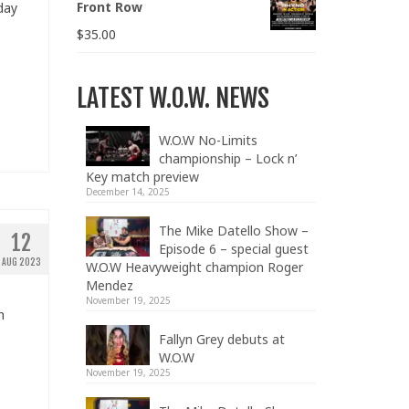
Front Row
day
$
35.00
LATEST W.O.W. NEWS
W.O.W No-Limits
championship – Lock n’
Key match preview
December 14, 2025
The Mike Datello Show –
12
Episode 6 – special guest
AUG 2023
W.O.W Heavyweight champion Roger
Mendez
November 19, 2025
n
Fallyn Grey debuts at
W.O.W
November 19, 2025