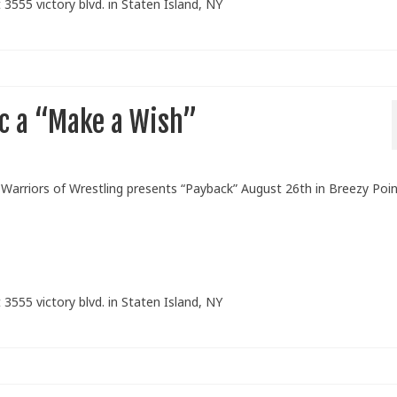
 3555 victory blvd. in Staten Island, NY
c a “Make a Wish”
arriors of Wrestling presents “Payback” August 26th in Breezy Poin
 3555 victory blvd. in Staten Island, NY