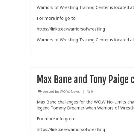
Warriors of Wrestling Training Center is located at
For more info go to:
https://linktr.ee/warriorsofwrestling
Warriors of Wrestling Training Center is located at
Max Bane and Tony Paige c
posted in:
W.O.W. News
|
0
Max Bane challenges for the W.O.W No-Limits cha
legend Tommy Dreamer when Warriors of Wrestling
For more info go to:
https://linktr.ee/warriorsofwrestling