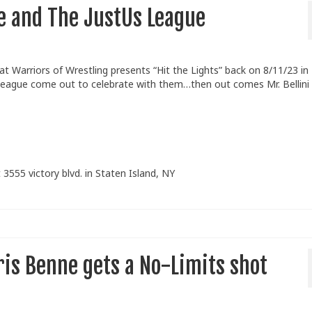
se and The JustUs League
Warriors of Wrestling presents “Hit the Lights” back on 8/11/23 in
eague come out to celebrate with them…then out comes Mr. Bellini
 3555 victory blvd. in Staten Island, NY
is Benne gets a No-Limits shot