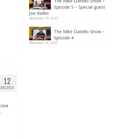
The Mike Datello Show –
Episode 5 – Special guest
Joe Bellini
November 19, 2025
The Mike Datello Show –
Episode 4
November 19, 2025
12
AUG 2023
core
…