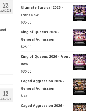
23
Ultimate Survival 2026 -
AUG 2023
Front Row
$
35.00
 and
King of Queens 2026 -
General Admission
$
25.00
King of Queens 2026 - Front
Row
$
30.00
Caged Aggression 2026 -
General Admission
12
$
30.00
AUG 2023
Caged Aggression 2026 -