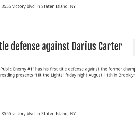
 3555 victory blvd. in Staten Island, NY
itle defense against Darius Carter
blic Enemy #1” has his first title defense against the former cham
estling presents “Hit the Lights” friday night August 11th in Brookly
 3555 victory blvd. in Staten Island, NY