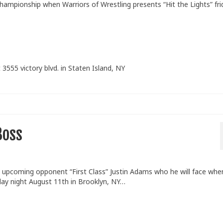
hampionship when Warriors of Wrestling presents “Hit the Lights” fri
 3555 victory blvd. in Staten Island, NY
Boss
upcoming opponent “First Class” Justin Adams who he will face whe
iday night August 11th in Brooklyn, NY…