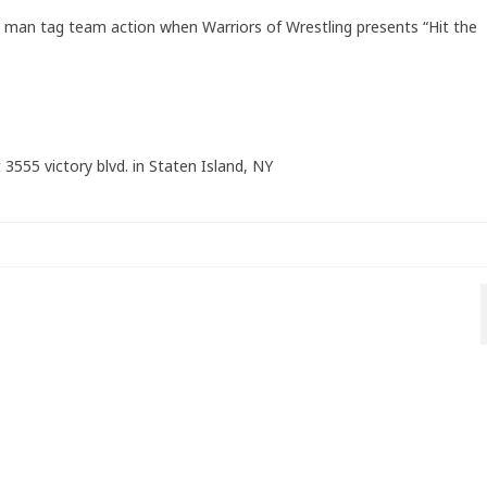
6 man tag team action when Warriors of Wrestling presents “Hit the
 3555 victory blvd. in Staten Island, NY