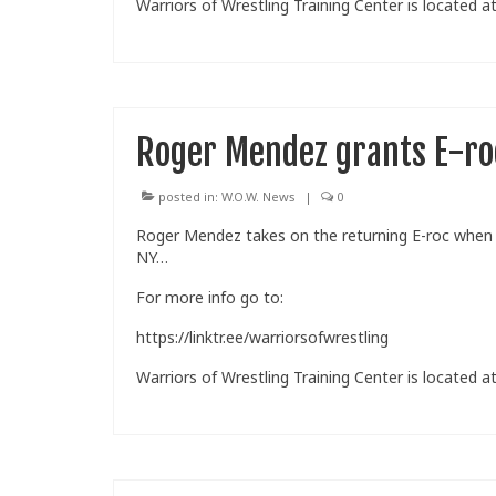
Warriors of Wrestling Training Center is located at
Roger Mendez grants E-ro
posted in:
W.O.W. News
|
0
Roger Mendez takes on the returning E-roc when W
NY…
For more info go to:
https://linktr.ee/warriorsofwrestling
Warriors of Wrestling Training Center is located at