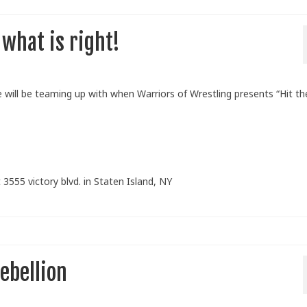
 what is right!
will be teaming up with when Warriors of Wrestling presents “Hit th
 3555 victory blvd. in Staten Island, NY
ebellion