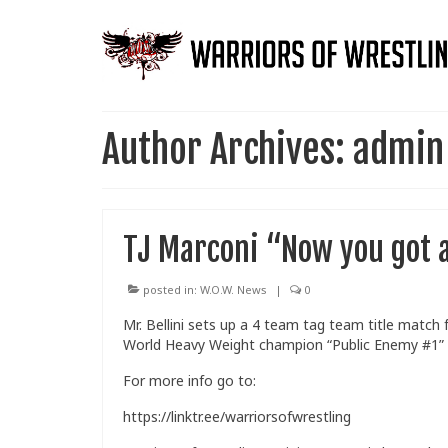
Author Archives: admin
TJ Marconi “Now you got a 
posted in:
W.O.W. News
|
0
Mr. Bellini sets up a 4 team tag team title match
World Heavy Weight champion “Public Enemy #1”
For more info go to:
https://linktr.ee/warriorsofwrestling