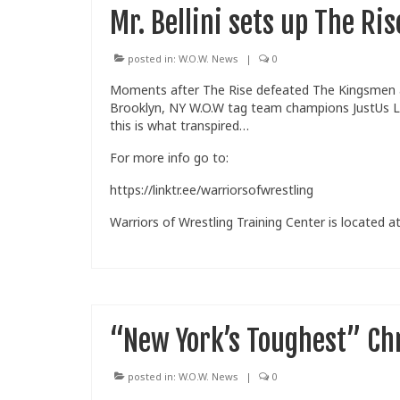
Mr. Bellini sets up The Ri
posted in:
W.O.W. News
|
0
Moments after The Rise defeated The Kingsmen at 
Brooklyn, NY W.O.W tag team champions JustUs L
this is what transpired…
For more info go to:
https://linktr.ee/warriorsofwrestling
Warriors of Wrestling Training Center is located at
“New York’s Toughest” Chr
posted in:
W.O.W. News
|
0