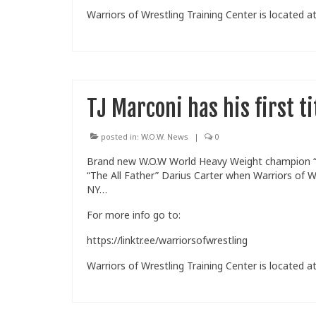
Warriors of Wrestling Training Center is located at
TJ Marconi has his first t
posted in:
W.O.W. News
|
0
Brand new W.O.W World Heavy Weight champion “Pu
“The All Father” Darius Carter when Warriors of Wr
NY…
For more info go to:
https://linktr.ee/warriorsofwrestling
Warriors of Wrestling Training Center is located at