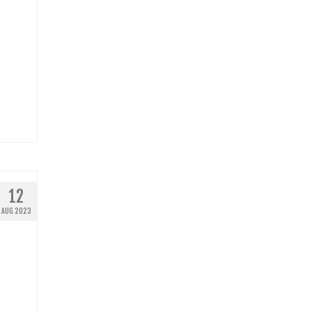
12
AUG 2023