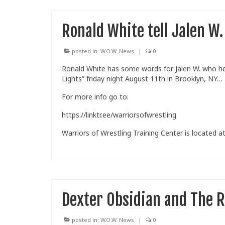
Ronald White tell Jalen W.
posted in:
W.O.W. News
|
0
Ronald White has some words for Jalen W. who he 
Lights” friday night August 11th in Brooklyn, NY…
For more info go to:
https://linktr.ee/warriorsofwrestling
Warriors of Wrestling Training Center is located at
Dexter Obsidian and The R
posted in:
W.O.W. News
|
0