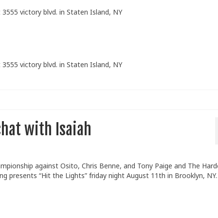
 3555 victory blvd. in Staten Island, NY
 3555 victory blvd. in Staten Island, NY
hat with Isaiah
mpionship against Osito, Chris Benne, and Tony Paige and The Hard
 presents “Hit the Lights” friday night August 11th in Brooklyn, NY