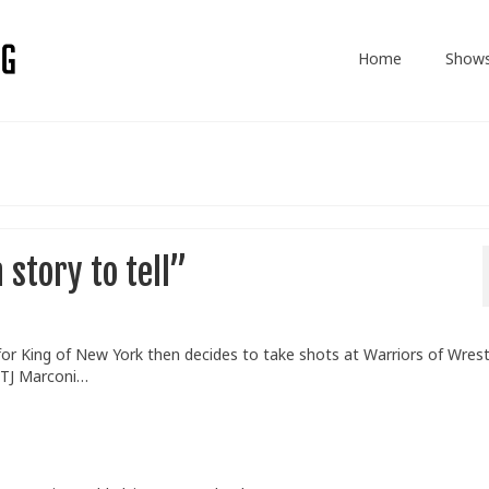
Home
Show
story to tell”
 for King of New York then decides to take shots at Warriors of Wrest
 TJ Marconi…