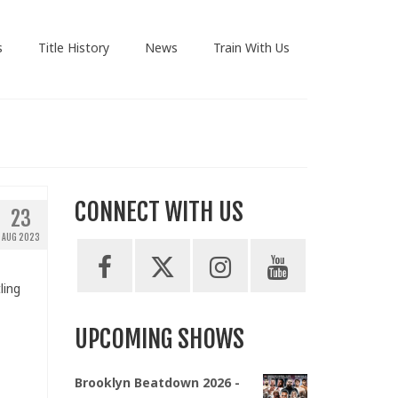
s
Title History
News
Train With Us
CONNECT WITH US
23
AUG 2023
ling
UPCOMING SHOWS
Brooklyn Beatdown 2026 -