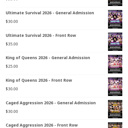
Ultimate Survival 2026 - General Admission
$
30.00
Ultimate Survival 2026 - Front Row
$
35.00
King of Queens 2026 - General Admission
$
25.00
King of Queens 2026 - Front Row
$
30.00
Caged Aggression 2026 - General Admission
$
30.00
Caged Aggression 2026 - Front Row