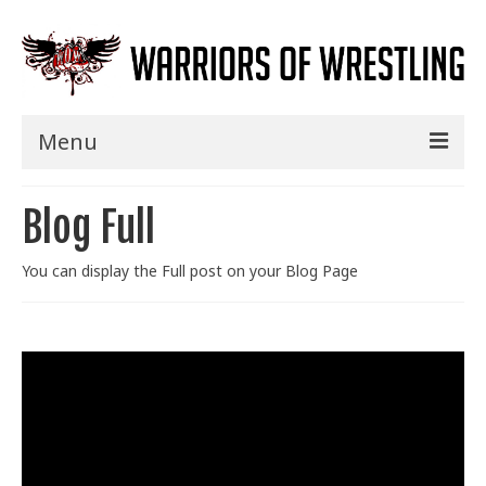
Menu
Home
Blog Full
Shows
You can display the Full post on your Blog Page
Events
Seminars
Specials
Title History
News