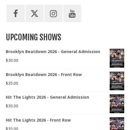
UPCOMING SHOWS
Brooklyn Beatdown 2026 - General Admission
$
30.00
Brooklyn Beatdown 2026 - Front Row
$
35.00
Hit The Lights 2026 - General Admission
$
30.00
Hit The Lights 2026 - Front Row
$
35.00