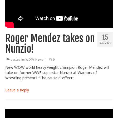
Train With Us
Roger Mendez takes on
15
MAR 2021
Nunzio!
posted in:
W.O.W. News
|
0
New W.O.W world heavy weight champion Roger Mendez will
take on former WWE superstar Nunzio at Warriors of
Wrestling presents “The cause n’ effect”.
Leave a Reply