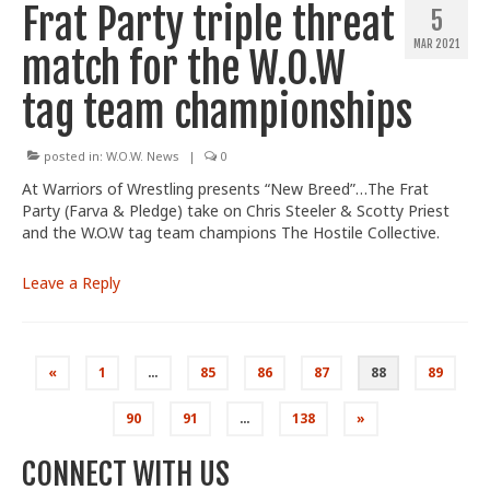
Frat Party triple threat
5
MAR 2021
match for the W.O.W
tag team championships
posted in:
W.O.W. News
|
0
At Warriors of Wrestling presents “New Breed”…The Frat
Party (Farva & Pledge) take on Chris Steeler & Scotty Priest
and the W.O.W tag team champions The Hostile Collective.
Leave a Reply
Posts
«
1
…
85
86
87
88
89
pagination
90
91
…
138
»
CONNECT WITH US