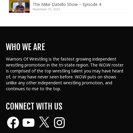
The Mike Datello Show – Episode 4
November 19, 2025
WHO WE ARE
Warriors Of Wrestling is the fastest growing independent
wrestling promotion in the tri-state region. The W.O.W roster
is comprised of the top wrestling talent
you may have heard
of, or may have never seen before. W.O.W puts on shows
unlike any other independent wrestling promotion, and
continues to rise to the top.
CONNECT WITH US
Facebook
YouTube
X
Instagram