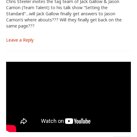
Chris Steeler invites the tag team of Jack Gallow & Jason
Carrion (Team Talent) to his talk show “Setting the
Standard”…will Jack Gallow finally get answers to Jason
Carrion’s where abouts??? Will they finally get back on the
same page???
Leave a Reply