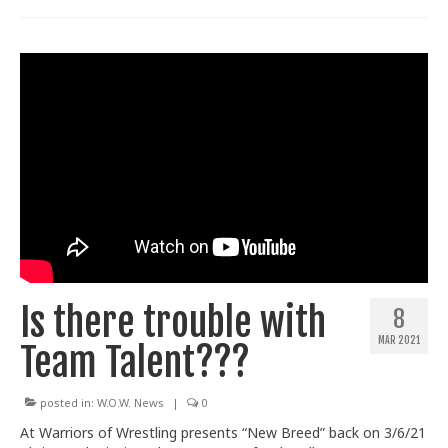
Is there trouble with
8
MAR 2021
Team Talent???
posted in:
W.O.W. News
|
0
At Warriors of Wrestling presents “New Breed” back on 3/6/21