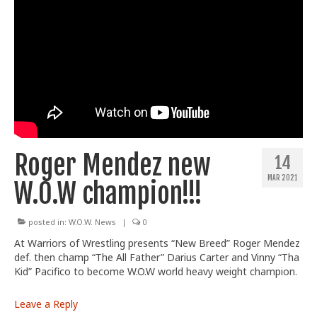
Roger Mendez new
14
MAR 2021
W.O.W champion!!!
posted in:
W.O.W. News
|
0
At Warriors of Wrestling presents “New Breed” Roger Mendez
def. then champ “The All Father” Darius Carter and Vinny “Tha
Kid” Pacifico to become W.O.W world heavy weight champion.
Leave a Reply