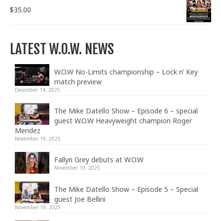
$
35.00
LATEST W.O.W. NEWS
W.O.W No-Limits championship – Lock n’ Key
match preview
December 14, 2025
The Mike Datello Show – Episode 6 – special
guest W.O.W Heavyweight champion Roger
Mendez
November 19, 2025
Fallyn Grey debuts at W.O.W
November 19, 2025
The Mike Datello Show – Episode 5 – Special
guest Joe Bellini
November 19, 2025