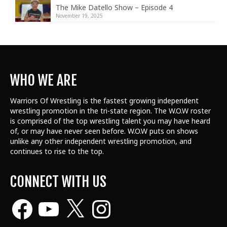
The Mike Datello Show – Episode 4
November 19, 2025
WHO WE ARE
Warriors Of Wrestling is the fastest growing independent
wrestling promotion in the tri-state region. The W.O.W roster
is comprised of the top wrestling talent
you may have heard
of, or may have never seen before. W.O.W puts on shows
unlike any other independent wrestling promotion, and
continues to rise to the top.
CONNECT WITH US
Facebook
YouTube
X
Instagram