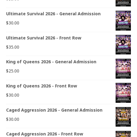
Ultimate Survival 2026 - General Admission
$
30.00
Ultimate Survival 2026 - Front Row
$
35.00
King of Queens 2026 - General Admission
$
25.00
King of Queens 2026 - Front Row
$
30.00
Caged Aggression 2026 - General Admission
$
30.00
Caged Aggression 2026 - Front Row