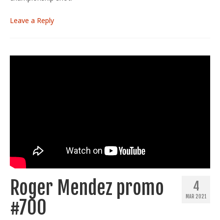
Leave a Reply
Roger Mendez promo
4
MAR 2021
#700