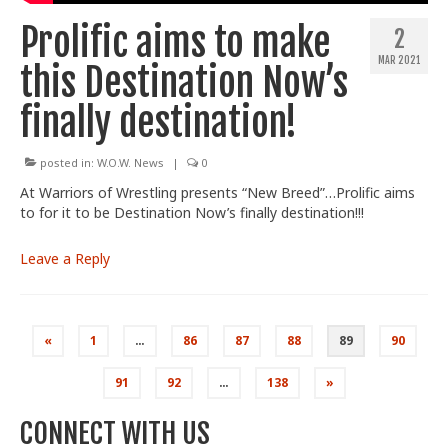
Prolific aims to make
2
MAR 2021
this Destination Now’s
finally destination!
posted in:
W.O.W. News
|
0
At Warriors of Wrestling presents “New Breed”…Prolific aims
to for it to be Destination Now’s finally destination!!!
Leave a Reply
Posts
«
1
…
86
87
88
89
90
pagination
91
92
…
138
»
CONNECT WITH US