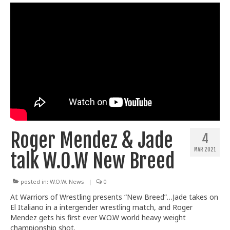
Roger Mendez & Jade
4
MAR 2021
talk W.O.W New Breed
posted in:
W.O.W. News
|
0
At Warriors of Wrestling presents “New Breed”…Jade takes on
El Italiano in a intergender wrestling match, and Roger
Mendez gets his first ever W.O.W world heavy weight
championship shot.