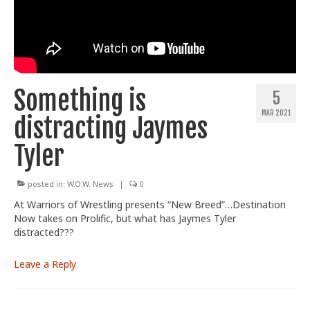
Train With Us
Something is
5
MAR 2021
distracting Jaymes
Tyler
posted in:
W.O.W. News
|
0
At Warriors of Wrestling presents “New Breed”…Destination
Now takes on Prolific, but what has Jaymes Tyler
distracted???
Leave a Reply