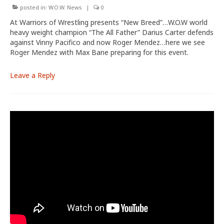
posted in:
W.O.W. News
|
0
At Warriors of Wrestling presents “New Breed”…W.O.W world
heavy weight champion “The All Father” Darius Carter defends
against Vinny Pacifico and now Roger Mendez…here we see
Roger Mendez with Max Bane preparing for this event.
Leave a Reply