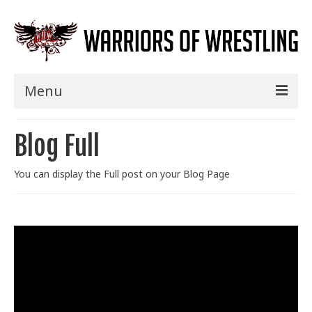
Menu
Home
Blog Full
Shows
You can display the Full post on your Blog Page
Events
Seminars
Specials
Title History
News