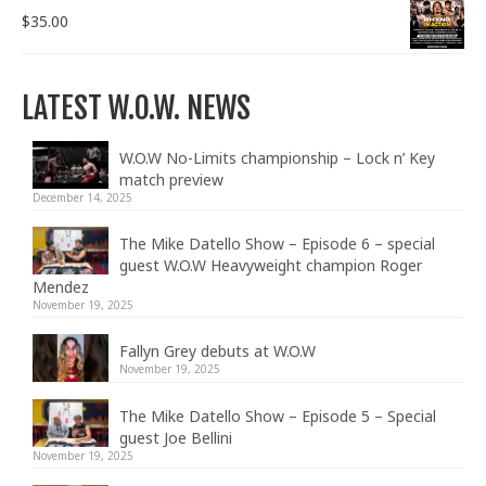
$
35.00
LATEST W.O.W. NEWS
W.O.W No-Limits championship – Lock n’ Key
match preview
December 14, 2025
The Mike Datello Show – Episode 6 – special
guest W.O.W Heavyweight champion Roger
Mendez
November 19, 2025
Fallyn Grey debuts at W.O.W
November 19, 2025
The Mike Datello Show – Episode 5 – Special
guest Joe Bellini
November 19, 2025