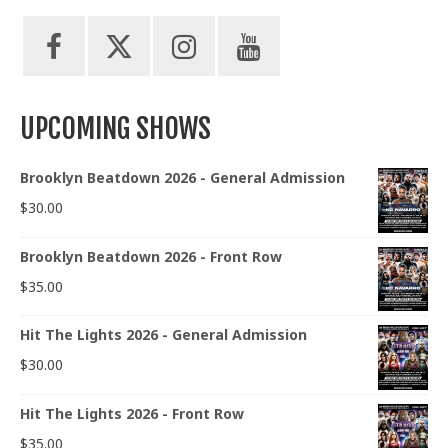
UPCOMING SHOWS
Brooklyn Beatdown 2026 - General Admission
$
30.00
Brooklyn Beatdown 2026 - Front Row
$
35.00
Hit The Lights 2026 - General Admission
$
30.00
Hit The Lights 2026 - Front Row
$
35.00