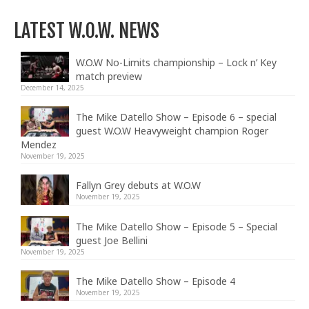
LATEST W.O.W. NEWS
W.O.W No-Limits championship – Lock n’ Key
match preview
December 14, 2025
The Mike Datello Show – Episode 6 – special
guest W.O.W Heavyweight champion Roger
Mendez
November 19, 2025
Fallyn Grey debuts at W.O.W
November 19, 2025
The Mike Datello Show – Episode 5 – Special
guest Joe Bellini
November 19, 2025
The Mike Datello Show – Episode 4
November 19, 2025