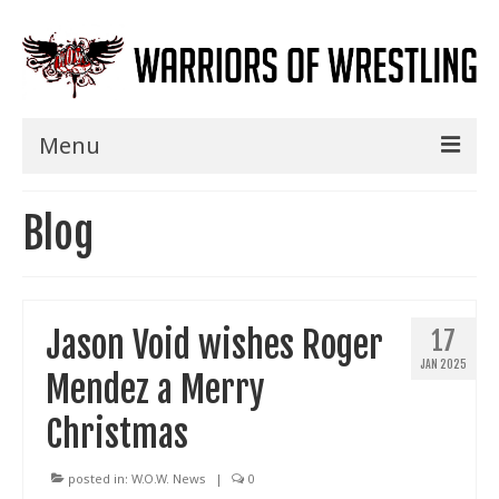
Menu
Home
Blog
Shows
Events
Jason Void wishes Roger
17
Seminars
JAN 2025
Mendez a Merry
Specials
Christmas
Title History
News
posted in:
W.O.W. News
|
0