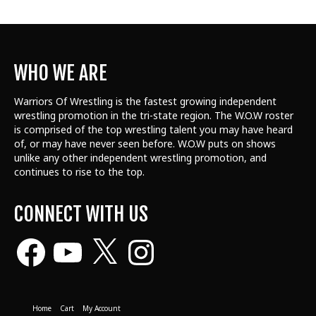
WHO WE ARE
Warriors Of Wrestling is the fastest growing independent
wrestling promotion in the tri-state region. The W.O.W roster
is comprised of the top wrestling talent
you may have heard
of, or may have never seen before. W.O.W puts on shows
unlike any other independent wrestling promotion, and
continues to rise to the top.
CONNECT WITH US
Facebook
YouTube
X
Instagram
Home
Cart
My Account