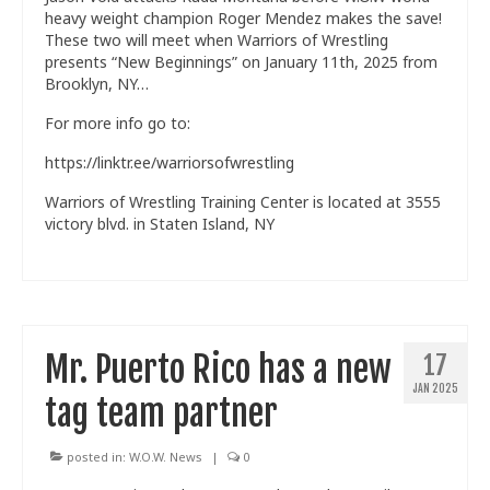
heavy weight champion Roger Mendez makes the save!
These two will meet when Warriors of Wrestling
presents “New Beginnings” on January 11th, 2025 from
Brooklyn, NY…
For more info go to:
https://linktr.ee/warriorsofwrestling
Warriors of Wrestling Training Center is located at 3555
victory blvd. in Staten Island, NY
Mr. Puerto Rico has a new
17
JAN 2025
tag team partner
posted in:
W.O.W. News
|
0