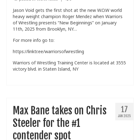
Jason Void gets the first shot at the new W.O.W world
heavy weight champion Roger Mendez when Warriors
of Wrestling presents “New Beginnings” on January
11th, 2025 from Brooklyn, NY…
For more info go to:
https://linktr.ee/warriorsofwrestling
Warriors of Wrestling Training Center is located at 3555
victory blvd. in Staten Island, NY
Max Bane takes on Chris
17
JAN 2025
Steeler for the #1
contender spot