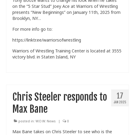
Tony Booze wants to change his look when he takes
on the “5 Star Stud” Joey Ace at Warriors of Wrestling
presents “New Beginnings” on January 11th, 2025 from
Brooklyn, NY…
For more info go to:
https://linktr.ee/warriorsofwrestling
Warriors of Wrestling Training Center is located at 3555
victory blvd. in Staten Island, NY
Chris Steeler responds to
17
JAN 2025
Max Bane
posted in:
W.O.W. News
|
0
Max Bane takes on Chris Steeler to see who is the