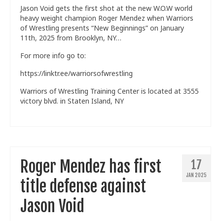
Jason Void gets the first shot at the new W.O.W world
Train With Us
heavy weight champion Roger Mendez when Warriors
of Wrestling presents “New Beginnings” on January
11th, 2025 from Brooklyn, NY…
For more info go to:
https://linktr.ee/warriorsofwrestling
Warriors of Wrestling Training Center is located at 3555
victory blvd. in Staten Island, NY
Roger Mendez has first
17
JAN 2025
title defense against
Jason Void