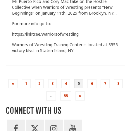
Mr. Puerto Rico and Cory Mac take on the Hostile
Collective when Warriors of Wrestling presents “New
Beginnings” on January 11th, 2025 from Brooklyn, NY…
For more info go to:
https://linktr.ee/warriorsofwrestling
Warriors of Wrestling Training Center is located at 3555
victory blvd. in Staten Island, NY
Posts
«
1
2
3
4
5
6
7
8
pagination
…
55
»
CONNECT WITH US