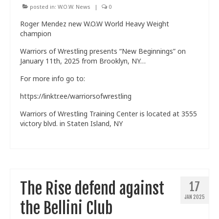
posted in:
W.O.W. News
|
0
Roger Mendez new W.O.W World Heavy Weight
champion
Warriors of Wrestling presents “New Beginnings” on
January 11th, 2025 from Brooklyn, NY…
For more info go to:
https://linktr.ee/warriorsofwrestling
Warriors of Wrestling Training Center is located at 3555
victory blvd. in Staten Island, NY
The Rise defend against
17
JAN 2025
the Bellini Club