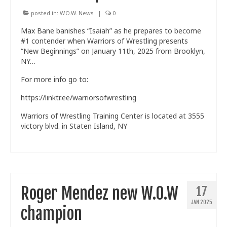
posted in:
W.O.W. News
|
0
Max Bane banishes “Isaiah” as he prepares to become
#1 contender when Warriors of Wrestling presents
“New Beginnings” on January 11th, 2025 from Brooklyn,
NY…
For more info go to:
https://linktr.ee/warriorsofwrestling
Warriors of Wrestling Training Center is located at 3555
victory blvd. in Staten Island, NY
Roger Mendez new W.O.W
17
JAN 2025
champion