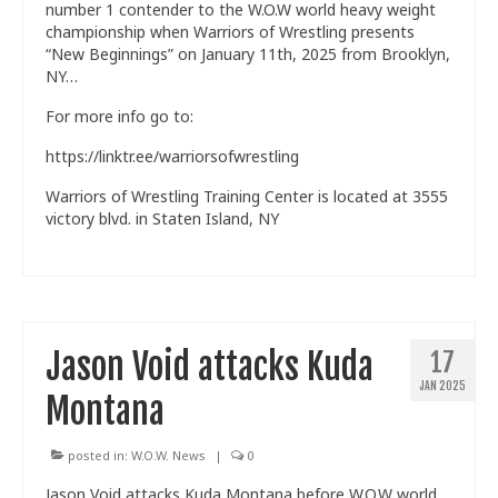
number 1 contender to the W.O.W world heavy weight
championship when Warriors of Wrestling presents
“New Beginnings” on January 11th, 2025 from Brooklyn,
NY…
For more info go to:
https://linktr.ee/warriorsofwrestling
Warriors of Wrestling Training Center is located at 3555
victory blvd. in Staten Island, NY
Jason Void attacks Kuda
17
JAN 2025
Montana
posted in:
W.O.W. News
|
0
Jason Void attacks Kuda Montana before W.O.W world