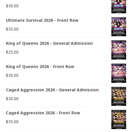
$
30.00
Ultimate Survival 2026 - Front Row
$
35.00
King of Queens 2026 - General Admission
$
25.00
King of Queens 2026 - Front Row
$
30.00
Caged Aggression 2026 - General Admission
$
30.00
Caged Aggression 2026 - Front Row
$
35.00