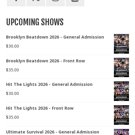
UPCOMING SHOWS
Brooklyn Beatdown 2026 - General Admission
$
30.00
Brooklyn Beatdown 2026 - Front Row
$
35.00
Hit The Lights 2026 - General Admission
$
30.00
Hit The Lights 2026 - Front Row
$
35.00
Ultimate Survival 2026 - General Admission