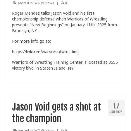
posted in:
W.O.W. News
|
0
Roger Mendez talks Jason Void and his first
championship defense when Warriors of Wrestling
presents “New Beginnings” on January 11th, 2025 from
Brooklyn, NY…
For more info go to:
https://linktr.ee/warriorsofwrestling
Warriors of Wrestling Training Center is located at 3555
victory blvd. in Staten Island, NY
Jason Void gets a shot at
17
JAN 2025
the champion
posted in:
W.O.W. News
|
0