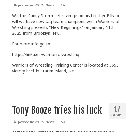
posted in:
W.O.W. News
|
0
Will the Danny Storm get revenge on his brother Billy or
will we have new tag team champions when Warriors of
Wrestling presents “New Beginnings” on January 11th,
2025 from Brooklyn, NY…
For more info go to:
https://linktr.ee/warriorsofwrestling
Warriors of Wrestling Training Center is located at 3555
victory blvd. in Staten Island, NY
Tony Booze tries his luck
17
JAN 2025
posted in:
W.O.W. News
|
0