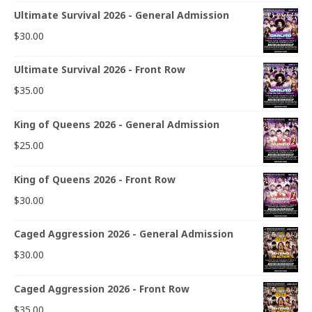
Ultimate Survival 2026 - General Admission
$
30.00
Ultimate Survival 2026 - Front Row
$
35.00
King of Queens 2026 - General Admission
$
25.00
King of Queens 2026 - Front Row
$
30.00
Caged Aggression 2026 - General Admission
$
30.00
Caged Aggression 2026 - Front Row
$
35.00