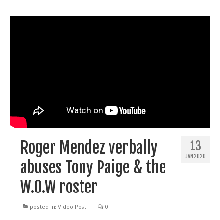
Roger Mendez verbally
13
JAN 2020
abuses Tony Paige & the
W.O.W roster
posted in:
Video Post
|
0