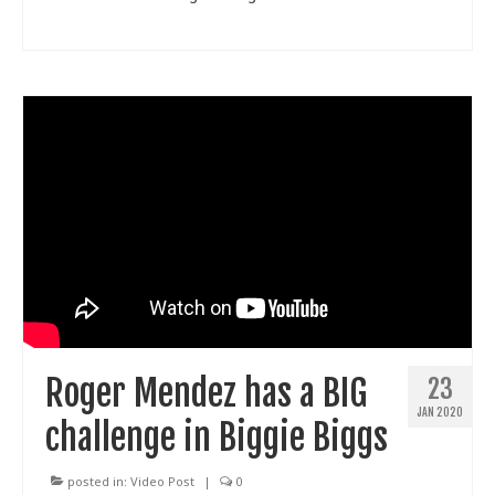
Roger Mendez has a BIG
23
JAN 2020
challenge in Biggie Biggs
posted in:
Video Post
|
0