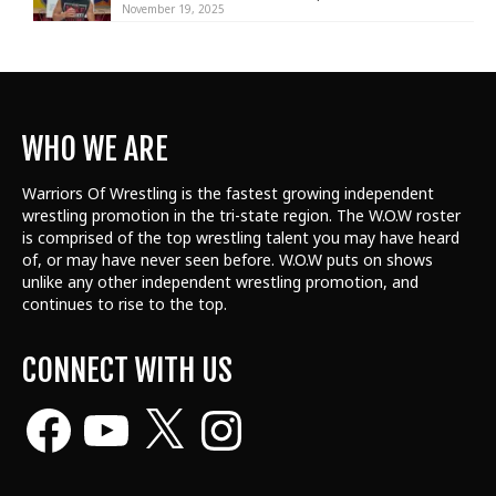
November 19, 2025
WHO WE ARE
Warriors Of Wrestling is the fastest growing independent
wrestling promotion in the tri-state region. The W.O.W roster
is comprised of the top wrestling talent
you may have heard
of, or may have never seen before. W.O.W puts on shows
unlike any other independent wrestling promotion, and
continues to rise to the top.
CONNECT WITH US
Facebook
YouTube
X
Instagram