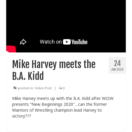
Mike Harvey meets the
24
JAN 2020
B.A. Kidd
posted in:
Video Post
|
0
Mike Harvey meets up with the B.A. Kidd after W.O.W
presents “New Beginnings 2020″…can the former
Warriors of Wrestling champion lead Harvey to
victory???