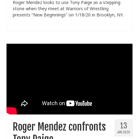
Roger Mendez looks to use Tony Paige as a stepping
stone when they meet at Warriors of Wrestling
presents “New Beginnings” on 1/18/20 in Brooklyn, NY.
Roger Mendez confronts
13
JAN 2020