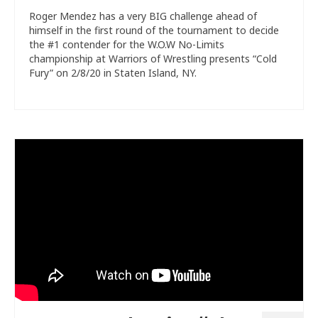
Roger Mendez has a very BIG challenge ahead of
himself in the first round of the tournament to decide
the #1 contender for the W.O.W No-Limits
championship at Warriors of Wrestling presents “Cold
Fury” on 2/8/20 in Staten Island, NY.