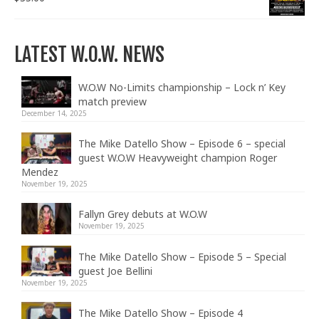
LATEST W.O.W. NEWS
W.O.W No-Limits championship – Lock n’ Key
match preview
December 14, 2025
The Mike Datello Show – Episode 6 – special
guest W.O.W Heavyweight champion Roger
Mendez
November 19, 2025
Fallyn Grey debuts at W.O.W
November 19, 2025
The Mike Datello Show – Episode 5 – Special
guest Joe Bellini
November 19, 2025
The Mike Datello Show – Episode 4