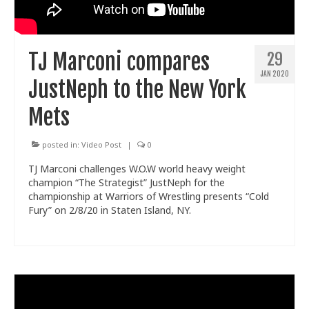
Train With Us
TJ Marconi compares
29
JAN 2020
JustNeph to the New York
Mets
posted in:
Video Post
|
0
TJ Marconi challenges W.O.W world heavy weight
champion “The Strategist” JustNeph for the
championship at Warriors of Wrestling presents “Cold
Fury” on 2/8/20 in Staten Island, NY.