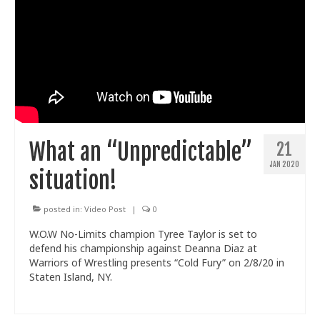
What an “Unpredictable”
21
JAN 2020
situation!
posted in:
Video Post
|
0
W.O.W No-Limits champion Tyree Taylor is set to
defend his championship against Deanna Diaz at
Warriors of Wrestling presents “Cold Fury” on 2/8/20 in
Staten Island, NY.