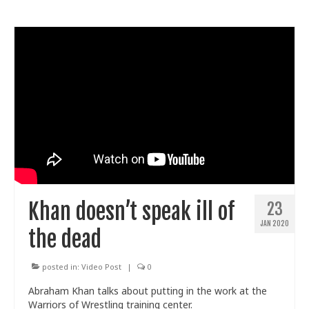
Khan doesn’t speak ill of
23
JAN 2020
the dead
posted in:
Video Post
|
0
Abraham Khan talks about putting in the work at the
Warriors of Wrestling training center.