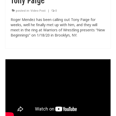
Tony Paige
posted in:
Video Post
|
0
Roger Mendez has been calling out Tony Paige for
weeks, well he finally met up with him, and they will
meet in the ring at Warriors of Wrestling presents “New
Beginnings” on 1/18/20 in Brooklyn, NY.