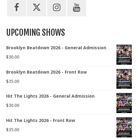
UPCOMING SHOWS
Brooklyn Beatdown 2026 - General Admission
$
30.00
Brooklyn Beatdown 2026 - Front Row
$
35.00
Hit The Lights 2026 - General Admission
$
30.00
Hit The Lights 2026 - Front Row
$
35.00