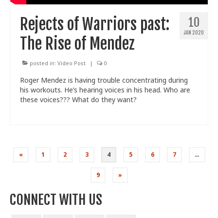
Rejects of Warriors past:
10
JAN 2020
The Rise of Mendez
posted in:
Video Post
|
0
Roger Mendez is having trouble concentrating during
his workouts. He’s hearing voices in his head. Who are
these voices??? What do they want?
Posts
«
1
2
3
4
5
6
7
…
pagination
9
»
CONNECT WITH US