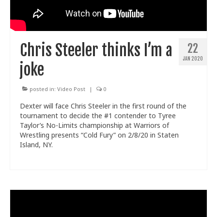
Chris Steeler thinks I’m a
22
JAN 2020
joke
posted in:
Video Post
|
0
Dexter will face Chris Steeler in the first round of the
tournament to decide the #1 contender to Tyree
Taylor’s No-Limits championship at Warriors of
Wrestling presents “Cold Fury” on 2/8/20 in Staten
Island, NY.