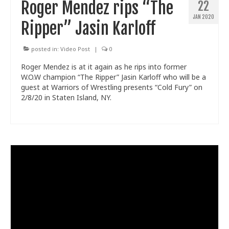
Roger Mendez rips “The
22
JAN 2020
Ripper” Jasin Karloff
posted in:
Video Post
|
0
Roger Mendez is at it again as he rips into former
W.O.W champion “The Ripper” Jasin Karloff who will be a
guest at Warriors of Wrestling presents “Cold Fury” on
2/8/20 in Staten Island, NY.